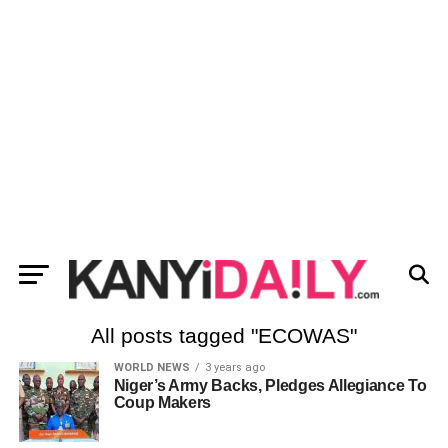
All posts tagged "ECOWAS"
WORLD NEWS
3 years ago
Niger’s Army Backs, Pledges Allegiance To
Coup Makers