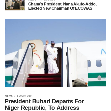
Ghana’s President, Nana Akufo-Addo,
Elected New Chairman Of ECOWAS
NEWS
6 years ago
President Buhari Departs For
Niger Republic, To Address