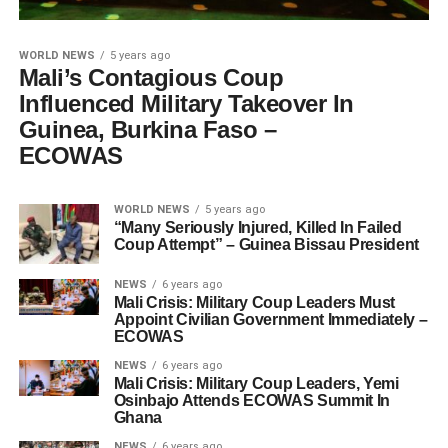
WORLD NEWS
5 years ago
Mali’s Contagious Coup
Influenced Military Takeover In
Guinea, Burkina Faso –
ECOWAS
WORLD NEWS
5 years ago
“Many Seriously Injured, Killed In Failed
Coup Attempt” – Guinea Bissau President
NEWS
6 years ago
Mali Crisis: Military Coup Leaders Must
Appoint Civilian Government Immediately –
ECOWAS
NEWS
6 years ago
Mali Crisis: Military Coup Leaders, Yemi
Osinbajo Attends ECOWAS Summit In
Ghana
NEWS
6 years ago