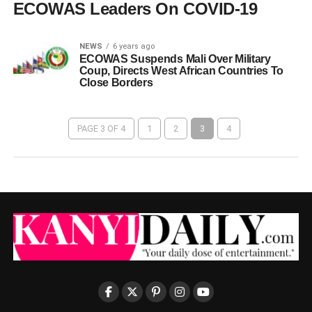
ECOWAS Leaders On COVID-19
NEWS
6 years ago
ECOWAS Suspends Mali Over Military
Coup, Directs West African Countries To
Close Borders
PAGE 3 OF 4
1
2
3
4