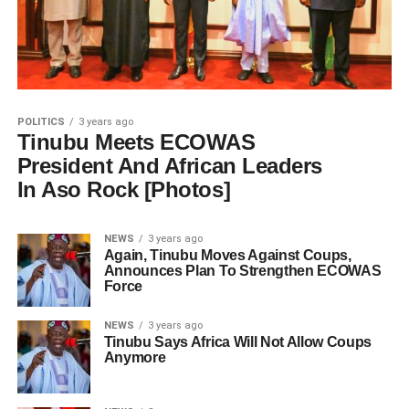
POLITICS
3 years ago
Tinubu Meets ECOWAS
President And African Leaders
In Aso Rock [Photos]
NEWS
3 years ago
Again, Tinubu Moves Against Coups,
Announces Plan To Strengthen ECOWAS
Force
NEWS
3 years ago
Tinubu Says Africa Will Not Allow Coups
Anymore