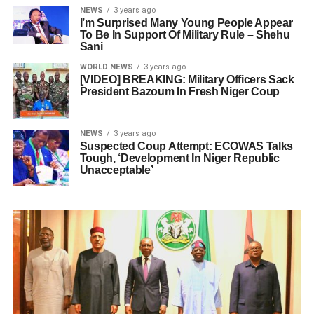
NEWS
3 years ago
I’m Surprised Many Young People Appear
To Be In Support Of Military Rule – Shehu
Sani
WORLD NEWS
3 years ago
[VIDEO] BREAKING: Military Officers Sack
President Bazoum In Fresh Niger Coup
NEWS
3 years ago
Suspected Coup Attempt: ECOWAS Talks
Tough, ‘Development In Niger Republic
Unacceptable’