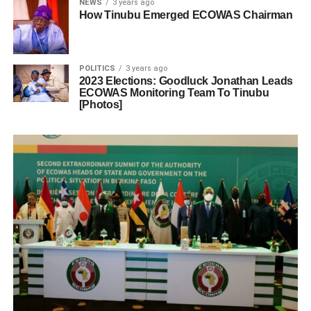
NEWS
3 years ago
How Tinubu Emerged ECOWAS Chairman
POLITICS
3 years ago
2023 Elections: Goodluck Jonathan Leads
ECOWAS Monitoring Team To Tinubu
[Photos]