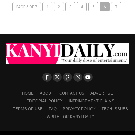
PAGE 6 OF 7
1
2
3
4
5
6
7
HOME
ABOUT
CONTACT US
ADVERTISE
EDITORIAL POLICY
INFRINGEMENT CLAIMS
TERMS OF USE
FAQ
PRIVACY POLICY
TECH ISSUES
WRITE FOR KANYI DAILY