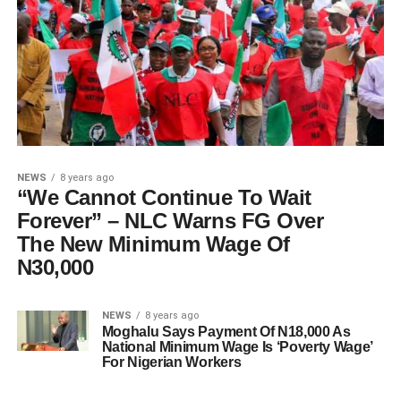
NEWS
8 years ago
“We Cannot Continue To Wait
Forever” – NLC Warns FG Over
The New Minimum Wage Of
N30,000
NEWS
8 years ago
Moghalu Says Payment Of N18,000 As
National Minimum Wage Is ‘Poverty Wage’
For Nigerian Workers