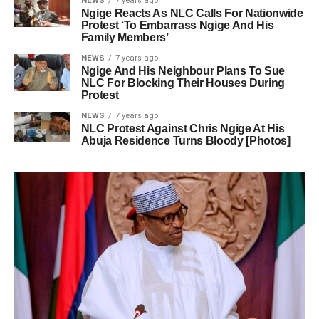
NEWS
7 years ago
Ngige Reacts As NLC Calls For Nationwide
Protest ‘To Embarrass Ngige And His
Family Members’
NEWS
7 years ago
Ngige And His Neighbour Plans To Sue
NLC For Blocking Their Houses During
Protest
NEWS
7 years ago
NLC Protest Against Chris Ngige At His
Abuja Residence Turns Bloody [Photos]