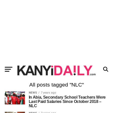
All posts tagged "NLC"
NEWS
7 years ago
In Abia, Secondary School Teachers Were
Last Paid Salaries Since October 2018 –
NLC