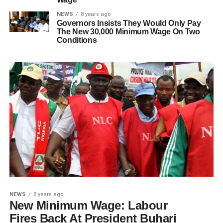
NEWS
8 years ago
Governors Insists They Would Only Pay
The New 30,000 Minimum Wage On Two
Conditions
NEWS
8 years ago
New Minimum Wage: Labour
Fires Back At President Buhari