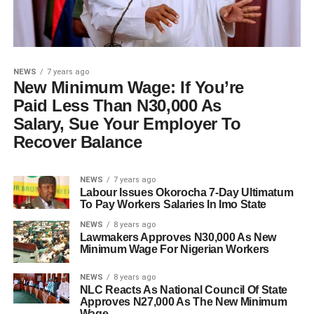
NEWS
7 years ago
New Minimum Wage: If You’re
Paid Less Than N30,000 As
Salary, Sue Your Employer To
Recover Balance
NEWS
7 years ago
Labour Issues Okorocha 7-Day Ultimatum
To Pay Workers Salaries In Imo State
NEWS
8 years ago
Lawmakers Approves N30,000 As New
Minimum Wage For Nigerian Workers
NEWS
8 years ago
NLC Reacts As National Council Of State
Approves N27,000 As The New Minimum
Wage