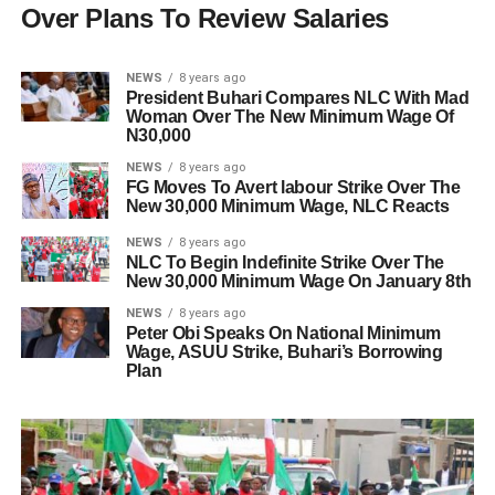
Over Plans To Review Salaries
NEWS
8 years ago
President Buhari Compares NLC With Mad
Woman Over The New Minimum Wage Of
N30,000
NEWS
8 years ago
FG Moves To Avert labour Strike Over The
New 30,000 Minimum Wage, NLC Reacts
NEWS
8 years ago
NLC To Begin Indefinite Strike Over The
New 30,000 Minimum Wage On January 8th
NEWS
8 years ago
Peter Obi Speaks On National Minimum
Wage, ASUU Strike, Buhari’s Borrowing
Plan