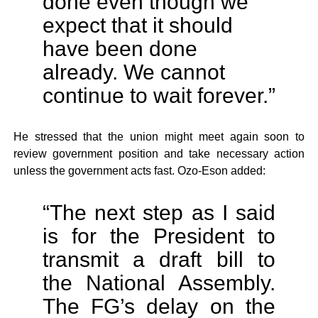
done even though we
expect that it should
have been done
already. We cannot
continue to wait forever.”
He stressed that the union might meet again soon to
review government position and take necessary action
unless the government acts fast. Ozo-Eson added:
“The next step as I said
is for the President to
transmit a draft bill to
the National Assembly.
The FG’s delay on the