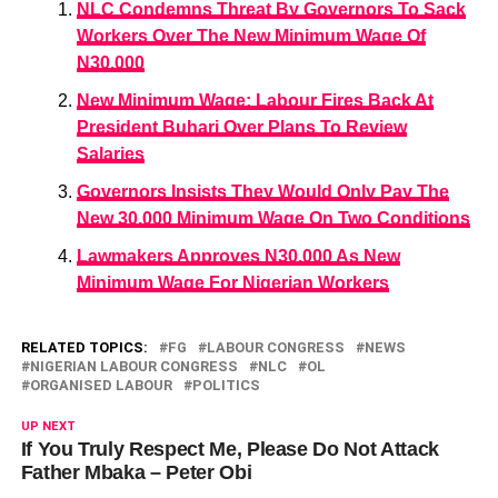
NLC Condemns Threat By Governors To Sack
Workers Over The New Minimum Wage Of
N30,000
New Minimum Wage: Labour Fires Back At
President Buhari Over Plans To Review
Salaries
Governors Insists They Would Only Pay The
New 30,000 Minimum Wage On Two Conditions
Lawmakers Approves N30,000 As New
Minimum Wage For Nigerian Workers
RELATED TOPICS:
FG
LABOUR CONGRESS
NEWS
NIGERIAN LABOUR CONGRESS
NLC
OL
ORGANISED LABOUR
POLITICS
UP NEXT
If You Truly Respect Me, Please Do Not Attack
Father Mbaka – Peter Obi