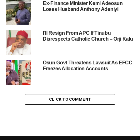
Ex-Finance Minister Kemi Adeosun
Loses Husband Anthony Adeniyi
I’ll Resign From APC If Tinubu
Disrespects Catholic Church – Orji Kalu
Osun Govt Threatens Lawsuit As EFCC
Freezes Allocation Accounts
CLICK TO COMMENT