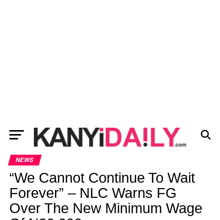
NEWS
“We Cannot Continue To Wait
Forever” – NLC Warns FG
Over The New Minimum Wage