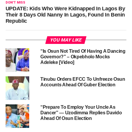
DON'T MISS
UPDATE: Kids Who Were Kidnapped In Lagos By
Their 8 Days Old Nanny In Lagos, Found In Benin
Republic
YOU MAY LIKE
“Is Osun Not Tired Of Having A Dancing
Governor?” – Okpebholo Mocks
Adeleke [Video]
Tinubu Orders EFCC To Unfreeze Osun
Accounts Ahead Of Guber Election
“Prepare To Employ Your Uncle As
Dancer” — Uzodimma Replies Davido
Ahead Of Osun Election