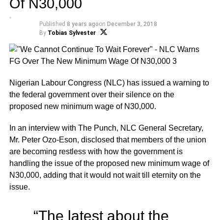
Of N30,000
Published
8 years ago
on
December 3, 2018
By
Tobias Sylvester
Nigerian Labour Congress (NLC) has issued a warning to
the federal government over their silence on the
proposed new minimum wage of N30,000.
In an interview with The Punch, NLC General Secretary,
Mr. Peter Ozo-Eson, disclosed that members of the union
are becoming restless with how the government is
handling the issue of the proposed new minimum wage of
N30,000, adding that it would not wait till eternity on the
issue.
“The latest about the