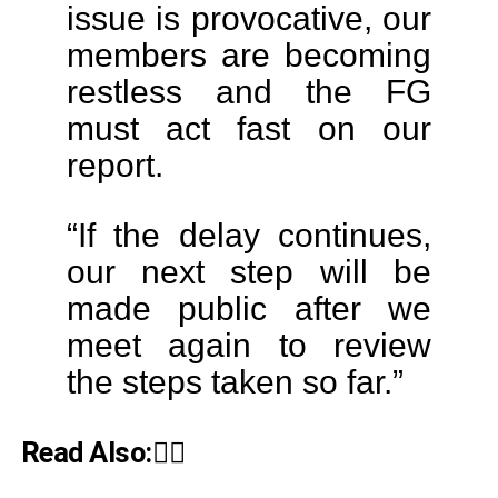
issue is provocative, our
members are becoming
restless and the FG
must act fast on our
report.
“If the delay continues,
our next step will be
made public after we
meet again to review
the steps taken so far.”
Read Also:👇🏾