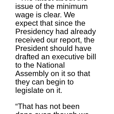
issue of the minimum
wage is clear. We
expect that since the
Presidency had already
received our report, the
President should have
drafted an executive bill
to the National
Assembly on it so that
they can begin to
legislate on it.
“That has not been