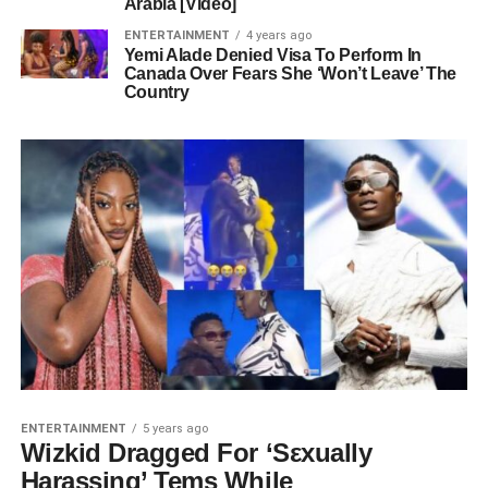
Arabia [Video]
ENTERTAINMENT
4 years ago
Yemi Alade Denied Visa To Perform In
Canada Over Fears She ‘Won’t Leave’ The
Country
ENTERTAINMENT
5 years ago
Wizkid Dragged For ‘Sεxually
Harassing’ Tems While