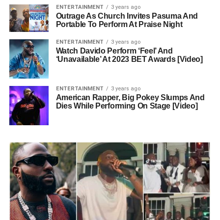
ENTERTAINMENT
3 years ago
Outrage As Church Invites Pasuma And
Portable To Perform At Praise Night
ENTERTAINMENT
3 years ago
Watch Davido Perform ‘Feel’ And
‘Unavailable’ At 2023 BET Awards [Video]
ENTERTAINMENT
3 years ago
American Rapper, Big Pokey Slumps And
Dies While Performing On Stage [Video]