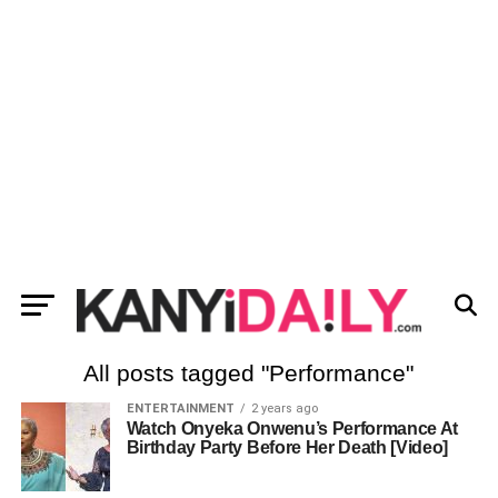
All posts tagged "Performance"
ENTERTAINMENT
2 years ago
Watch Onyeka Onwenu’s Performance At
Birthday Party Before Her Death [Video]