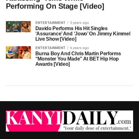
Performing On Stage [Video]
ENTERTAINMENT
5 years ago
Davido Performs His Hit Singles
‘Assurance’ And ‘Jowo’ On Jimmy Kimmel
Live Show [Video]
ENTERTAINMENT
6 years ago
Burna Boy And Chris Martin Performs
“Monster You Made” At BET Hip Hop
Awards [Video]