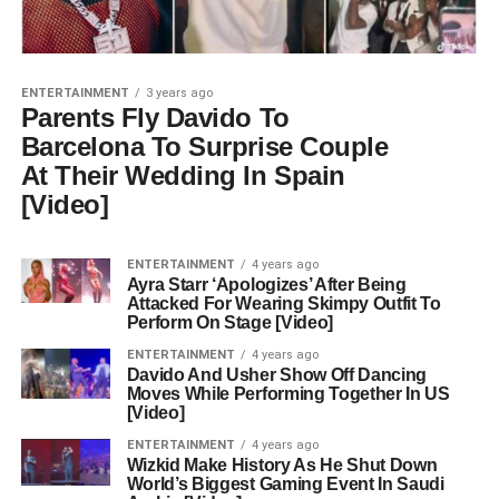
ENTERTAINMENT
3 years ago
Parents Fly Davido To
Barcelona To Surprise Couple
At Their Wedding In Spain
[Video]
ENTERTAINMENT
4 years ago
Ayra Starr ‘Apologizes’ After Being
Attacked For Wearing Skimpy Outfit To
Perform On Stage [Video]
ENTERTAINMENT
4 years ago
Davido And Usher Show Off Dancing
Moves While Performing Together In US
[Video]
ENTERTAINMENT
4 years ago
Wizkid Make History As He Shut Down
World’s Biggest Gaming Event In Saudi