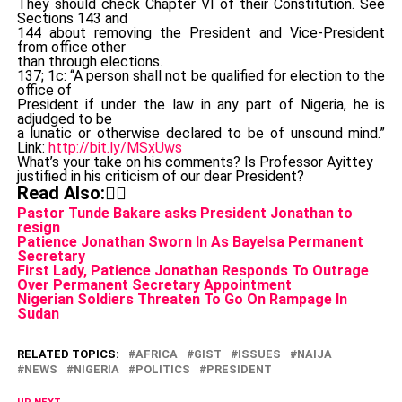
They should check Chapter VI of their Constitution. See
Sections 143 and
144 about removing the President and Vice-President
from office other
than through elections.
137; 1c: “A person shall not be qualified for election to the
office of
President if under the law in any part of Nigeria, he is
adjudged to be
a lunatic or otherwise declared to be of unsound mind.”
Link:
http://bit.ly/MSxUws
What’s your take on his comments? Is Professor Ayittey
justified in his criticism of our dear President?
Read Also:👇🏾
Pastor Tunde Bakare asks President Jonathan to
resign
Patience Jonathan Sworn In As Bayelsa Permanent
Secretary
First Lady, Patience Jonathan Responds To Outrage
Over Permanent Secretary Appointment
Nigerian Soldiers Threaten To Go On Rampage In
Sudan
RELATED TOPICS:
AFRICA
GIST
ISSUES
NAIJA
NEWS
NIGERIA
POLITICS
PRESIDENT