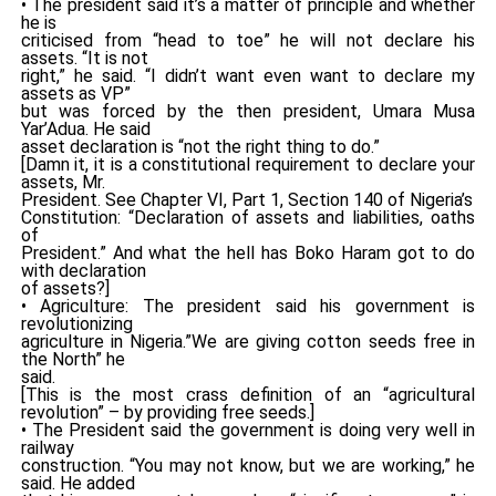
• The president said it’s a matter of principle and whether
he is
criticised from “head to toe” he will not declare his
assets. “It is not
right,” he said. “I didn’t want even want to declare my
assets as VP”
but was forced by the then president, Umara Musa
Yar’Adua. He said
asset declaration is “not the right thing to do.”
[Damn it, it is a constitutional requirement to declare your
assets, Mr.
President. See Chapter VI, Part 1, Section 140 of Nigeria’s
Constitution: “Declaration of assets and liabilities, oaths
of
President.” And what the hell has Boko Haram got to do
with declaration
of assets?]
• Agriculture: The president said his government is
revolutionizing
agriculture in Nigeria.”We are giving cotton seeds free in
the North” he
said.
[This is the most crass definition of an “agricultural
revolution” – by providing free seeds.]
• The President said the government is doing very well in
railway
construction. “You may not know, but we are working,” he
said. He added