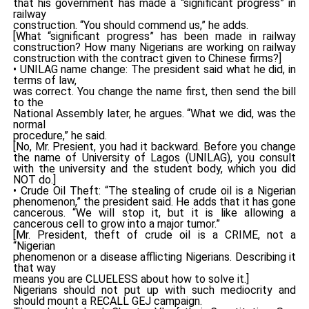
that his government has made a “significant progress” in
railway
construction. “You should commend us,” he adds.
[What “significant progress” has been made in railway
construction? How many Nigerians are working on railway
construction with the contract given to Chinese firms?]
• UNILAG name change: The president said what he did, in
terms of law,
was correct. You change the name first, then send the bill
to the
National Assembly later, he argues. “What we did, was the
normal
procedure,” he said.
[No, Mr. Presient, you had it backward. Before you change
the name of University of Lagos (UNILAG), you consult
with the university and the student body, which you did
NOT do.]
• Crude Oil Theft: “The stealing of crude oil is a Nigerian
phenomenon,” the president said. He adds that it has gone
cancerous. “We will stop it, but it is like allowing a
cancerous cell to grow into a major tumor.”
[Mr. President, theft of crude oil is a CRIME, not a
“Nigerian
phenomenon or a disease afflicting Nigerians. Describing it
that way
means you are CLUELESS about how to solve it.]
Nigerians should not put up with such mediocrity and
should mount a RECALL GEJ campaign.