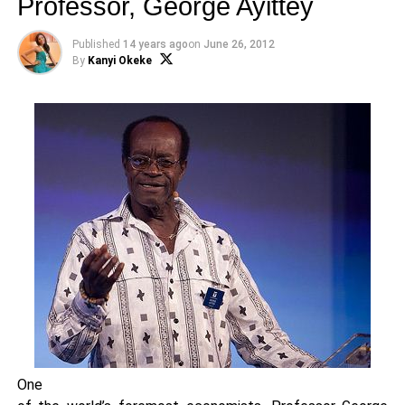
Professor, George Ayittey
Published
14 years ago
on
June 26, 2012
By
Kanyi Okeke
One