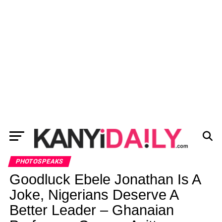
PHOTOSPEAKS
Goodluck Ebele Jonathan Is A
Joke, Nigerians Deserve A
Better Leader – Ghanaian