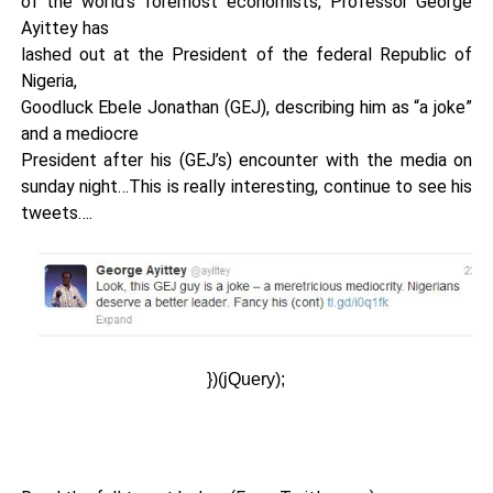
of the world’s foremost economists, Professor George
Ayittey has
lashed out at the President of the federal Republic of
Nigeria,
Goodluck Ebele Jonathan (GEJ), describing him as “a joke”
and a mediocre
President after his (GEJ’s) encounter with the media on
sunday night…This is really interesting, continue to see his
tweets….
})(jQuery);