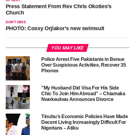
UP NEXT
Press Statement From Rev Chris Okoties’s
Church
DON'T MISS
PHOTO: Cossy Orjiakor’s new swimsuit
YOU MAY LIKE
Police Arrest Five Pakistanis in Benue
Over Suspicious Activities, Recover 35
Phones
“My Husband Did Visa For His Side
Chic To Join Him Abroad” – Chiamaka
Nwokeukwu Announces Divorce
Tinubu’s Economic Policies Have Made
Decent Living Increasingly Difficult For
Nigerians – Atiku