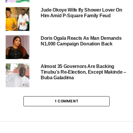
Jude Okoye Wife Ify Shower Lover On
Him Amid P-Square Family Feud
Doris Ogala Reacts As Man Demands
N1,000 Campaign Donation Back
Almost 35 Governors Are Backing
Tinubu’s Re-Election, Except Makinde –
Buba Galadima
1 COMMENT