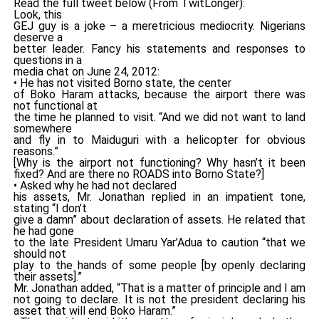
Read the full tweet below (From TwitLonger):
Look, this
GEJ guy is a joke – a meretricious mediocrity. Nigerians
deserve a
better leader. Fancy his statements and responses to
questions in a
media chat on June 24, 2012:
• He has not visited Borno state, the center
of Boko Haram attacks, because the airport there was
not functional at
the time he planned to visit. “And we did not want to land
somewhere
and fly in to Maiduguri with a helicopter for obvious
reasons.”
[Why is the airport not functioning? Why hasn’t it been
fixed? And are there no ROADS into Borno State?]
• Asked why he had not declared
his assets, Mr. Jonathan replied in an impatient tone,
stating “I don’t
give a damn” about declaration of assets. He related that
he had gone
to the late President Umaru Yar’Adua to caution “that we
should not
play to the hands of some people [by openly declaring
their assets].”
Mr. Jonathan added, “That is a matter of principle and I am
not going to declare. It is not the president declaring his
asset that will end Boko Haram.”