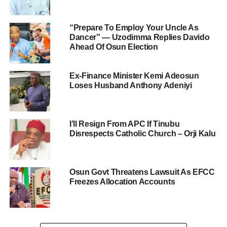
“Prepare To Employ Your Uncle As
Dancer” — Uzodimma Replies Davido
Ahead Of Osun Election
Ex-Finance Minister Kemi Adeosun
Loses Husband Anthony Adeniyi
I’ll Resign From APC If Tinubu
Disrespects Catholic Church – Orji Kalu
Osun Govt Threatens Lawsuit As EFCC
Freezes Allocation Accounts