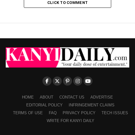
CLICK TO COMMENT
HOME
ABOUT
CONTACT US
ADVERTISE
EDITORIAL POLICY
INFRINGEMENT CLAIMS
TERMS OF USE
FAQ
PRIVACY POLICY
TECH ISSUES
WRITE FOR KANYI DAILY