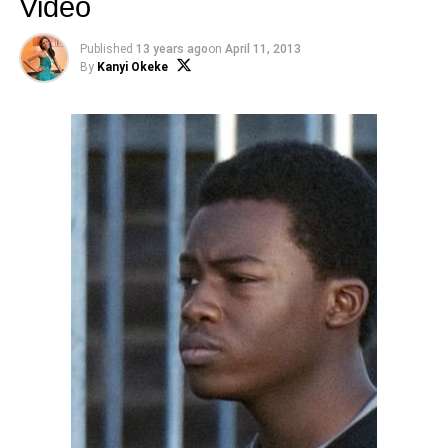
Video
Published
13 years ago
on
April 11, 2013
By
Kanyi Okeke