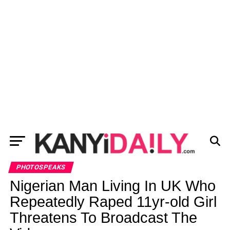
PHOTOSPEAKS
Nigerian Man Living In UK Who
Repeatedly Raped 11yr-old Girl
Threatens To Broadcast The