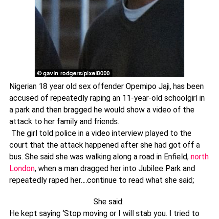
Nigerian 18 year old sex offender Opemipo Jaji, has been
accused of repeatedly raping an 11-year-old schoolgirl in
a park and then bragged he would show a video of the
attack to her family and friends.
The girl told police in a video interview played to the
court that the attack happened after she had got off a
bus. She said she was walking along a road in Enfield,
north
London
, when a man dragged her into Jubilee Park and
repeatedly raped her….continue to read what she said;
She said:
He kept saying ‘Stop moving or I will stab you. I tried to