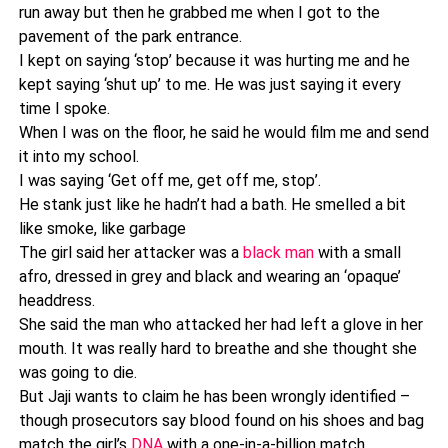
run away but then he grabbed me when I got to the
pavement of the park entrance.
I kept on saying ‘stop’ because it was hurting me and he
kept saying ‘shut up’ to me. He was just saying it every
time I spoke.
When I was on the floor, he said he would film me and send
it into my school.
I was saying ‘Get off me, get off me, stop’.
He stank just like he hadn’t had a bath. He smelled a bit
like smoke, like garbage
The girl said her attacker was a
black man
with a small
afro, dressed in grey and black and wearing an ‘opaque’
headdress.
She said the man who attacked her had left a glove in her
mouth. It was really hard to breathe and she thought she
was going to die.
But Jaji wants to claim he has been wrongly identified –
though prosecutors say blood found on his shoes and bag
match the girl’s
DNA
with a one-in-a-billion match.