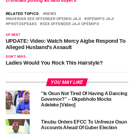
criminals posing as land buyers
slot%3D%221717524128%22%0A%09%09data-ad-
format%3D%22auto%22%0A%09%09%3E%3C%2Fins%3E
RELATED TOPICS:
NEWS
var unpack = true; if(viewport
=tabletStart &&
NIGERIAN SEX OFFENDER OPEMIO JAJI
OPEMIPO JAJI
viewport
=landscapeStart && viewport
=tabletStart &&
PHOTOSPEAKS
SEX OFFENDER JAJI OPEMIPO
viewport
=tabletEnd){ if ($wrapper.hasClass('.adace-hide-
UP NEXT
on-desktop')){ $wrapper.remove(); } } if(unpack) {
UPDATE: Video: Watch Mercy Aigbe Respond To
$self.replaceWith(decodeURIComponent(content)); } }
Alleged Husband’s Assault
if($wrapper.css('visibility') === 'visible' ) {
DON'T MISS
adace_load_6a75a326567e6(); } else { //fire when visible.
Ladies Would You Rock This Hairstyle?
var refreshIntervalId = setInterval(function(){
if($wrapper.css('visibility') === 'visible' ) {
adace_load_6a75a326567e6();
YOU MAY LIKE
clearInterval(refreshIntervalId); } }, 999); }
“Is Osun Not Tired Of Having A Dancing
Governor?” – Okpebholo Mocks
})(jQuery);
Adeleke [Video]
Tinubu Orders EFCC To Unfreeze Osun
Accounts Ahead Of Guber Election