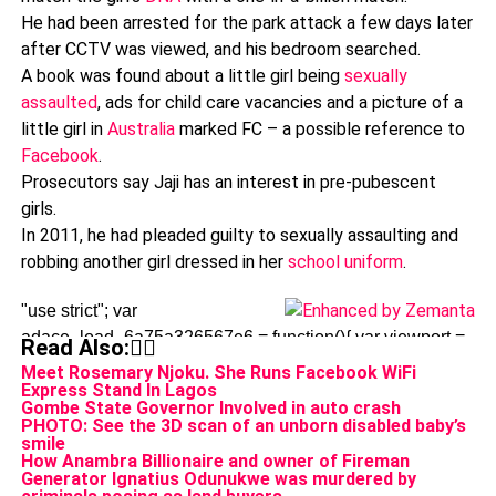
He had been arrested for the park attack a few days later
after CCTV was viewed, and his bedroom searched.
A book was found about a little girl being
sexually
assaulted
, ads for child care vacancies and a picture of a
little girl in
Australia
marked FC – a possible reference to
Facebook
.
Prosecutors say Jaji has an interest in pre-pubescent
girls.
In 2011, he had pleaded guilty to sexually assaulting and
robbing another girl dressed in her
school uniform
.
"use strict"; var
adace_load_6a75a326567e6 = function(){ var viewport =
Read Also:👇🏾
$(window).width(); var tabletStart = 601; var
Meet Rosemary Njoku. She Runs Facebook WiFi
Express Stand In Lagos
landscapeStart = 801; var tabletEnd = 961; var content =
Gombe State Governor Involved in auto crash
'%3Cdiv%20class%3D%22adace_adsense_6a75a326567
PHOTO: See the 3D scan of an unborn disabled baby’s
smile
ad-client%3D%22ca-pub-
How Anambra Billionaire and owner of Fireman
2233808518455682%22%0A%09%09data-ad-
Generator Ignatius Odunukwe was murdered by