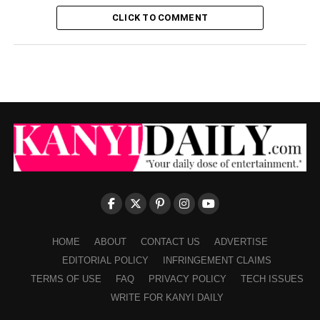
CLICK TO COMMENT
HOME
ABOUT
CONTACT US
ADVERTISE
EDITORIAL POLICY
INFRINGEMENT CLAIMS
TERMS OF USE
FAQ
PRIVACY POLICY
TECH ISSUES
WRITE FOR KANYI DAILY