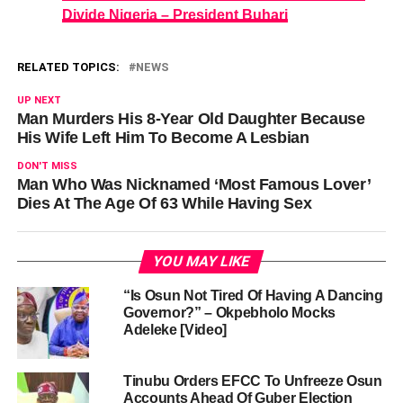
Divide Nigeria – President Buhari
RELATED TOPICS:
NEWS
UP NEXT
Man Murders His 8-Year Old Daughter Because
His Wife Left Him To Become A Lesbian
DON'T MISS
Man Who Was Nicknamed ‘Most Famous Lover’
Dies At The Age Of 63 While Having Sex
YOU MAY LIKE
“Is Osun Not Tired Of Having A Dancing
Governor?” – Okpebholo Mocks
Adeleke [Video]
Tinubu Orders EFCC To Unfreeze Osun
Accounts Ahead Of Guber Election