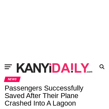
NEWS
Passengers Successfully
Saved After Their Plane
Crashed Into A Lagoon