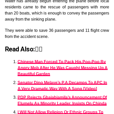
Water has already begun entering the plane before local
residents came to the rescue of passengers with more
than 20 boats, which is enough to convey the passengers
away from the sinking plane.
They were able to save 36 passengers and 11 flight crew
from the accident scene.
Read Also:👇🏾
Chinese Man Forced To Pack His Poo-Poo By
Angry Mob After He Was Caught Messing Up A
Beautiful Garden
Senator Dino Melaye’s P.A Decamps To APC In
A Very Dramatic Way With A Song [Video]
PDP Rejects Gbajabiamila’s Announcement Of
Elumelu As Minority Leader, Insists On Chinda
I Will Not Allow Religion Or Ethnic Groups To