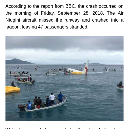
According to the report from BBC, the crash occurred on
the morning of Friday, September 28, 2018. The Air
Niugini aircraft missed the runway and crashed into a
lagoon, leaving 47 passengers stranded.