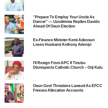
“Prepare To Employ Your Uncle As
Dancer” — Uzodimma Replies Davido
Ahead Of Osun Election
Ex-Finance Minister Kemi Adeosun
Loses Husband Anthony Adeniyi
I’ll Resign From APC If Tinubu
Disrespects Catholic Church – Orji Kalu
Osun Govt Threatens Lawsuit As EFCC
Freezes Allocation Accounts