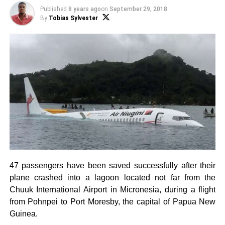
Published
8 years ago
on
September 29, 2018
By
Tobias Sylvester
47 passengers have been saved successfully after their
plane crashed into a lagoon located not far from the
Chuuk International Airport in Micronesia, during a flight
from Pohnpei to Port Moresby, the capital of Papua New
Guinea.