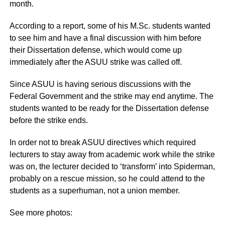
month.
According to a report, some of his M.Sc. students wanted
to see him and have a final discussion with him before
their Dissertation defense, which would come up
immediately after the ASUU strike was called off.
Since ASUU is having serious discussions with the
Federal Government and the strike may end anytime. The
students wanted to be ready for the Dissertation defense
before the strike ends.
In order not to break ASUU directives which required
lecturers to stay away from academic work while the strike
was on, the lecturer decided to ‘transform’ into Spiderman,
probably on a rescue mission, so he could attend to the
students as a superhuman, not a union member.
See more photos: