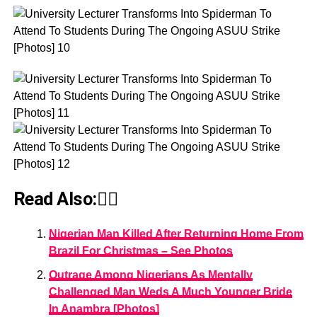
Read Also:👇🏾
Nigerian Man Killed After Returning Home From
Brazil For Christmas – See Photos
Outrage Among Nigerians As Mentally
Challenged Man Weds A Much Younger Bride
In Anambra [Photos]