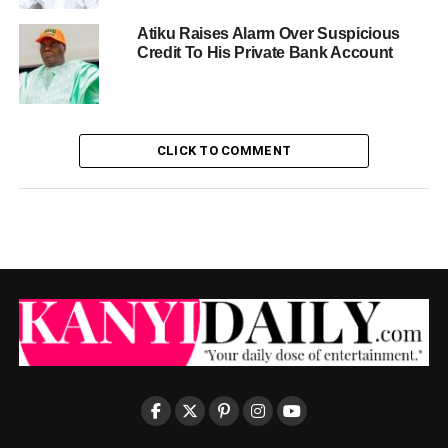
Atiku Raises Alarm Over Suspicious
Credit To His Private Bank Account
CLICK TO COMMENT