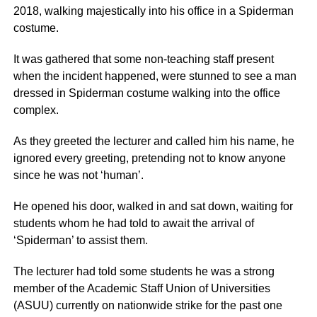
2018, walking majestically into his office in a Spiderman
costume.
It was gathered that some non-teaching staff present
when the incident happened, were stunned to see a man
dressed in Spiderman costume walking into the office
complex.
As they greeted the lecturer and called him his name, he
ignored every greeting, pretending not to know anyone
since he was not ‘human’.
He opened his door, walked in and sat down, waiting for
students whom he had told to await the arrival of
‘Spiderman’ to assist them.
The lecturer had told some students he was a strong
member of the Academic Staff Union of Universities
(ASUU) currently on nationwide strike for the past one