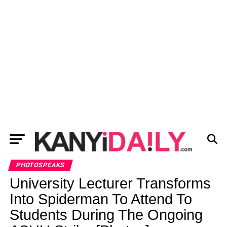
PHOTOSPEAKS
University Lecturer Transforms
Into Spiderman To Attend To
Students During The Ongoing