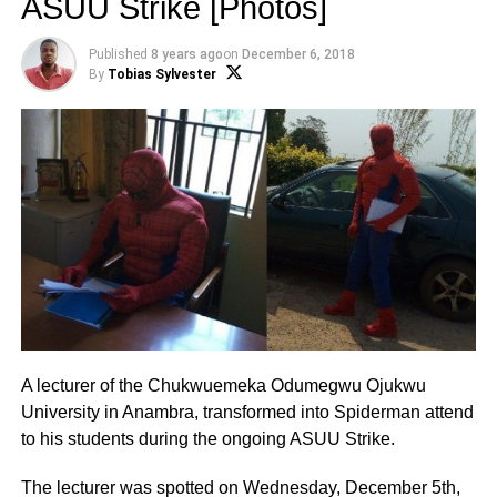
ASUU Strike [Photos]
Published
8 years ago
on
December 6, 2018
By
Tobias Sylvester
A lecturer of the Chukwuemeka Odumegwu Ojukwu
University in Anambra, transformed into Spiderman attend
to his students during the ongoing ASUU Strike.
The lecturer was spotted on Wednesday, December 5th,