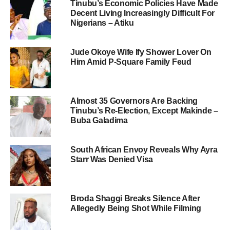
Tinubu’s Economic Policies Have Made
Decent Living Increasingly Difficult For
Nigerians – Atiku
Jude Okoye Wife Ify Shower Lover On
Him Amid P-Square Family Feud
Almost 35 Governors Are Backing
Tinubu’s Re-Election, Except Makinde –
Buba Galadima
South African Envoy Reveals Why Ayra
Starr Was Denied Visa
Broda Shaggi Breaks Silence After
Allegedly Being Shot While Filming