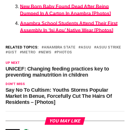
New Born Baby Found Dead After Being
Dumped In A Carton In Anambra [Photos]
Anambra School Students Attend Their First
Assembly In ‘Isi Agu’ Native Wear [Photos]
RELATED TOPICS:
ANAMBRA STATE
ASUU
ASUU STRIKE
GIST
METRO
NEWS
PHOTOS
UP NEXT
UNICEF: Changing feeding practices key to
preventing malnutrition in children
DON'T MISS
Say No To Cultism: Youths Storms Popular
Market In Benue, Forcefully Cut The Hairs Of
Residents – [Photos]
YOU MAY LIKE