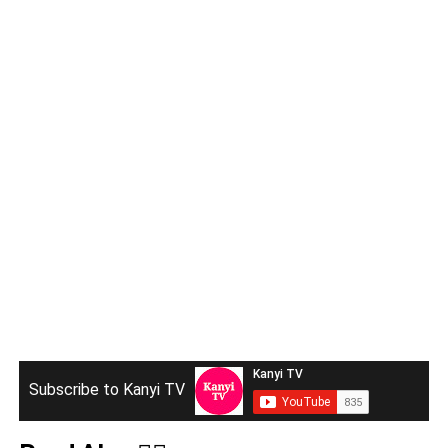
Subscribe to Kanyi TV