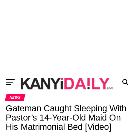
NEWS
Gateman Caught Sleeping With
Pastor’s 14-Year-Old Maid On
His Matrimonial Bed [Video]