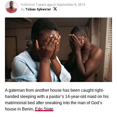
Published
7 years ago
on
September 9, 2019
By
Tobias Sylvester
A gateman from another house has been caught right-
handed sleeping with a pastor’s 14-year-old maid
on his
matrimonial bed after sneaking into the man of God’s
house in Benin,
Edo State
.