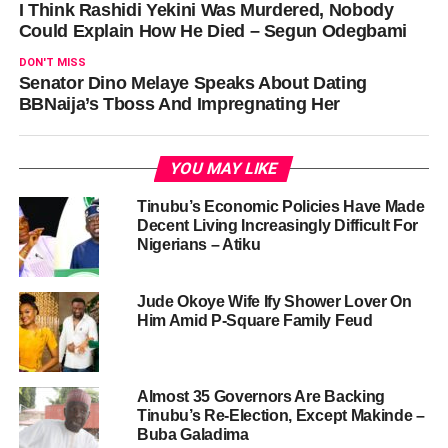
I Think Rashidi Yekini Was Murdered, Nobody
Could Explain How He Died – Segun Odegbami
DON'T MISS
Senator Dino Melaye Speaks About Dating
BBNaija’s Tboss And Impregnating Her
YOU MAY LIKE
Tinubu’s Economic Policies Have Made
Decent Living Increasingly Difficult For
Nigerians – Atiku
Jude Okoye Wife Ify Shower Lover On
Him Amid P-Square Family Feud
Almost 35 Governors Are Backing
Tinubu’s Re-Election, Except Makinde –
Buba Galadima