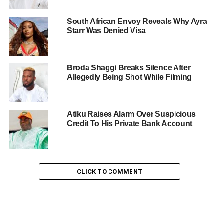
South African Envoy Reveals Why Ayra
Starr Was Denied Visa
Broda Shaggi Breaks Silence After
Allegedly Being Shot While Filming
Atiku Raises Alarm Over Suspicious
Credit To His Private Bank Account
CLICK TO COMMENT