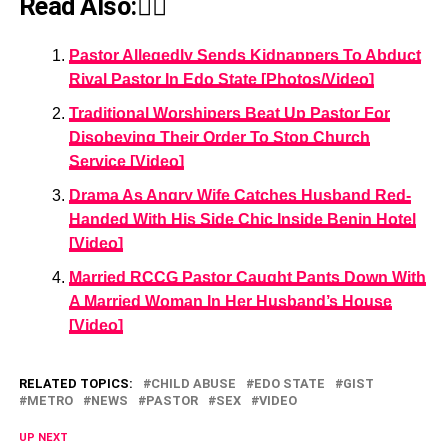
Read Also:👇🏾
Pastor Allegedly Sends Kidnappers To Abduct
Rival Pastor In Edo State [Photos/Video]
Traditional Worshipers Beat Up Pastor For
Disobeying Their Order To Stop Church
Service [Video]
Drama As Angry Wife Catches Husband Red-
Handed With His Side Chic Inside Benin Hotel
[Video]
Married RCCG Pastor Caught Pants Down With
A Married Woman In Her Husband’s House
[Video]
RELATED TOPICS:
CHILD ABUSE
EDO STATE
GIST
METRO
NEWS
PASTOR
SEX
VIDEO
UP NEXT