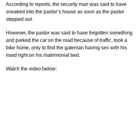
According to reports, the security man was said to have
sneaked into the pastor’s house as soon as the pastor
stepped out.
However, the pastor was said to have forgotten something
and parked the car on the road because of traffic, took a
bike home, only to find the gateman having sex with his
maid right on his matrimonial bed.
Watch the video below: