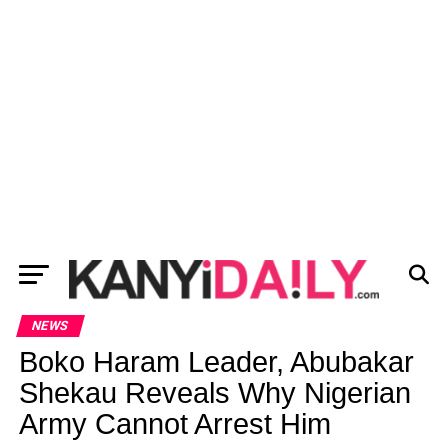
NEWS
Boko Haram Leader, Abubakar
Shekau Reveals Why Nigerian
Army Cannot Arrest Him