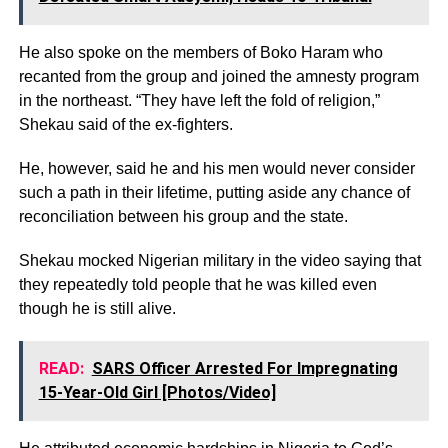
He also spoke on the members of Boko Haram who
recanted from the group and joined the amnesty program
in the northeast. “They have left the fold of religion,”
Shekau said of the ex-fighters.
He, however, said he and his men would never consider
such a path in their lifetime, putting aside any chance of
reconciliation between his group and the state.
Shekau mocked Nigerian military in the video saying that
they repeatedly told people that he was killed even
though he is still alive.
READ:
SARS Officer Arrested For Impregnating
15-Year-Old Girl [Photos/Video]