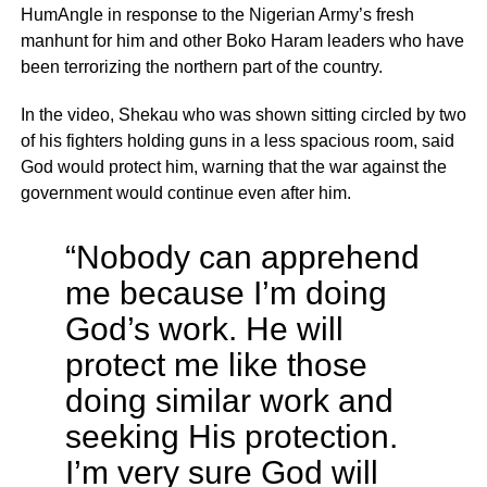
HumAngle in response to the Nigerian Army’s fresh
manhunt for him and other Boko Haram leaders who have
been terrorizing the northern part of the country.
In the video, Shekau who was shown sitting circled by two
of his fighters holding guns in a less spacious room, said
God would protect him, warning that the war against the
government would continue even after him.
“Nobody can apprehend
me because I’m doing
God’s work. He will
protect me like those
doing similar work and
seeking His protection.
I’m very sure God will