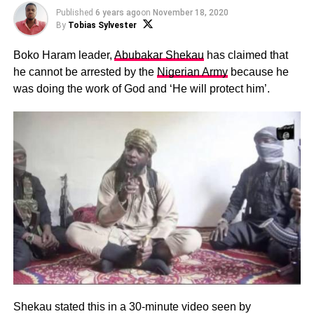
Published
6 years ago
on
November 18, 2020
By
Tobias Sylvester
Boko Haram leader,
Abubakar Shekau
has claimed that
he cannot be arrested by the
Nigerian Army
because he
was doing the work of God and ‘He will protect him’.
Shekau stated this in a 30-minute video seen by