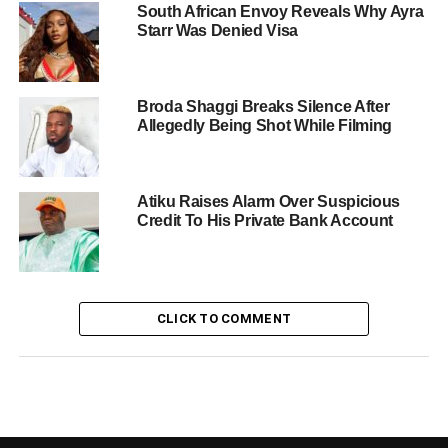
South African Envoy Reveals Why Ayra
Starr Was Denied Visa
Broda Shaggi Breaks Silence After
Allegedly Being Shot While Filming
Atiku Raises Alarm Over Suspicious
Credit To His Private Bank Account
CLICK TO COMMENT