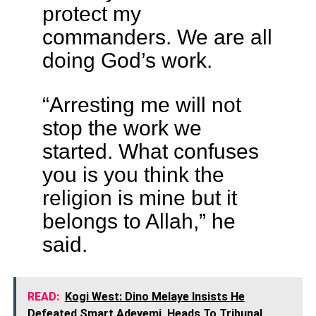
protect my
commanders. We are all
doing God’s work.
“Arresting me will not
stop the work we
started. What confuses
you is you think the
religion is mine but it
belongs to Allah,” he
said.
READ:
Kogi West: Dino Melaye Insists He
Defeated Smart Adeyemi, Heads To Tribunal