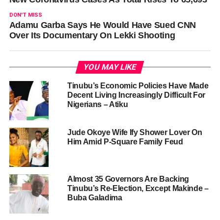
DON'T MISS
Adamu Garba Says He Would Have Sued CNN
Over Its Documentary On Lekki Shooting
YOU MAY LIKE
Tinubu’s Economic Policies Have Made
Decent Living Increasingly Difficult For
Nigerians – Atiku
Jude Okoye Wife Ify Shower Lover On
Him Amid P-Square Family Feud
Almost 35 Governors Are Backing
Tinubu’s Re-Election, Except Makinde –
Buba Galadima