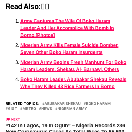
Read Also:👇🏾
Army Captures The Wife Of Boko Haram
Leader And Her Accomplice With Bomb In
Borno [Photos]
Nigerian Army Kills Female Suicide Bomber,
Seven Other Boko Haram Insurgents
Nigerian Army Begins Fresh Manhunt For Boko
Haram Leaders, Shekau, Al- Barnawi, Others
Boko Haram Leader, Abubakar Shekau Reveals
Why They Killed 43 Rice Farmers In Borno
RELATED TOPICS:
ABUBAKAR SHEKAU
BOKO HARAM
GIST
METRO
NEWS
NIGERIAN ARMY
UP NEXT
“142 In Lagos, 19 In Ogun” – Nigeria Records 236
New Coronavirus Cases As Total Rises To 65,693