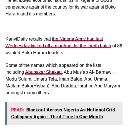
He attributed economic hardships in Nigeria to God’s
vengeance against the country for its war against Boko
Haram and it’s members.
KanyiDaily recalls that
the Nigeria Army had last
Wednesday kicked off a manhunt for the fourth batch
of 86
wanted Boko Haram leaders.
Some of the names which appeared on the lists
including
Abubakar Shekau
, Abu Mus’ab Al- Barnawi,
Modu Sulum, Umaru Tela, Iman Balge, Abu Umma,
Mallam Bako(Hisbah), Abu Dardda, Ibrahim Abu Maryam
amongst many others.
READ:
Blackout Across Nigeria As National Grid
Collapses Again - Third Time In One Month