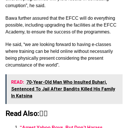
corruption”, he said.
Bawa further assured that the EFCC will do everything
possible, including upgrading the facilities at the EFCC
Academy, to ensure the success of the programmes.
He said, “we are looking forward to having e-classes
where training can be held online without necessarily
being physically present considering the present
circumstance of the world”.
READ:
70-Year-Old Man Who Insulted Buhari,
Sentenced To Jail After Bandits Killed His Family
In Katsina
Read Also:👇🏾
“Arrest Yahoo Boys, But Don’t Harass