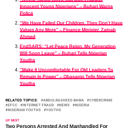
Innocent Young Nigerians” – Buhari Warns
Police
“We Have Failed Our Children, They Don’t Have
Values Any More” – Finance Minister, Zainab
Ahmed
EndSARS: “Let Peace Reign, My Generation
Will Soon Leave” – Buhari Tells Nigerian
Youths
“Make It Uncomfortable For Old Leaders To
Remain In Power” – Obasanjo Tells Nigerian
Youths
RELATED TOPICS:
ABDULRASHEED BAWA
CYBERCRIME
EFCC
INTERNET FRAUD
NEWS
NIGERIA
NIGERIAN YOUTHS
YOUTHS
UP NEXT
Two Persons Arrested And Manhandled For