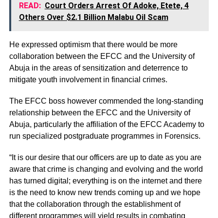
READ:
Court Orders Arrest Of Adoke, Etete, 4
Others Over $2.1 Billion Malabu Oil Scam
He expressed optimism that there would be more
collaboration between the EFCC and the University of
Abuja in the areas of sensitization and deterrence to
mitigate youth involvement in financial crimes.
The EFCC boss however commended the long-standing
relationship between the EFCC and the University of
Abuja, particularly the affiliation of the EFCC Academy to
run specialized postgraduate programmes in Forensics.
“It is our desire that our officers are up to date as you are
aware that crime is changing and evolving and the world
has turned digital; everything is on the internet and there
is the need to know new trends coming up and we hope
that the collaboration through the establishment of
different programmes will yield results in combating