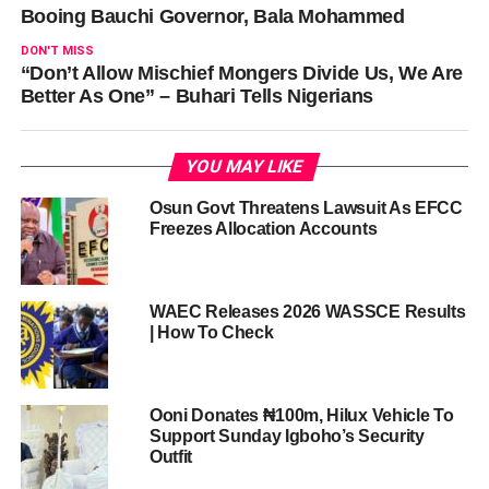
Booing Bauchi Governor, Bala Mohammed
DON'T MISS
“Don’t Allow Mischief Mongers Divide Us, We Are
Better As One” – Buhari Tells Nigerians
YOU MAY LIKE
Osun Govt Threatens Lawsuit As EFCC
Freezes Allocation Accounts
WAEC Releases 2026 WASSCE Results
| How To Check
Ooni Donates ₦100m, Hilux Vehicle To
Support Sunday Igboho’s Security
Outfit