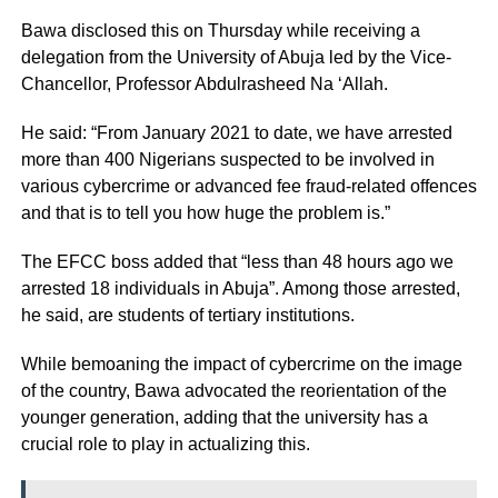
Bawa disclosed this on Thursday while receiving a
delegation from the University of Abuja led by the Vice-
Chancellor, Professor Abdulrasheed Na ‘Allah.
He said: “From January 2021 to date, we have arrested
more than 400 Nigerians suspected to be involved in
various cybercrime or advanced fee fraud-related offences
and that is to tell you how huge the problem is.”
The EFCC boss added that “less than 48 hours ago we
arrested 18 individuals in Abuja”. Among those arrested,
he said, are students of tertiary institutions.
While bemoaning the impact of cybercrime on the image
of the country, Bawa advocated the reorientation of the
younger generation, adding that the university has a
crucial role to play in actualizing this.