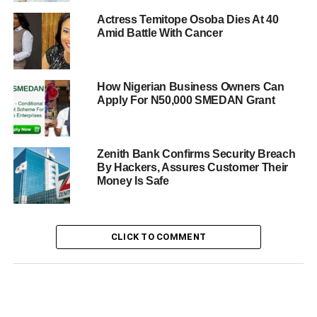
Actress Temitope Osoba Dies At 40
Amid Battle With Cancer
How Nigerian Business Owners Can
Apply For N50,000 SMEDAN Grant
Zenith Bank Confirms Security Breach
By Hackers, Assures Customer Their
Money Is Safe
CLICK TO COMMENT