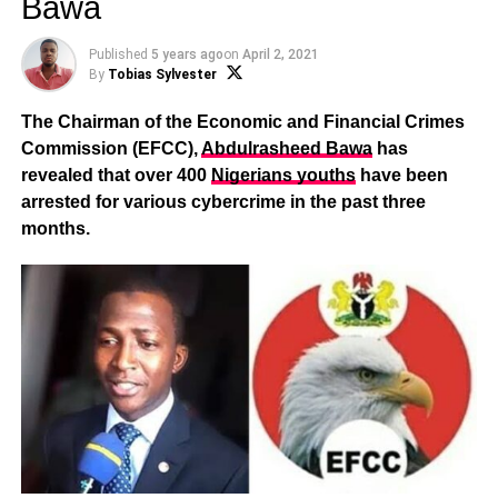
Bawa
Published
5 years ago
on
April 2, 2021
By
Tobias Sylvester
The Chairman of the Economic and Financial Crimes
Commission (EFCC),
Abdulrasheed Bawa
has
revealed that over 400
Nigerians youths
have been
arrested for various cybercrime in the past three
months.