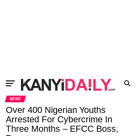
NEWS
Over 400 Nigerian Youths
Arrested For Cybercrime In
Three Months – EFCC Boss,