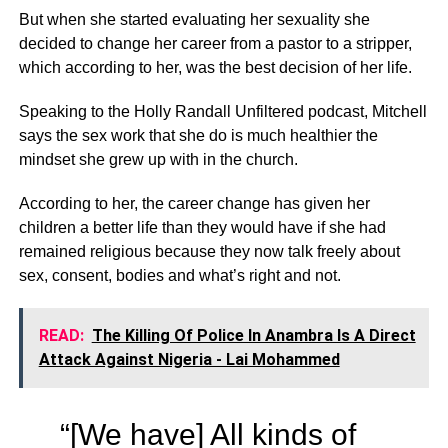
But when she started evaluating her sexuality she
decided to change her career from a pastor to a stripper,
which according to her, was the best decision of her life.
Speaking to the Holly Randall Unfiltered podcast, Mitchell
says the sex work that she do is much healthier the
mindset she grew up with in the church.
According to her, the career change has given her
children a better life than they would have if she had
remained religious because they now talk freely about
sex, consent, bodies and what’s right and not.
READ:
The Killing Of Police In Anambra Is A Direct
Attack Against Nigeria - Lai Mohammed
“[We have] All kinds of