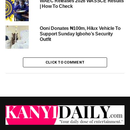
WAEC Releases 2026 WASSCE Results
| How To Check
Ooni Donates ₦100m, Hilux Vehicle To
Support Sunday Igboho’s Security
Outfit
CLICK TO COMMENT