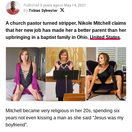
Published
5 years ago
on
May 14, 2021
By
Tobias Sylvester
A church pastor turned stripper, Nikole Mitchell claims
that her new job has made her a better parent than her
upbringing in a baptist family in Ohio,
United States
.
Mitchell became very religious in her 20s, spending six
years not even kissing a man as she said “Jesus was my
boyfriend”.