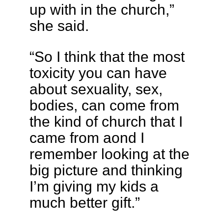
up with in the church,”
she said.
“So I think that the most
toxicity you can have
about sexuality, sex,
bodies, can come from
the kind of church that I
came from aond I
remember looking at the
big picture and thinking
I’m giving my kids a
much better gift.”