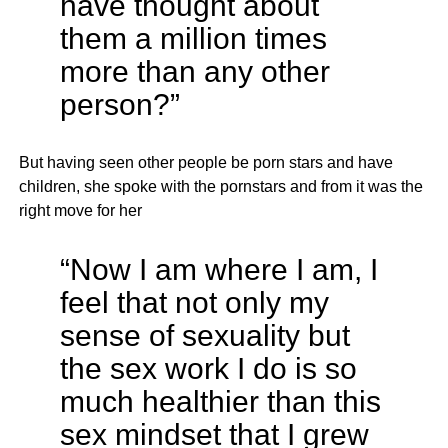
have thought about
them a million times
more than any other
person?”
But having seen other people be porn stars and have
children, she spoke with the pornstars and from it was the
right move for her
“Now I am where I am, I
feel that not only my
sense of sexuality but
the sex work I do is so
much healthier than this
sex mindset that I grew