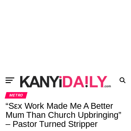
METRO
“Sεx Work Made Me A Better
Mum Than Church Upbringing”
– Pastor Turned Stripper