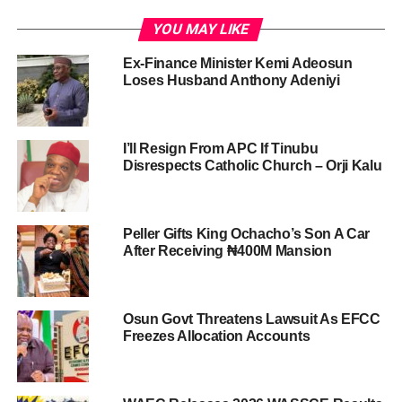
YOU MAY LIKE
Ex-Finance Minister Kemi Adeosun
Loses Husband Anthony Adeniyi
I’ll Resign From APC If Tinubu
Disrespects Catholic Church – Orji Kalu
Peller Gifts King Ochacho’s Son A Car
After Receiving ₦400M Mansion
Osun Govt Threatens Lawsuit As EFCC
Freezes Allocation Accounts