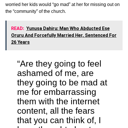
worried her kids would “go mad” at her for missing out on
the “community” of the church.
READ:
Yunusa Dahiru: Man Who Abducted Ese
Oruru And Forcefully Married Her, Sentenced For
26 Years
“Are they going to feel
ashamed of me, are
they going to be mad at
me for embarrassing
them with the internet
content, all the fears
that you can think of, I