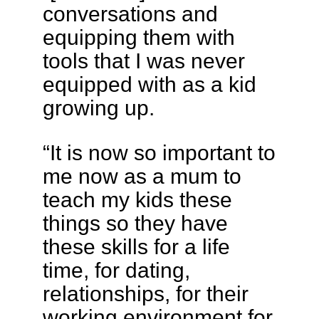
conversations and
equipping them with
tools that I was never
equipped with as a kid
growing up.
“It is now so important to
me now as a mum to
teach my kids these
things so they have
these skills for a life
time, for dating,
relationships, for their
working environment for