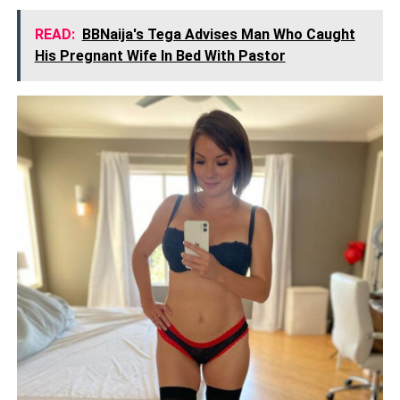
READ:
BBNaija's Tega Advises Man Who Caught
His Pregnant Wife In Bed With Pastor