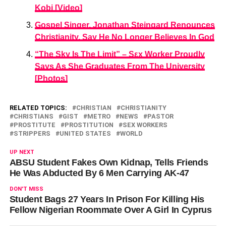
Kobi [Video]
Gospel Singer, Jonathan Steingard Renounces
Christianity, Say He No Longer Believes In God
“The Sky Is The Limit” – Sεx Worker Proudly
Says As She Graduates From The University
[Photos]
RELATED TOPICS:
CHRISTIAN
CHRISTIANITY
CHRISTIANS
GIST
METRO
NEWS
PASTOR
PROSTITUTE
PROSTITUTION
SEX WORKERS
STRIPPERS
UNITED STATES
WORLD
UP NEXT
ABSU Student Fakes Own Kidnap, Tells Friends
He Was Abducted By 6 Men Carrying AK-47
DON'T MISS
Student Bags 27 Years In Prison For Killing His
Fellow Nigerian Roommate Over A Girl In Cyprus