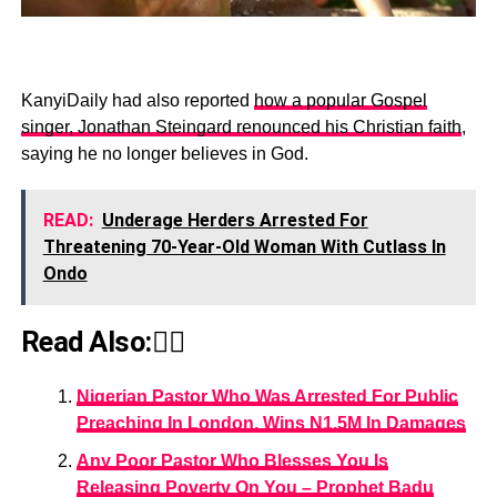
KanyiDaily had also reported
how a popular Gospel
singer, Jonathan Steingard renounced his Christian faith
,
saying he no longer believes in God.
READ:
Underage Herders Arrested For
Threatening 70-Year-Old Woman With Cutlass In
Ondo
Read Also:👇🏾
Nigerian Pastor Who Was Arrested For Public
Preaching In London, Wins N1.5M In Damages
Any Poor Pastor Who Blesses You Is
Releasing Poverty On You – Prophet Badu