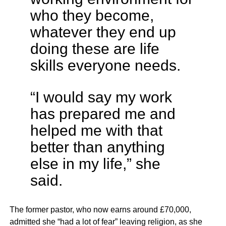
who they become,
whatever they end up
doing these are life
skills everyone needs.
“I would say my work
has prepared me and
helped me with that
better than anything
else in my life,” she
said.
The former pastor, who now earns around £70,000,
admitted she “had a lot of fear” leaving religion, as she