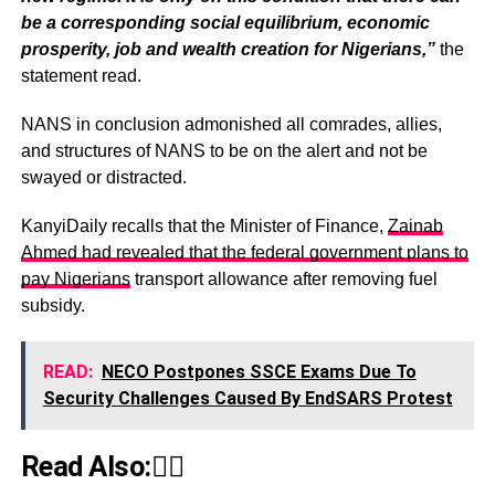
be a corresponding social equilibrium, economic
prosperity, job and wealth creation for Nigerians,”
the
statement read.
NANS in conclusion admonished all comrades, allies,
and structures of NANS to be on the alert and not be
swayed or distracted.
KanyiDaily recalls that the Minister of Finance,
Zainab
Ahmed had revealed that the federal government plans to
pay Nigerians
transport allowance after removing fuel
subsidy.
READ:
NECO Postpones SSCE Exams Due To
Security Challenges Caused By EndSARS Protest
Read Also:👇🏾