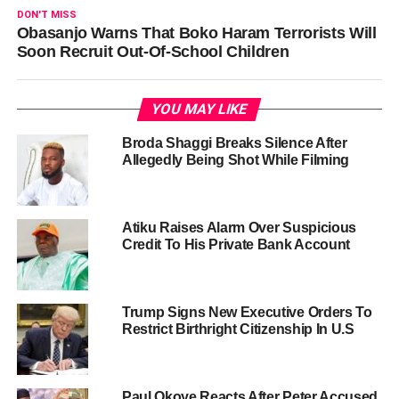
DON'T MISS
Obasanjo Warns That Boko Haram Terrorists Will
Soon Recruit Out-Of-School Children
YOU MAY LIKE
Broda Shaggi Breaks Silence After
Allegedly Being Shot While Filming
Atiku Raises Alarm Over Suspicious
Credit To His Private Bank Account
Trump Signs New Executive Orders To
Restrict Birthright Citizenship In U.S
Paul Okoye Reacts After Peter Accused