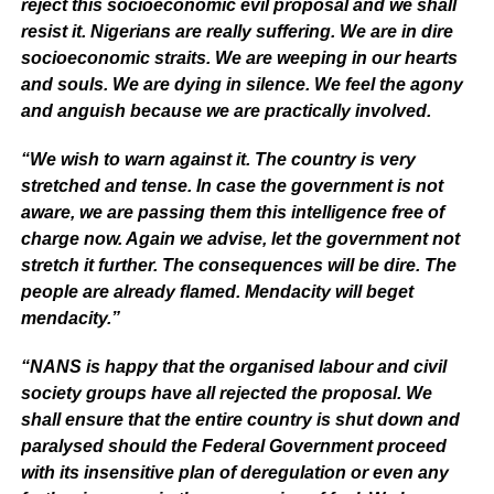
reject this socioeconomic evil proposal and we shall
resist it. Nigerians are really suffering. We are in dire
socioeconomic straits. We are weeping in our hearts
and souls. We are dying in silence. We feel the agony
and anguish because we are practically involved.
“We wish to warn against it. The country is very
stretched and tense. In case the government is not
aware, we are passing them this intelligence free of
charge now. Again we advise, let the government not
stretch it further. The consequences will be dire. The
people are already flamed. Mendacity will beget
mendacity.”
“NANS is happy that the organised labour and civil
society groups have all rejected the proposal. We
shall ensure that the entire country is shut down and
paralysed should the Federal Government proceed
with its insensitive plan of deregulation or even any