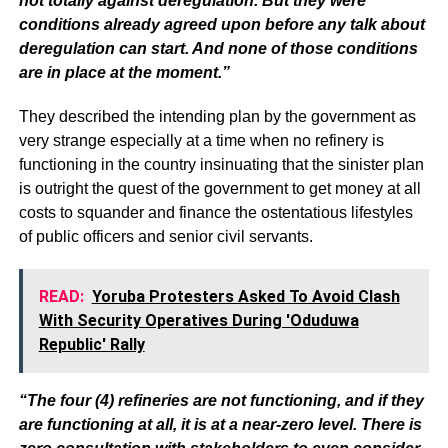
not totally against deregulation. But they were
conditions already agreed upon before any talk about
deregulation can start. And none of those conditions
are in place at the moment.”
They described the intending plan by the government as
very strange especially at a time when no refinery is
functioning in the country insinuating that the sinister plan
is outright the quest of the government to get money at all
costs to squander and finance the ostentatious lifestyles
of public officers and senior civil servants.
READ:
Yoruba Protesters Asked To Avoid Clash
With Security Operatives During 'Oduduwa
Republic' Rally
“The four (4) refineries are not functioning, and if they
are functioning at all, it is at a near-zero level. There is