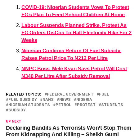
COVID-19: Nigerian Students Vows To Protest
FG’s Plan To Feed School Children At Home
Labour Suspends Planned Strike, Protest As
FG Orders DisCos To Halt Electricity Hike For 2
Weeks
Nigerian Confirms Return Of Fuel Subsidy,
Raises Petrol Price To N212 Per Litre
NNPC Boss, Mele Kyari Says Petrol Will Cost
N340 Per Litre After Subsidy Removal
RELATED TOPICS:
FEDERAL GOVERNMENT
FUEL
FUEL SUBSIDY
NANS
NEWS
NIGERIA
NIGERIAN STUDENTS
PETROL
PROTEST
STUDENTS
SUBSIDY
UP NEXT
Declaring Bandits As Terrorists Won’t Stop Them
From Kidnapping And Killing – Sheikh Gumi