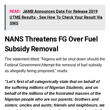
READ:
JAMB Announces Date For Release 2019
UTME Results - See How To Check Your Result Via
SMS
NANS Threatens FG Over Fuel
Subsidy Removal
The statement titled: “Nigeria will be shut down should the
Federal Government Attempt the removal of fuel subsidy
as allegedly being proposed,” reads:
“Let’s first of all categorically state that on behalf of
the suffering millions of Nigerian Students; and on
behalf of the millions of the frustrated masses of the
Nigerian people who are our parents; brothers and
sisters; uncles and aunts; friends and neighbours, we