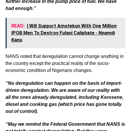
further increase in the pump price of fuel. We have
had enough.”
READ:
I Will Support Amotekun With One Million
IPOB Men To Destroy Fulani Caliphate - Nnamdi
Kanu
NANS noted that deregulation cannot change anything in
the country except the practical reality of the socio-
economic condition of Nigerians changes.
“No deregulation can happen on the basis of import-
driven deregulation. We are aware of our reality with
all the ones already deregulated, including Kerosene,
diesel and cooking gas (which price has gone totally
out of control).
“May we remind the Federal Government that NANS is