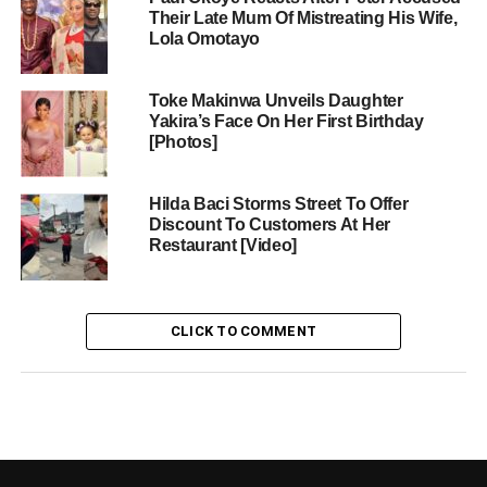
Their Late Mum Of Mistreating His Wife,
Lola Omotayo
Toke Makinwa Unveils Daughter
Yakira’s Face On Her First Birthday
[Photos]
Hilda Baci Storms Street To Offer
Discount To Customers At Her
Restaurant [Video]
CLICK TO COMMENT