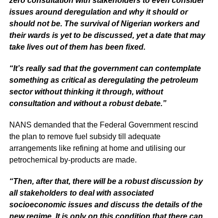
zero consultation with stakeholders to even consider
issues around deregulation and why it should or
should not be. The survival of Nigerian workers and
their wards is yet to be discussed, yet a date that may
take lives out of them has been fixed.
“It’s really sad that the government can contemplate
something as critical as deregulating the petroleum
sector without thinking it through, without
consultation and without a robust debate.”
NANS demanded that the Federal Government rescind
the plan to remove fuel subsidy till adequate
arrangements like refining at home and utilising our
petrochemical by-products are made.
“Then, after that, there will be a robust discussion by
all stakeholders to deal with associated
socioeconomic issues and discuss the details of the
new regime. It is only on this condition that there can