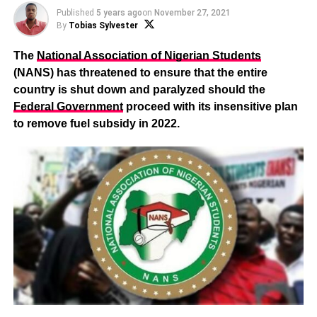
Published
5 years ago
on
November 27, 2021
By
Tobias Sylvester
The
National Association of Nigerian Students
(NANS) has threatened to ensure that the entire
country is shut down and paralyzed should the
Federal Government
proceed with its insensitive plan
to remove fuel subsidy in 2022.