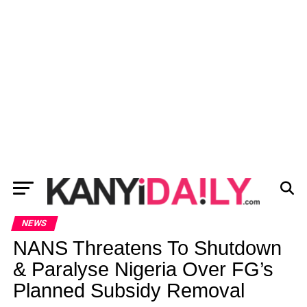
NEWS
NANS Threatens To Shutdown
& Paralyse Nigeria Over FG’s
Planned Subsidy Removal