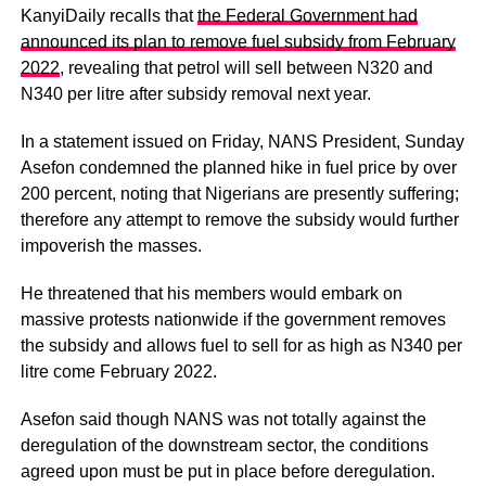
KanyiDaily recalls that
the Federal Government had
announced its plan to remove fuel subsidy from February
2022
, revealing that petrol will sell between N320 and
N340 per litre after subsidy removal next year.
In a statement issued on Friday, NANS President, Sunday
Asefon condemned the planned hike in fuel price by over
200 percent, noting that Nigerians are presently suffering;
therefore any attempt to remove the subsidy would further
impoverish the masses.
He threatened that his members would embark on
massive protests nationwide if the government removes
the subsidy and allows fuel to sell for as high as N340 per
litre come February 2022.
Asefon said though NANS was not totally against the
deregulation of the downstream sector, the conditions
agreed upon must be put in place before deregulation.