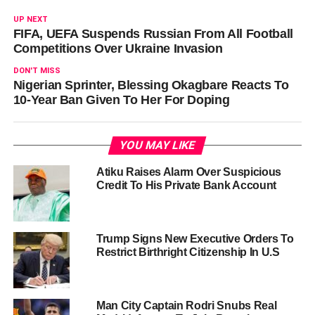
UP NEXT
FIFA, UEFA Suspends Russian From All Football
Competitions Over Ukraine Invasion
DON'T MISS
Nigerian Sprinter, Blessing Okagbare Reacts To
10-Year Ban Given To Her For Doping
YOU MAY LIKE
Atiku Raises Alarm Over Suspicious
Credit To His Private Bank Account
Trump Signs New Executive Orders To
Restrict Birthright Citizenship In U.S
Man City Captain Rodri Snubs Real