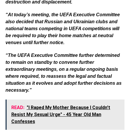
destruction and displacement.
“At today’s meeting, the UEFA Executive Committee
also decided that Russian and Ukrainian clubs and
national teams competing in UEFA competitions will
be required to play their home matches at neutral
venues until further notice.
“The UEFA Executive Committee further determined
to remain on standby to convene further
extraordinary meetings, on a regular ongoing basis
where required, to reassess the legal and factual
situation as it evolves and adopt further decisions as
necessary.”
READ:
"I Raped My Mother Because I Couldn't
Resist My Sexual Urge" - 45 Year Old Man
Confesses