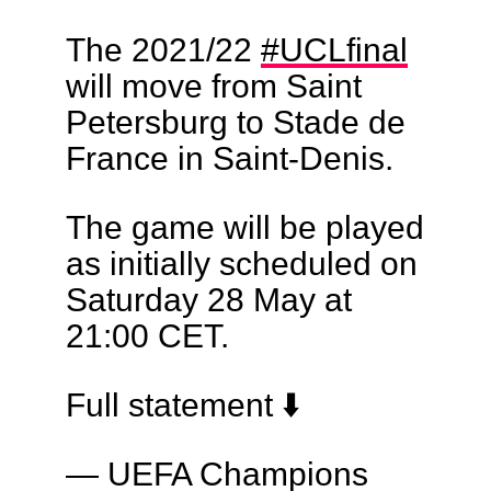
The 2021/22
#UCLfinal
will move from Saint
Petersburg to Stade de
France in Saint-Denis.
The game will be played
as initially scheduled on
Saturday 28 May at
21:00 CET.
Full statement ⬇️
— UEFA Champions