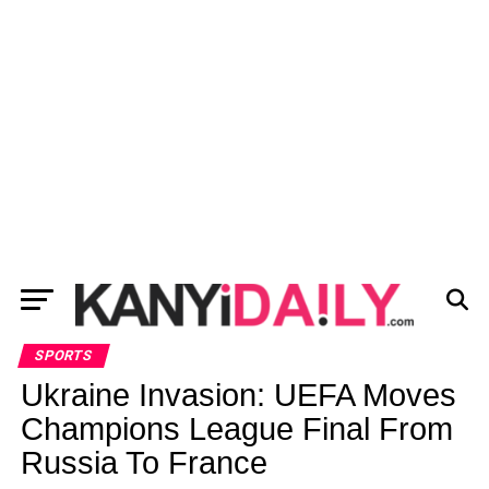
SPORTS
Ukraine Invasion: UEFA Moves
Champions League Final From
Russia To France