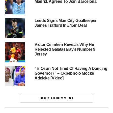
Madrid, Agrees To Join Barcelona
Leeds Signs Man City Goalkeeper
James Trafford In £45m Deal
Victor Osimhen Reveals Why He
Rejected Galatasaray’s Number 9
Jersey
“Is Osun Not Tired Of Having A Dancing
Governor?” – Okpebholo Mocks
Adeleke [Video]
CLICK TO COMMENT