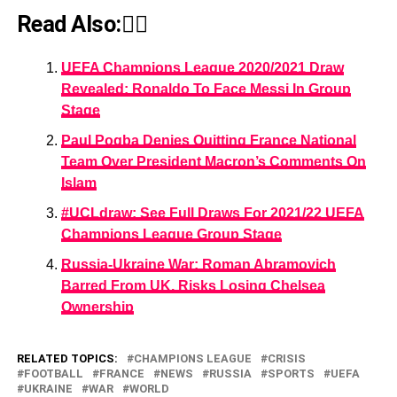
Read Also:👇🏾
UEFA Champions League 2020/2021 Draw
Revealed: Ronaldo To Face Messi In Group
Stage
Paul Pogba Denies Quitting France National
Team Over President Macron’s Comments On
Islam
#UCLdraw: See Full Draws For 2021/22 UEFA
Champions League Group Stage
Russia-Ukraine War: Roman Abramovich
Barred From UK, Risks Losing Chelsea
Ownership
RELATED TOPICS:
CHAMPIONS LEAGUE
CRISIS
FOOTBALL
FRANCE
NEWS
RUSSIA
SPORTS
UEFA
UKRAINE
WAR
WORLD