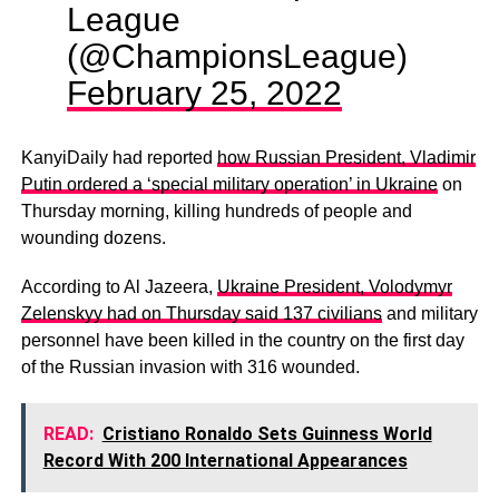
League
(@ChampionsLeague)
February 25, 2022
KanyiDaily had reported
how Russian President, Vladimir
Putin ordered a ‘special military operation’ in Ukraine
on
Thursday morning, killing hundreds of people and
wounding dozens.
According to Al Jazeera,
Ukraine President, Volodymyr
Zelenskyy had on Thursday said 137 civilians
and military
personnel have been killed in the country on the first day
of the Russian invasion with 316 wounded.
READ:
Cristiano Ronaldo Sets Guinness World
Record With 200 International Appearances