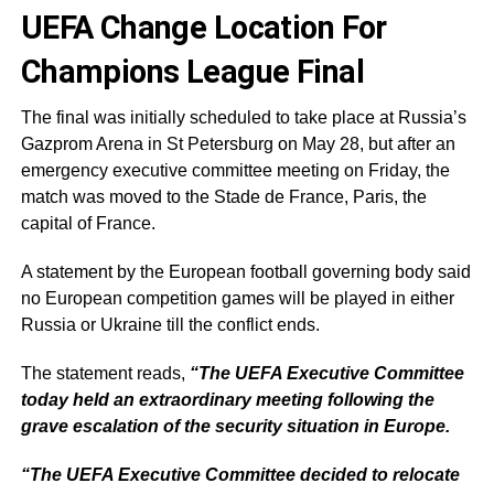
UEFA Change Location For
Champions League Final
The final was initially scheduled to take place at Russia’s
Gazprom Arena in St Petersburg on May 28, but after an
emergency executive committee meeting on Friday, the
match was moved to the Stade de France, Paris, the
capital of France.
A statement by the European football governing body said
no European competition games will be played in either
Russia or Ukraine till the conflict ends.
The statement reads,
“The UEFA Executive Committee
today held an extraordinary meeting following the
grave escalation of the security situation in Europe.
“The UEFA Executive Committee decided to relocate