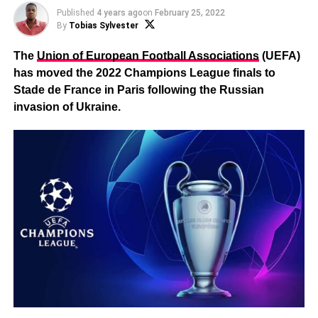
Published
4 years ago
on
February 25, 2022
By
Tobias Sylvester
The
Union of European Football Associations
(UEFA)
has moved the 2022 Champions League finals to
Stade de France in Paris following the Russian
invasion of Ukraine.