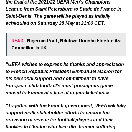
the final of the 2021/22 UEFA Men’s Champions
League from Saint Petersburg to Stade de France in
Saint-Denis. The game will be played as initially
scheduled on Saturday 28 May at 21:00 CET.
READ:
Nigerian Poet, Ndukwe Onuoha Elected As
Councillor In UK
“UEFA wishes to express its thanks and appreciation
to French Republic President Emmanuel Macron for
his personal support and commitment to have
European club football’s most prestigious game
moved to France at a time of unparalleled crisis.
“Together with the French government, UEFA will fully
support multi-stakeholder efforts to ensure the
provision of rescue for football players and their
families in Ukraine who face dire human suffering,