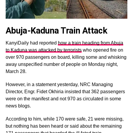
Abuja-Kaduna Train Attack
KanyiDaily had reported
how a train heading from Abuja
to Kaduna was attacked by terrorists
who opened fire on
over 970 passengers on board, killing some and whisking
away unspecified number of people on Monday night,
March 28.
However, in a statement yesterday, NRC Managing
Director, Engr. Fidet Okhiria insisted that 362 passengers
were on the manifest and not 970 as circulated in some
news blogs.
According to him, while 170 were safe, 21 were missing,
but nothing has been heard or said about the remaining