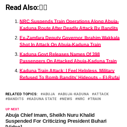
Read Also:👇🏾
NRC Suspends Train Operations Along Abuja-
Kaduna Route After Deadly Attack By Bandits
Ex-Zamfara Deputy Governor, Ibrahim Wakkala
Shot In Attack On Abuja-Kaduna Train
Kaduna Govt Releases Names Of 398
Passengers On Attacked Abuja-Kaduna Train
Kaduna Train Attack: I Feel Helpless, Military
Refused To Bomb Bandits’ Hideouts – El-Rufai
RELATED TOPICS:
ABUJA
ABUJA-KADUNA
ATTACK
BANDITS
KADUNA STATE
NEWS
NRC
TRAIN
UP NEXT
Abuja Chief Imam, Sheikh Nuru Khalid
Suspended For Criticizing President Buhari
[Video]