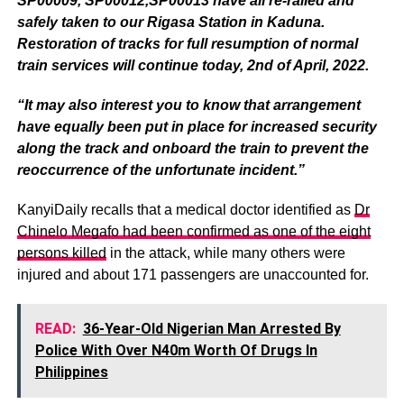
SP00009, SP00012,SP00013 have all re-railed and
safely taken to our Rigasa Station in Kaduna.
Restoration of tracks for full resumption of normal
train services will continue today, 2nd of April, 2022.
“It may also interest you to know that arrangement
have equally been put in place for increased security
along the track and onboard the train to prevent the
reoccurrence of the unfortunate incident.”
KanyiDaily recalls that a medical doctor identified as
Dr
Chinelo Megafo had been confirmed as one of the eight
persons killed
in the attack, while many others were
injured and about 171 passengers are unaccounted for.
READ:
36-Year-Old Nigerian Man Arrested By
Police With Over N40m Worth Of Drugs In
Philippines