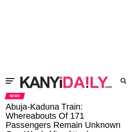
NEWS
Abuja-Kaduna Train:
Whereabouts Of 171
Passengers Remain Unknown