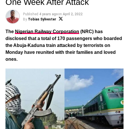
One Week After Attack
Published
4 years ago
on
April 2, 2022
By
Tobias Sylvester
The
Nigerian Railway Corporation
(NRC) has
disclosed that a total of 170 passengers who boarded
the Abuja-Kaduna train attacked by terrorists on
Monday have reunited with their families and loved
ones.