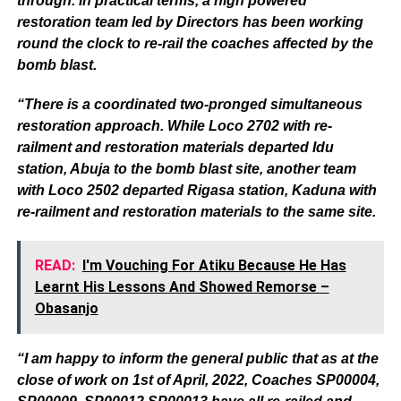
through. In practical terms, a high powered
restoration team led by Directors has been working
round the clock to re-rail the coaches affected by the
bomb blast.
“There is a coordinated two-pronged simultaneous
restoration approach. While Loco 2702 with re-
railment and restoration materials departed Idu
station, Abuja to the bomb blast site, another team
with Loco 2502 departed Rigasa station, Kaduna with
re-railment and restoration materials to the same site.
READ:
I'm Vouching For Atiku Because He Has
Learnt His Lessons And Showed Remorse –
Obasanjo
“I am happy to inform the general public that as at the
close of work on 1st of April, 2022, Coaches SP00004,