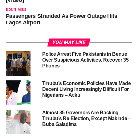
DON'T MISS
Passengers Stranded As Power Outage Hits
Lagos Airport
YOU MAY LIKE
Police Arrest Five Pakistanis in Benue
Over Suspicious Activities, Recover 35
Phones
Tinubu’s Economic Policies Have Made
Decent Living Increasingly Difficult For
Nigerians – Atiku
Almost 35 Governors Are Backing
Tinubu’s Re-Election, Except Makinde –
Buba Galadima