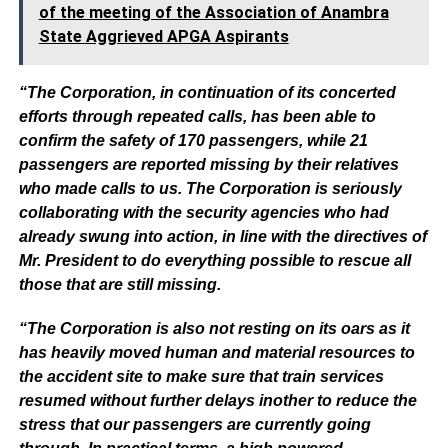
of the meeting of the Association of Anambra
State Aggrieved APGA Aspirants
“The Corporation, in continuation of its concerted
efforts through repeated calls, has been able to
confirm the safety of 170 passengers, while 21
passengers are reported missing by their relatives
who made calls to us. The Corporation is seriously
collaborating with the security agencies who had
already swung into action, in line with the directives of
Mr. President to do everything possible to rescue all
those that are still missing.
“The Corporation is also not resting on its oars as it
has heavily moved human and material resources to
the accident site to make sure that train services
resumed without further delays inother to reduce the
stress that our passengers are currently going