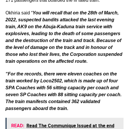
171 passengers that boarded the ill fated train.
Okhiria said “
You will recall that on the 28th of March,
2022, suspected bandits attacked the last evening
train, AK9 on the Abuja-Kaduna train service with
explosives, leading to the death of some passengers
and the destruction of the train and track. Because of
the level of damage on the track and in honour of
those who lost their lives, the Corporation suspended
train operations on the affected route.
“For the records, there were eleven coaches on the
train worked by Loco2502, which is made up of four
SPA Coaches with 56 sitting capacity per coach and
seven SP Coaches with 88 sitting capacity per coach.
The train manifests contained 362 validated
passengers aboard the train.
READ:
Read The Communique Issued at the end