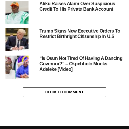
Atiku Raises Alarm Over Suspicious
Credit To His Private Bank Account
Trump Signs New Executive Orders To
Restrict Birthright Citizenship In U.S
“Is Osun Not Tired Of Having A Dancing
Governor?” – Okpebholo Mocks
Adeleke [Video]
CLICK TO COMMENT