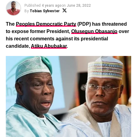
Published
4 years ago
on
June 28, 2022
By
Tobias Sylvester
The
Peoples Democratic Party
(PDP) has threatened
to expose former President,
Olusegun Obasanjo
over
his recent comments against its presidential
candidate,
Atiku Abubakar
.