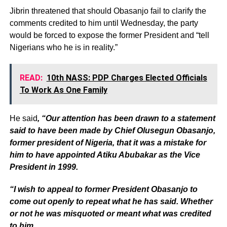
Jibrin threatened that should Obasanjo fail to clarify the
comments credited to him until Wednesday, the party
would be forced to expose the former President and “tell
Nigerians who he is in reality.”
READ:
10th NASS: PDP Charges Elected Officials
To Work As One Family
He said
, “Our attention has been drawn to a statement
said to have been made by Chief Olusegun Obasanjo,
former president of Nigeria, that it was a mistake for
him to have appointed Atiku Abubakar as the Vice
President in 1999.
“I wish to appeal to former President Obasanjo to
come out openly to repeat what he has said. Whether
or not he was misquoted or meant what was credited
to him.