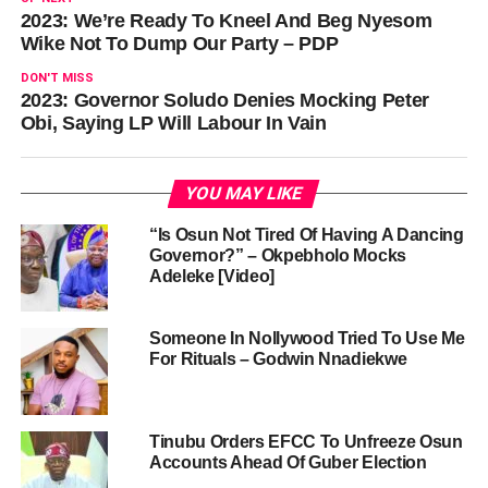
2023: We’re Ready To Kneel And Beg Nyesom
Wike Not To Dump Our Party – PDP
DON'T MISS
2023: Governor Soludo Denies Mocking Peter
Obi, Saying LP Will Labour In Vain
YOU MAY LIKE
“Is Osun Not Tired Of Having A Dancing
Governor?” – Okpebholo Mocks
Adeleke [Video]
Someone In Nollywood Tried To Use Me
For Rituals – Godwin Nnadiekwe
Tinubu Orders EFCC To Unfreeze Osun
Accounts Ahead Of Guber Election