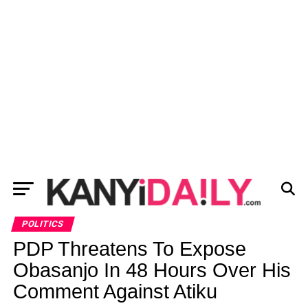
POLITICS
PDP Threatens To Expose
Obasanjo In 48 Hours Over His
Comment Against Atiku