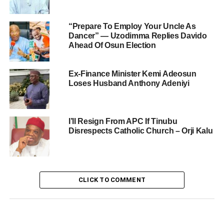
“Prepare To Employ Your Uncle As
Dancer” — Uzodimma Replies Davido
Ahead Of Osun Election
Ex-Finance Minister Kemi Adeosun
Loses Husband Anthony Adeniyi
I’ll Resign From APC If Tinubu
Disrespects Catholic Church – Orji Kalu
CLICK TO COMMENT