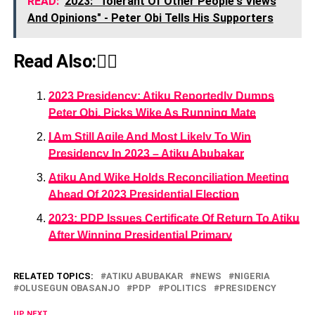
READ:
2023: "Tolerant Of Other People's Views
And Opinions" - Peter Obi Tells His Supporters
Read Also:👇🏾
2023 Presidency: Atiku Reportedly Dumps
Peter Obi, Picks Wike As Running Mate
I Am Still Agile And Most Likely To Win
Presidency In 2023 – Atiku Abubakar
Atiku And Wike Holds Reconciliation Meeting
Ahead Of 2023 Presidential Election
2023: PDP Issues Certificate Of Return To Atiku
After Winning Presidential Primary
RELATED TOPICS:
ATIKU ABUBAKAR
NEWS
NIGERIA
OLUSEGUN OBASANJO
PDP
POLITICS
PRESIDENCY
UP NEXT