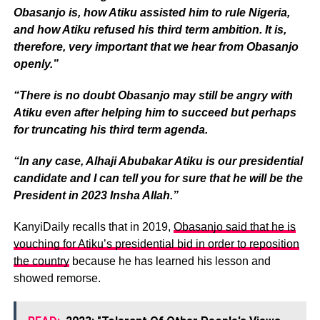
Obasanjo is, how Atiku assisted him to rule Nigeria,
and how Atiku refused his third term ambition. It is,
therefore, very important that we hear from Obasanjo
openly.”
“There is no doubt Obasanjo may still be angry with
Atiku even after helping him to succeed but perhaps
for truncating his third term agenda.
“In any case, Alhaji Abubakar Atiku is our presidential
candidate and I can tell you for sure that he will be the
President in 2023 Insha Allah.”
KanyiDaily recalls that in 2019,
Obasanjo said that he is
vouching for Atiku’s presidential bid in order to reposition
the country
because he has learned his lesson and
showed remorse.