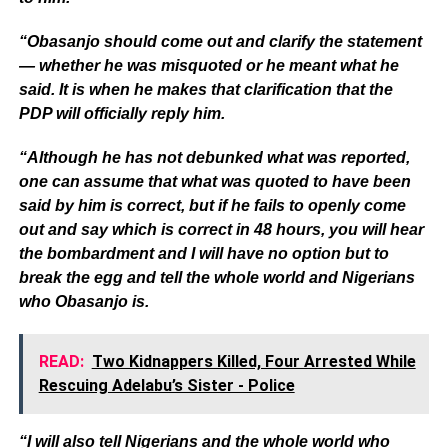
“Obasanjo should come out and clarify the statement
— whether he was misquoted or he meant what he
said. It is when he makes that clarification that the
PDP will officially reply him.
“Although he has not debunked what was reported,
one can assume that what was quoted to have been
said by him is correct, but if he fails to openly come
out and say which is correct in 48 hours, you will hear
the bombardment and I will have no option but to
break the egg and tell the whole world and Nigerians
who Obasanjo is.
READ:
Two Kidnappers Killed, Four Arrested While
Rescuing Adelabu’s Sister - Police
“I will also tell Nigerians and the whole world who