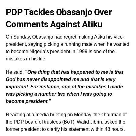
PDP Tackles Obasanjo Over
Comments Against Atiku
On Sunday, Obasanjo had regret making Atiku his vice-
president, saying picking a running mate when he wanted
to become Nigeria’s president in 1999 is one of the
mistakes in his life.
He said,
“One thing that has happened to me is that
God has never disappointed me and that is very
important. For instance, one of the mistakes I made
was picking a number two when I was going to
become president.”
Reacting at a media briefing on Monday, the chairman of
the PDP board of trustees (BoT), Walid Jibrin, asked the
former president to clarify his statement within 48 hours.