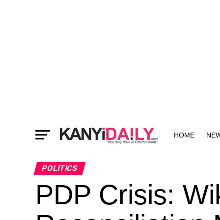
HOME
NE
MORE
POLITICS
PDP Crisis: Wi