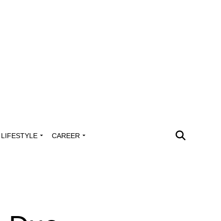
LIFESTYLE
CAREER