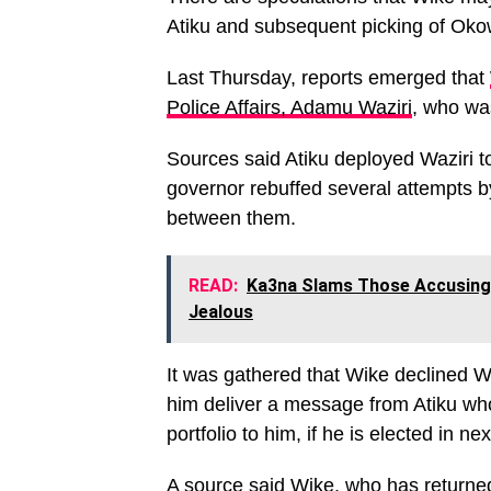
Atiku and subsequent picking of Okow
Last Thursday, reports emerged that
Police Affairs, Adamu Waziri
, who was
Sources said Atiku deployed Waziri t
governor rebuffed several attempts b
between them.
READ:
Ka3na Slams Those Accusing 
Jealous
It was gathered that Wike declined Wa
him deliver a message from Atiku who
portfolio to him, if he is elected in ne
A source said Wike, who has returne