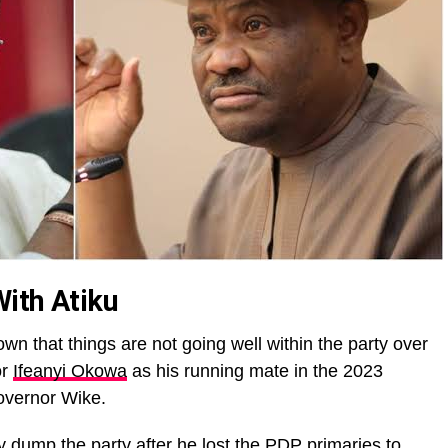
ith Atiku
wn that things are not going well within the party over
or
Ifeanyi Okowa
as his running mate in the 2023
Governor Wike.
 dump the party after he lost the PDP primaries to