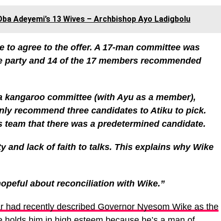
e Oba Adeyemi’s 13 Wives – Archbishop Ayo Ladigbolu
 to agree to the offer. A 17-man committee was
the party and 14 of the 17 members recommended
d a kangaroo committee (with Ayu as a member),
only recommend three candidates to Atiku to pick.
s team that there was a predetermined candidate.
ty and lack of faith to talks. This explains why Wike
 hopeful about reconciliation with Wike.”
r had recently described Governor Nyesom Wike as the
he holds him in high esteem because he’s a man of