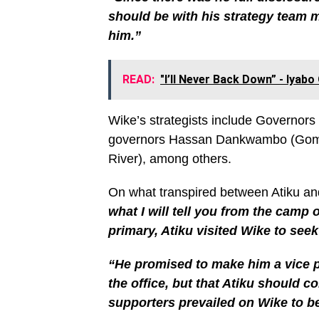
should be with his strategy team 
him.”
READ:
"I’ll Never Back Down” - Iyab
Wike’s strategists include Governor
governors Hassan Dankwambo (Gombe
River), among others.
On what transpired between Atiku an
what I will tell you from the camp 
primary, Atiku visited Wike to seek
“He promised to make him a vice p
the office, but that Atiku should 
supporters prevailed on Wike to b