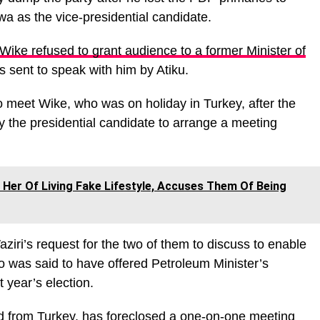
a as the vice-presidential candidate.
Wike refused to grant audience to a former Minister of
 sent to speak with him by Atiku.
o meet Wike, who was on holiday in Turkey, after the
y the presidential candidate to arrange a meeting
Her Of Living Fake Lifestyle, Accuses Them Of Being
ziri’s request for the two of them to discuss to enable
 was said to have offered Petroleum Minister’s
xt year’s election.
d from Turkey, has foreclosed a one-on-one meeting