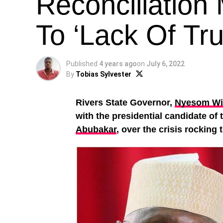
Reconciliation
To ‘Lack Of Tru
Published
4 years ago
on
July 6, 2022
By
Tobias Sylvester
Rivers State Governor,
Nyesom Wi
with the presidential candidate of
Abubakar
, over the crisis rocking