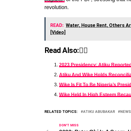
revolution.
READ:
Water, House Rent, Others Are
[Video]
Read Also:👇🏾
2023 Presidency: Atiku Reporte
Atiku And Wike Holds Reconcilia
Wike Is Fit To Be Nigeria’s Pres
Wike Held In High Esteem Becau
RELATED TOPICS:
ATIKU ABUBAKAR
NEWS
DON'T MISS