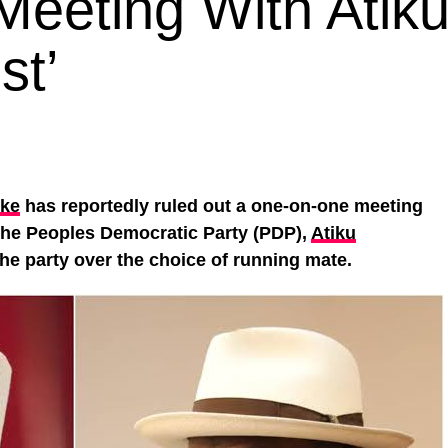
 Meeting With Atik
st’
ke
has reportedly ruled out a one-on-one meeting
 the Peoples Democratic Party (PDP),
Atiku
 the party over the choice of running mate.