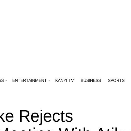
WS
ENTERTAINMENT
KANYI TV
BUSINESS
SPORTS
ke Rejects