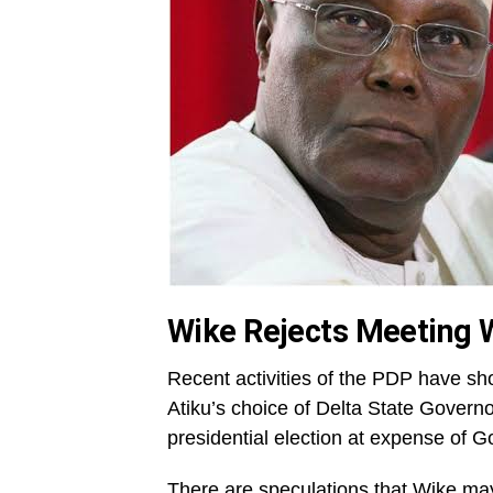
Wike Rejects Meeting W
Recent activities of the PDP have sho
Atiku’s choice of Delta State Govern
presidential election at expense of 
There are speculations that Wike may