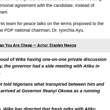
y personal agreement with the candidate, instead of
team.
his team for peace talks on the terms proposed to the
 the PDP national chairman, Dr. Iyorchia Ayu.
ean You Are Cheap — Actor Stanley Nweze
ihood of Wike having one-on-one private discussion
ry, the governor had a side meeting with Atiku in
.
t told Nigerians what transpired between him and
 arrived at Governor Ifeanyi Okowa as a running
, Wike has directed that fresh talks with Atiku