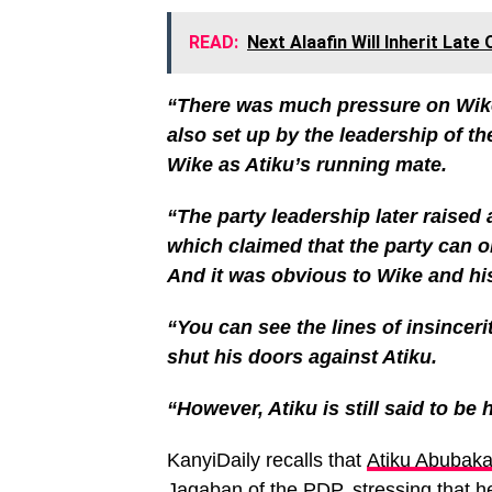
READ:
Next Alaafin Will Inherit Lat
“There was much pressure on Wike
also set up by the leadership of 
Wike as Atiku’s running mate.
“The party leadership later raise
which claimed that the party can 
And it was obvious to Wike and hi
“You can see the lines of insinceri
shut his doors against Atiku.
“However, Atiku is still said to be
KanyiDaily recalls that
Atiku Abubaka
Jagaban
of the PDP, stressing that 