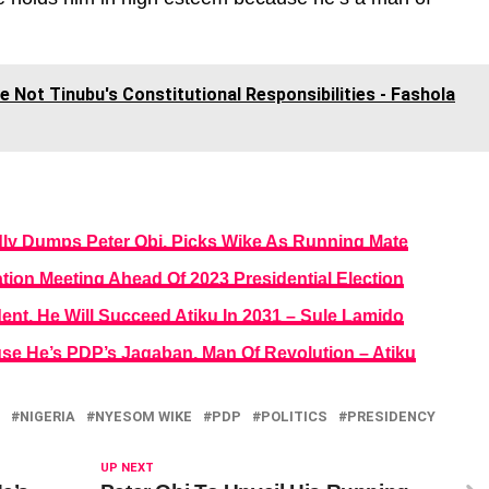
 Not Tinubu's Constitutional Responsibilities - Fashola
dly Dumps Peter Obi, Picks Wike As Running Mate
tion Meeting Ahead Of 2023 Presidential Election
ident, He Will Succeed Atiku In 2031 – Sule Lamido
se He’s PDP’s Jagaban, Man Of Revolution – Atiku
NIGERIA
NYESOM WIKE
PDP
POLITICS
PRESIDENCY
UP NEXT