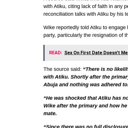
with Atiku, citing lack of faith in an
reconciliation talks with Atiku by his 
Wike reportedly told Atiku to engage 
party, particularly the resignation of
READ:
Sex On First Date Doesn’t M
The source said:
“There is no likel
with Atiku. Shortly after the prima
Abuja and nothing was adhered to
“He was shocked that Atiku has no
Wike after the primary and how he
mate.
“Since there was no full disclosure