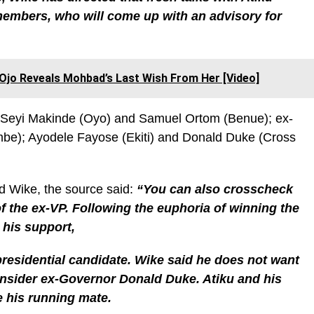
members, who will come up with an advisory for
o Ojo Reveals Mohbad’s Last Wish From Her [Video]
s Seyi Makinde (Oyo) and Samuel Ortom (Benue); ex-
); Ayodele Fayose (Ekiti) and Donald Duke (Cross
d Wike, the source said:
“You can also crosscheck
of the ex-VP. Following the euphoria of winning the
 his support,
residential candidate. Wike said he does not want
consider ex-Governor Donald Duke. Atiku and his
e his running mate.