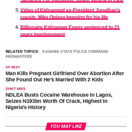
Sentence For Receiving Stolen Vehicle In Ekiti
Video of Kidnapped ex-President Jonathan’s
cousin, Mike Ogiasa begging for his life
Billionaire Kidnapper Evans sentenced to 21
years imprisonment
RELATED TOPICS:
JIGAWA STATE POLICE COMMAND
KIDNAPPERS
UP NEXT
Man Kills Pregnant Girlfriend Over Abortion After
She Found Out He’s Married With 2 Kids
DON'T MISS
NDLEA Busts Cocaine Warehouse In Lagos,
Seizes N193bn Worth Of Crack, Highest In
Nigeria’s History
YOU MAY LIKE