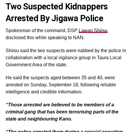
Two Suspected Kidnappers
Arrested By Jigawa Police
Spokesman of the command, DSP
Lawan Shiisu
,
disclosed this while speaking to NAN.
Shiisu said the two suspects were nabbed by the police in
collaboration with a local vigilance group in Taura Local
Government Area of the state.
He said the suspects aged between 35 and 40, were
arrested on Sunday, September 18, following reliable
intelligence and credible information.
“Those arrested are believed to be members of a
criminal gang that has been terrorising parts of the
state and neighbouring Kano.
“The police arrested them during a special operation