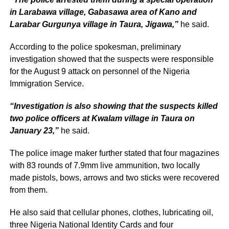
in Larabawa village, Gabasawa area of Kano and
Larabar Gurgunya village in Taura, Jigawa,”
he said.
According to the police spokesman, preliminary
investigation showed that the suspects were responsible
for the August 9 attack on personnel of the Nigeria
Immigration Service.
“Investigation is also showing that the suspects killed
two police officers at Kwalam village in Taura on
January 23,”
he said.
The police image maker further stated that four magazines
with 83 rounds of 7.9mm live ammunition, two locally
made pistols, bows, arrows and two sticks were recovered
from them.
He also said that cellular phones, clothes, lubricating oil,
three Nigeria National Identity Cards and four