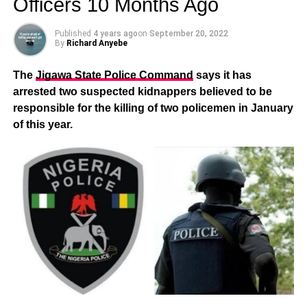
Officers 10 Months Ago
Published
4 years ago
on
September 20, 2022
By
Richard Anyebe
The
Jigawa State Police Command
says it has
arrested two suspected kidnappers believed to be
responsible for the killing of two policemen in January
of this year.