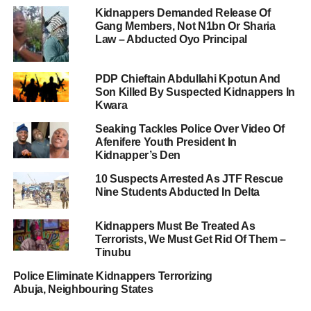
Kidnappers Demanded Release Of
Gang Members, Not N1bn Or Sharia
Law – Abducted Oyo Principal
PDP Chieftain Abdullahi Kpotun And
Son Killed By Suspected Kidnappers In
Kwara
Seaking Tackles Police Over Video Of
Afenifere Youth President In
Kidnapper’s Den
10 Suspects Arrested As JTF Rescue
Nine Students Abducted In Delta
Kidnappers Must Be Treated As
Terrorists, We Must Get Rid Of Them –
Tinubu
Police Eliminate Kidnappers Terrorizing
Abuja, Neighbouring States