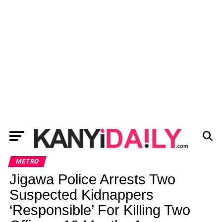
METRO
Jigawa Police Arrests Two
Suspected Kidnappers
‘Responsible’ For Killing Two