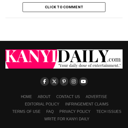
CLICK TO COMMENT
HOME
ABOUT
CONTACT US
ADVERTISE
EDITORIAL POLICY
INFRINGEMENT CLAIMS
TERMS OF USE
FAQ
PRIVACY POLICY
TECH ISSUES
WRITE FOR KANYI DAILY