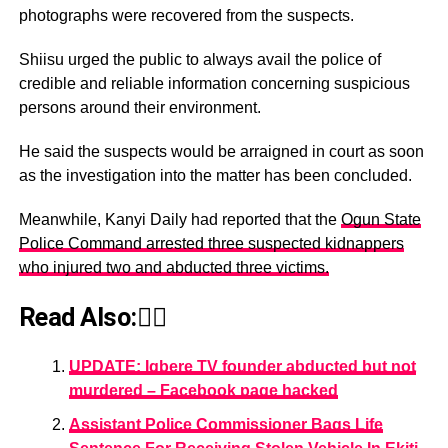
photographs were recovered from the suspects.
Shiisu urged the public to always avail the police of
credible and reliable information concerning suspicious
persons around their environment.
He said the suspects would be arraigned in court as soon
as the investigation into the matter has been concluded.
Meanwhile, Kanyi Daily had reported that the
Ogun State
Police Command arrested three suspected kidnappers
who injured two and abducted three victims.
Read Also:👇🏾
UPDATE: Igbere TV founder abducted but not
murdered – Facebook page hacked
Assistant Police Commissioner Bags Life