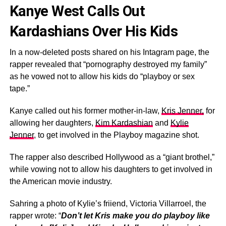
Kanye West Calls Out
Kardashians Over His Kids
In a now-deleted posts shared on his Intagram page, the
rapper revealed that “pornography destroyed my family”
as he vowed not to allow his kids do “playboy or sex
tape.”
Kanye called out his former mother-in-law,
Kris Jenner,
for
allowing her daughters,
Kim Kardashian
and
Kylie
Jenner
, to get involved in the Playboy magazine shot.
The rapper also described Hollywood as a “giant brothel,”
while vowing not to allow his daughters to get involved in
the American movie industry.
Sahring a photo of Kylie’s friiend, Victoria Villarroel, the
rapper wrote: “
Don’t let Kris make you do playboy like