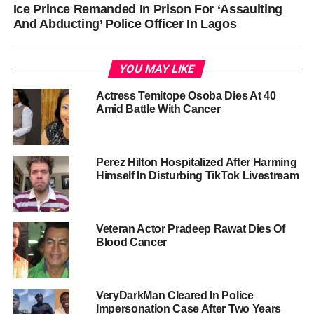
Ice Prince Remanded In Prison For ‘Assaulting
And Abducting’ Police Officer In Lagos
YOU MAY LIKE
Actress Temitope Osoba Dies At 40
Amid Battle With Cancer
Perez Hilton Hospitalized After Harming
Himself In Disturbing TikTok Livestream
Veteran Actor Pradeep Rawat Dies Of
Blood Cancer
VeryDarkMan Cleared In Police
Impersonation Case After Two Years