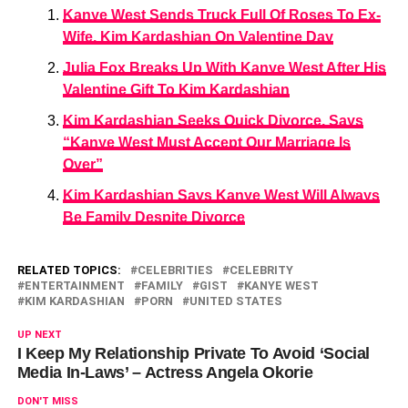
Kanye West Sends Truck Full Of Roses To Ex-
Wife, Kim Kardashian On Valentine Day
Julia Fox Breaks Up With Kanye West After His
Valentine Gift To Kim Kardashian
Kim Kardashian Seeks Quick Divorce, Says
“Kanye West Must Accept Our Marriage Is
Over”
Kim Kardashian Says Kanye West Will Always
Be Family Despite Divorce
RELATED TOPICS:
CELEBRITIES
CELEBRITY
ENTERTAINMENT
FAMILY
GIST
KANYE WEST
KIM KARDASHIAN
PORN
UNITED STATES
UP NEXT
I Keep My Relationship Private To Avoid ‘Social
Media In-Laws’ – Actress Angela Okorie
DON'T MISS