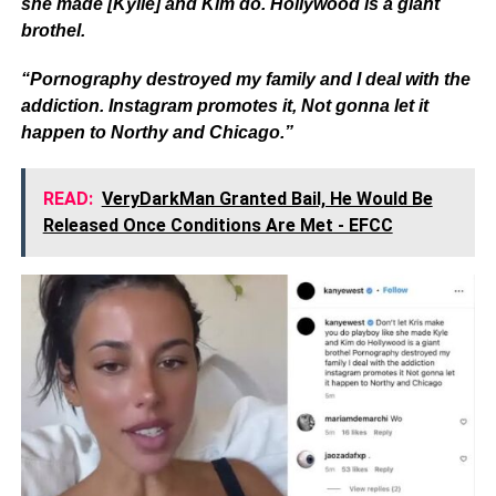
she made [Kylie] and Kim do. Hollywood is a giant
brothel.
“Pornography destroyed my family and I deal with the
addiction. Instagram promotes it, Not gonna let it
happen to Northy and Chicago.”
READ:
VeryDarkMan Granted Bail, He Would Be
Released Once Conditions Are Met - EFCC