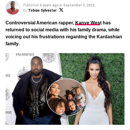
Published
4 years ago
on
September 3, 2022
By
Tobias Sylvester
Controversial American rapper,
Kanye Wes
t has
returned to social media with his family drama, while
voicing out his frustrations regarding the Kardashian
family.