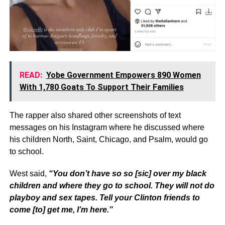
READ:
Yobe Government Empowers 890 Women
With 1,780 Goats To Support Their Families
The rapper also shared other screenshots of text
messages on his Instagram where he discussed where
his children North, Saint, Chicago, and Psalm, would go
to school.
West said,
“You don’t have so so [sic] over my black
children and where they go to school. They will not do
playboy and sex tapes. Tell your Clinton friends to
come [to] get me, I’m here.”