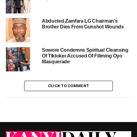
Abducted Zamfara LG Chairman’s
Brother Dies From Gunshot Wounds
Sowore Condemns Spiritual Cleansing
Of Tiktoker Accused Of Filiming Oyo
Masquerade
CLICK TO COMMENT