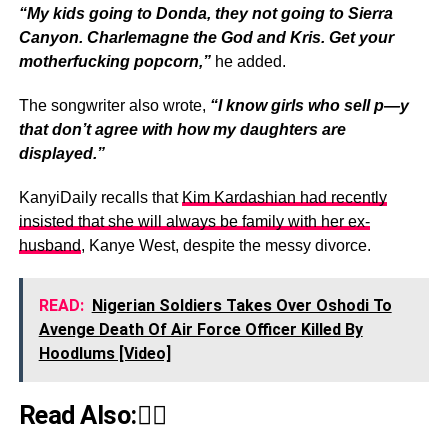
“My kids going to Donda, they not going to Sierra
Canyon. Charlemagne the God and Kris. Get your
motherfucking popcorn,”
he added.
The songwriter also wrote,
“I know girls who sell p—y
that don’t agree with how my daughters are
displayed.”
KanyiDaily recalls that
Kim Kardashian had recently
insisted that she will always be family with her ex-
husband
, Kanye West, despite the messy divorce.
READ:
Nigerian Soldiers Takes Over Oshodi To
Avenge Death Of Air Force Officer Killed By
Hoodlums [Video]
Read Also:👇🏾