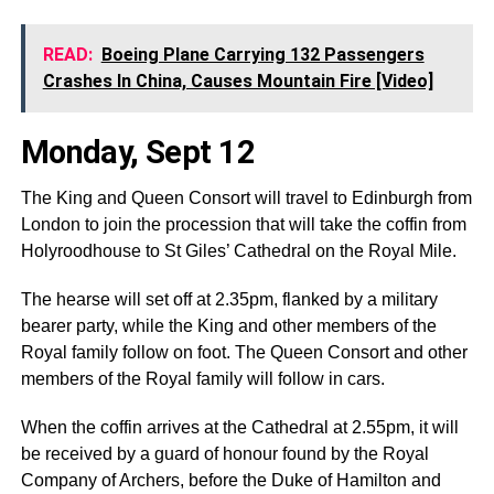
READ:
Boeing Plane Carrying 132 Passengers
Crashes In China, Causes Mountain Fire [Video]
Monday, Sept 12
The King and Queen Consort will travel to Edinburgh from
London to join the procession that will take the coffin from
Holyroodhouse to St Giles’ Cathedral on the Royal Mile.
The hearse will set off at 2.35pm, flanked by a military
bearer party, while the King and other members of the
Royal family follow on foot. The Queen Consort and other
members of the Royal family will follow in cars.
When the coffin arrives at the Cathedral at 2.55pm, it will
be received by a guard of honour found by the Royal
Company of Archers, before the Duke of Hamilton and