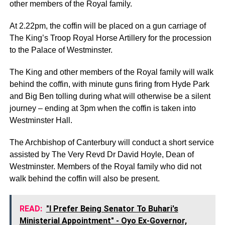
other members of the Royal family.
At 2.22pm, the coffin will be placed on a gun carriage of
The King’s Troop Royal Horse Artillery for the procession
to the Palace of Westminster.
The King and other members of the Royal family will walk
behind the coffin, with minute guns firing from Hyde Park
and Big Ben tolling during what will otherwise be a silent
journey – ending at 3pm when the coffin is taken into
Westminster Hall.
The Archbishop of Canterbury will conduct a short service
assisted by The Very Revd Dr David Hoyle, Dean of
Westminster. Members of the Royal family who did not
walk behind the coffin will also be present.
READ:
"I Prefer Being Senator To Buhari's
Ministerial Appointment" - Oyo Ex-Governor,