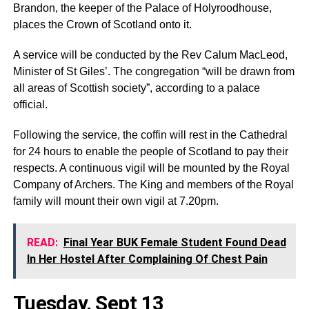
Brandon, the keeper of the Palace of Holyroodhouse,
places the Crown of Scotland onto it.
A service will be conducted by the Rev Calum MacLeod,
Minister of St Giles’. The congregation “will be drawn from
all areas of Scottish society”, according to a palace
official.
Following the service, the coffin will rest in the Cathedral
for 24 hours to enable the people of Scotland to pay their
respects. A continuous vigil will be mounted by the Royal
Company of Archers. The King and members of the Royal
family will mount their own vigil at 7.20pm.
READ:
Final Year BUK Female Student Found Dead
In Her Hostel After Complaining Of Chest Pain
Tuesday, Sept 13