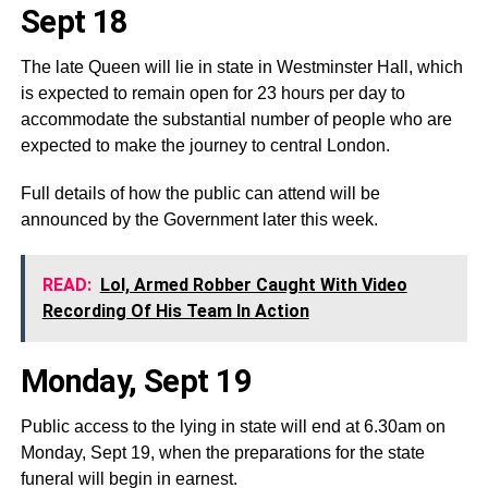
Sept 18
The late Queen will lie in state in Westminster Hall, which
is expected to remain open for 23 hours per day to
accommodate the substantial number of people who are
expected to make the journey to central London.
Full details of how the public can attend will be
announced by the Government later this week.
READ:
Lol, Armed Robber Caught With Video
Recording Of His Team In Action
Monday, Sept 19
Public access to the lying in state will end at 6.30am on
Monday, Sept 19, when the preparations for the state
funeral will begin in earnest.