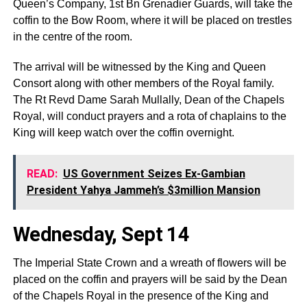
Queen’s Company, 1st Bn Grenadier Guards, will take the
coffin to the Bow Room, where it will be placed on trestles
in the centre of the room.
The arrival will be witnessed by the King and Queen
Consort along with other members of the Royal family.
The Rt Revd Dame Sarah Mullally, Dean of the Chapels
Royal, will conduct prayers and a rota of chaplains to the
King will keep watch over the coffin overnight.
READ:
US Government Seizes Ex-Gambian
President Yahya Jammeh’s $3million Mansion
Wednesday, Sept 14
The Imperial State Crown and a wreath of flowers will be
placed on the coffin and prayers will be said by the Dean
of the Chapels Royal in the presence of the King and