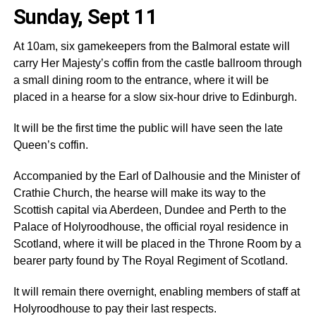
Sunday, Sept 11
At 10am, six gamekeepers from the Balmoral estate will
carry Her Majesty’s coffin from the castle ballroom through
a small dining room to the entrance, where it will be
placed in a hearse for a slow six-hour drive to Edinburgh.
It will be the first time the public will have seen the late
Queen’s coffin.
Accompanied by the Earl of Dalhousie and the Minister of
Crathie Church, the hearse will make its way to the
Scottish capital via Aberdeen, Dundee and Perth to the
Palace of Holyroodhouse, the official royal residence in
Scotland, where it will be placed in the Throne Room by a
bearer party found by The Royal Regiment of Scotland.
It will remain there overnight, enabling members of staff at
Holyroodhouse to pay their last respects.