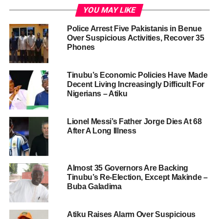
YOU MAY LIKE
Police Arrest Five Pakistanis in Benue
Over Suspicious Activities, Recover 35
Phones
Tinubu’s Economic Policies Have Made
Decent Living Increasingly Difficult For
Nigerians – Atiku
Lionel Messi’s Father Jorge Dies At 68
After A Long Illness
Almost 35 Governors Are Backing
Tinubu’s Re-Election, Except Makinde –
Buba Galadima
Atiku Raises Alarm Over Suspicious