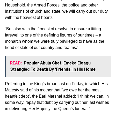
Household, the Armed Forces, the police and other
institutions of church and state, we will carry out our duty
with the heaviest of hearts.
“But also with the firmest of resolve to ensure a fitting
farewell to one of the defining figures of our times – a
monarch whom we were truly privileged to have as the
head of state of our country and realms.”
READ:
Popular Abuja Chef, Emeka Eloagu
Strangled To Death By 'Friends' In His Home
Referring to the King’s broadcast on Friday, in which His
Majesty said of his mother that “we owe her the most
heartfelt debt”, the Earl Marshal added: “I think we can, in
some way, repay that debt by carrying out her last wishes
in delivering Her Majesty the Queen’s funeral.”