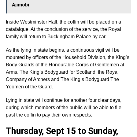
Ajimobi
Inside Westminster Hall, the coffin will be placed on a
catafalque. At the conclusion of the service, the Royal
family will return to Buckingham Palace by car.
As the lying in state begins, a continuous vigil will be
mounted by officers of the Household Division, the King’s
Body Guards of the Honourable Corps of Gentlemen at
Arms, The King’s Bodyguard for Scotland, the Royal
Company of Archers and The King’s Bodyguard The
Yeomen of the Guard.
Lying in state will continue for another four clear days,
during which members of the public will be able to file
past the coffin to pay their own respects.
Thursday, Sept 15 to Sunday,