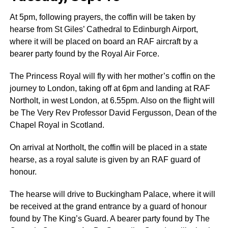
At 5pm, following prayers, the coffin will be taken by
hearse from St Giles’ Cathedral to Edinburgh Airport,
where it will be placed on board an RAF aircraft by a
bearer party found by the Royal Air Force.
The Princess Royal will fly with her mother’s coffin on the
journey to London, taking off at 6pm and landing at RAF
Northolt, in west London, at 6.55pm. Also on the flight will
be The Very Rev Professor David Fergusson, Dean of the
Chapel Royal in Scotland.
On arrival at Northolt, the coffin will be placed in a state
hearse, as a royal salute is given by an RAF guard of
honour.
The hearse will drive to Buckingham Palace, where it will
be received at the grand entrance by a guard of honour
found by The King’s Guard. A bearer party found by The