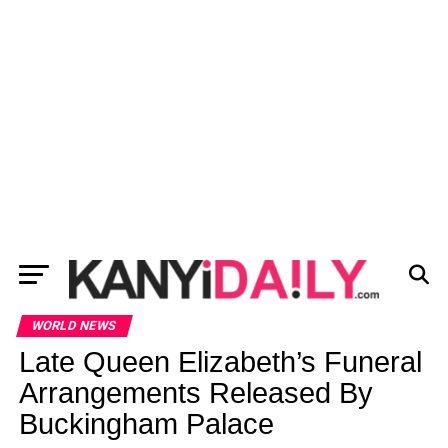
WORLD NEWS
Late Queen Elizabeth’s Funeral
Arrangements Released By
Buckingham Palace