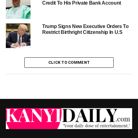
Credit To His Private Bank Account
Trump Signs New Executive Orders To
Restrict Birthright Citizenship In U.S
CLICK TO COMMENT