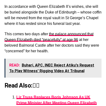
In accordance with Queen Elizabeth II’s wishes, she will
be buried alongside the Duke of Edinburgh – whose coffin
will be moved from the royal vault in St George’s Chapel
where it has rested since his funeral last year.
This comes two days after
the palace announced that
Queen Elizabeth died “peacefully” at age 96
at her
beloved Balmoral Castle after her doctors said they were
“concerned” for her health.
READ:
Buhari, APC, INEC Reject Atiku's Request
To Play Witness' Rigging Video At Tribunal
Read Also:👇🏾
Liz Truss Replaces Boris Johnson As UK
Prime Minister After Meeting Queen Elizabeth