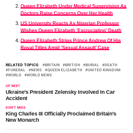
Queen Elizabeth Under Medical Supervision As
Doctors Raise Concerns Over Her Health
US University Reacts As Nigerian Professor
Wishes Queen Elizabeth ‘Excruciating’ Death
Queen Elizabeth Strips Prince Andrew Of His
Royal Titles Amid ‘Sexual Assault’ Case
RELATED TOPICS:
BRITAIN
BRITISH
BURIAL
DEATH
FUNERAL
NEWS
QUEEN ELIZABETH
UNITED KINGDOM
WORLD
WORLD NEWS
UP NEXT
Ukraine’s President Zelensky Involved In Car
Accident
DON'T MISS
King Charles III Officially Proclaimed Britain’s
New Monarch