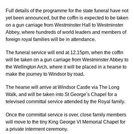
Full details of the programme for the state funeral have not
yet been announced, but the coffin is expected to be taken
on a gun carriage from Westminster Hall to Westminster
Abbey, where hundreds of world leaders and members of
foreign royal families will be in attendance.
The funeral service will end at 12.15pm, when the coffin
will be taken on a gun carriage from Westminster Abbey to
the Wellington Arch, where it will be placed in a hearse to
make the journey to Windsor by road.
The hearse will arrive at Windsor Castle via The Long
Walk, and will be taken into St George’s Chapel for a
televised committal service attended by the Royal family.
Once the committal service is over, close family members
will move to the tiny King George VI Memorial Chapel for
a private interment ceremony.