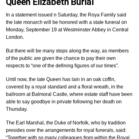
Queen Elizabeth Burial
In a statement issued n Saturday, the Roya Family said
the late monarch will be honored with a state funeral on
Monday, September 19 at Westminster Abbey in Central
London.
But there will be many stops along the way, as members
of the public are given the chance to pay their own
respects to “one of the defining figures of our times”.
Until now, the late Queen has lain in an oak coffin,
covered by a royal standard and a floral wreath, in the
ballroom at Balmoral Castle, where estate staff have been
able to say goodbye in private following her death on
Thursday.
The Earl Marshal, the Duke of Norfolk, who by tradition
presides over the arrangements for royal funerals, said:
“Together with so many colleagues from within the Royal