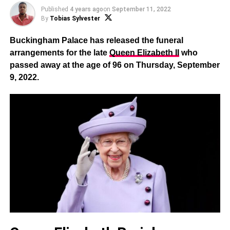
Published
4 years ago
on
September 11, 2022
By
Tobias Sylvester
Buckingham Palace has released the funeral
arrangements for the late
Queen Elizabeth II
who
passed away at the age of 96 on Thursday, September
9, 2022.