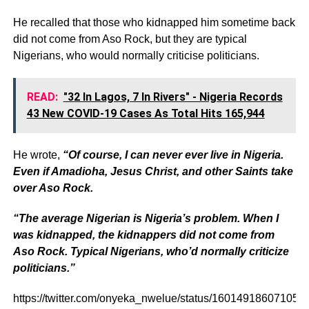
He recalled that those who kidnapped him sometime back
did not come from Aso Rock, but they are typical
Nigerians, who would normally criticise politicians.
READ:
"32 In Lagos, 7 In Rivers" - Nigeria Records
43 New COVID-19 Cases As Total Hits 165,944
He wrote,
“Of course, I can never ever live in Nigeria.
Even if Amadioha, Jesus Christ, and other Saints take
over Aso Rock.
“The average Nigerian is Nigeria’s problem. When I
was kidnapped, the kidnappers did not come from
Aso Rock. Typical Nigerians, who’d normally criticize
politicians.”
https://twitter.com/onyeka_nwelue/status/16014918607105