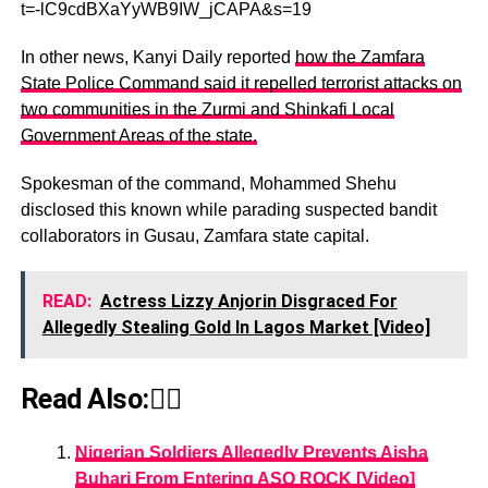
t=-lC9cdBXaYyWB9IW_jCAPA&s=19
In other news, Kanyi Daily reported
how the Zamfara
State Police Command said it repelled terrorist attacks on
two communities in the Zurmi and Shinkafi Local
Government Areas of the state.
Spokesman of the command, Mohammed Shehu
disclosed this known while parading suspected bandit
collaborators in Gusau, Zamfara state capital.
READ:
Actress Lizzy Anjorin Disgraced For
Allegedly Stealing Gold In Lagos Market [Video]
Read Also:👇🏾
Nigerian Soldiers Allegedly Prevents Aisha
Buhari From Entering ASO ROCK [Video]