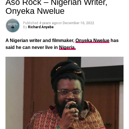
Aso Rock – Nigerian Writer,
Onyeka Nwelue
Published
4 years ago
on
December 10, 2022
By
Richard Anyebe
A Nigerian writer and filmmaker,
Onyeka Nwelue
has
said he can never live in
Nigeria.