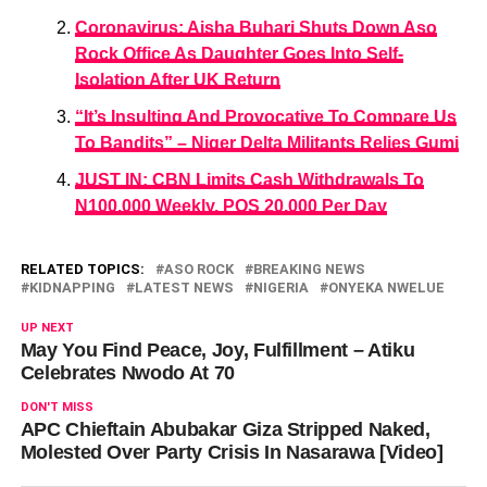
Coronavirus: Aisha Buhari Shuts Down Aso
Rock Office As Daughter Goes Into Self-
Isolation After UK Return
“It’s Insulting And Provocative To Compare Us
To Bandits” – Niger Delta Militants Relies Gumi
JUST IN: CBN Limits Cash Withdrawals To
N100,000 Weekly, POS 20,000 Per Day
RELATED TOPICS:
ASO ROCK
BREAKING NEWS
KIDNAPPING
LATEST NEWS
NIGERIA
ONYEKA NWELUE
UP NEXT
May You Find Peace, Joy, Fulfillment – Atiku
Celebrates Nwodo At 70
DON'T MISS
APC Chieftain Abubakar Giza Stripped Naked,
Molested Over Party Crisis In Nasarawa [Video]