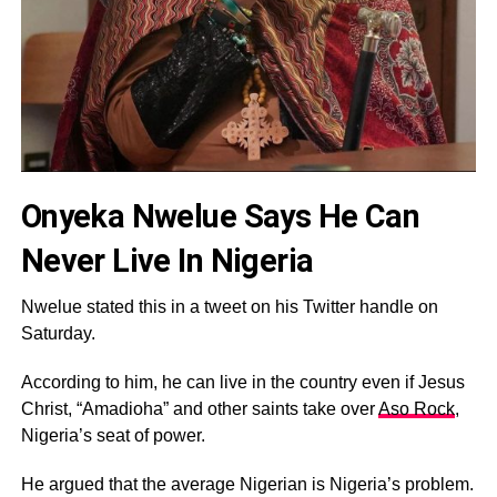
Onyeka Nwelue Says He Can
Never Live In Nigeria
Nwelue stated this in a tweet on his Twitter handle on
Saturday.
According to him, he can live in the country even if Jesus
Christ, “Amadioha” and other saints take over
Aso Rock
,
Nigeria’s seat of power.
He argued that the average Nigerian is Nigeria’s problem.