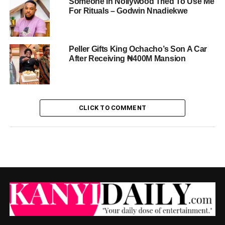
Someone In Nollywood Tried To Use Me
For Rituals – Godwin Nnadiekwe
Peller Gifts King Ochacho’s Son A Car
After Receiving ₦400M Mansion
CLICK TO COMMENT