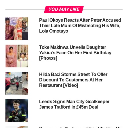
YOU MAY LIKE
Paul Okoye Reacts After Peter Accused
Their Late Mum Of Mistreating His Wife,
Lola Omotayo
Toke Makinwa Unveils Daughter
Yakira’s Face On Her First Birthday
[Photos]
Hilda Baci Storms Street To Offer
Discount To Customers At Her
Restaurant [Video]
Leeds Signs Man City Goalkeeper
James Trafford In £45m Deal