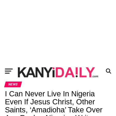
NEWS
I Can Never Live In Nigeria
Even If Jesus Christ, Other
Saints, ‘Amadioha’ Take Over