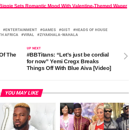
 Biggie Sets Romantic Mood With Valentine-Themed Wager
ENTERTAINMENT
GAMES
GIST
HEADS OF HOUSE
H AFRICA
VIRAL
ZIYAKHALA-WAHALA
UP NEXT
 Of The
#BBTitans: “Let’s just be cordial
for now” Yemi Cregx Breaks
Things Off With Blue Aiva [Video]
YOU MAY LIKE