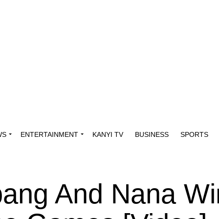
WS
ENTERTAINMENT
KANYI TV
BUSINESS
SPORTS
bang And Nana Wi