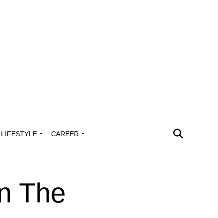
LIFESTYLE
CAREER
n The