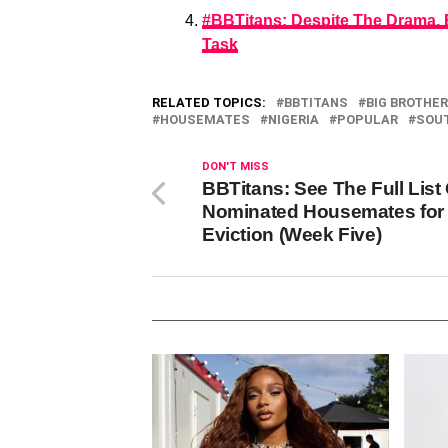
#BBTitans: Despite The Drama,
Task
RELATED TOPICS:
BBTITANS
BIG BROTHER
HOUSEMATES
NIGERIA
POPULAR
SOUT
DON'T MISS
BBTitans: See The Full List
Nominated Housemates for
Eviction (Week Five)