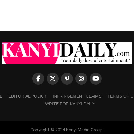
E
EDITORIAL POLICY
INFRINGEMENT CLAIMS
TERMS OF U
WRITE FOR KANYI DAILY
Copyright © 2024 Kanyi Media Group!