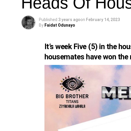
Heads Of Hous
Published
3 years ago
on
February 14, 2023
By
Faidat Odunayo
It’s week Five (5) in the h
housemates have won the ma