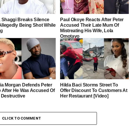
 Shaggi Breaks Silence
Paul Okoye Reacts After Peter
Allegedly Being Shot While
Accused Their Late Mum Of
ng
Mistreating His Wife, Lola
Omotayo
ia Morgan Defends Peter
Hilda Baci Storms Street To
 After He Was Accused Of
Offer Discount To Customers At
 Destructive
Her Restaurant [Video]
CLICK TO COMMENT