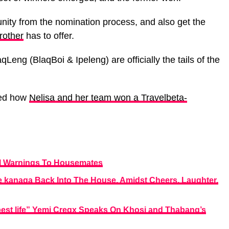
ity from the nomination process, and also get the
rother
has to offer.
eng (BlaqBoi & Ipeleng) are officially the tails of the
ted how
Nelisa and her team won a Travelbeta-
ial Warnings To Housemates
kanaga Back Into The House, Amidst Cheers, Laughter,
 best life” Yemi Cregx Speaks On Khosi and Thabang’s