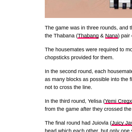
The game was in three rounds, and t
the Thabana (
Thabang
&
Nana
) pai
The housemates were required to move
chopsticks provided for them.
In the second round, each housemate
as many blocks as possible into the 
not to cross the line.
In the third round, Yelisa (
Yemi Cregx
from the game after they crossed the 
The final round had Juiovla (
Juicy Ja
head which each other, but only one