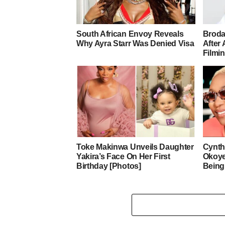
South African Envoy Reveals
Broda
Why Ayra Starr Was Denied Visa
After 
Filmi
Toke Makinwa Unveils Daughter
Cynth
Yakira’s Face On Her First
Okoye
Birthday [Photos]
Being