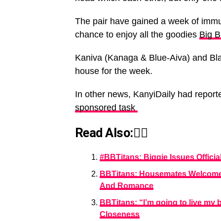
The pair have gained a week of immun
chance to enjoy all the goodies
Big B
Kaniva (Kanaga & Blue-Aiva) and BlaqL
house for the week.
In other news, KanyiDaily had repor
sponsored task
Read Also:👇🏾
#BBTitans: Biggie Issues Offic
BBTitans: Housemates Welcome 
And Romance
BBTitans: “I’m going to live my
Closeness