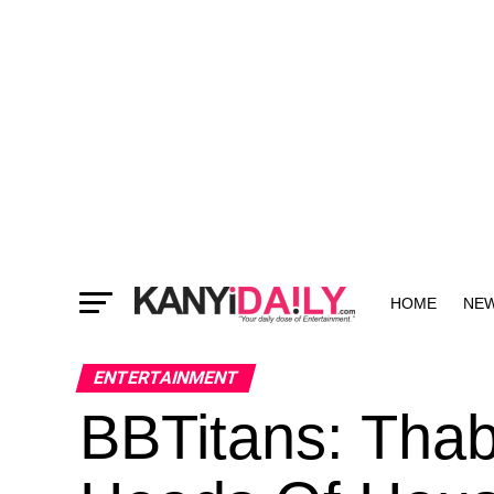
HOME
NE
MORE
ENTERTAINMENT
BBTitans: Tha