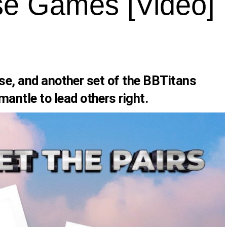
e Games [Video]
ouse, and another set of the BBTitans
ntle to lead others right.