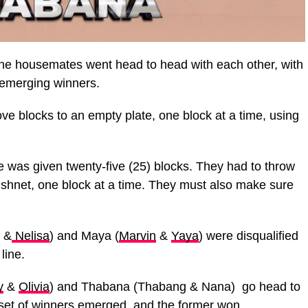
he housemates went head to head with each other, with
r emerging winners.
 blocks to an empty plate, one block at a time, using
 was given twenty-five (25) blocks. They had to throw
fishnet, one block at a time. They must also make sure
&
Nelisa
) and Maya (
Marvin
&
Yaya
) were disqualified
line.
y
&
Olivia
) and Thabana (Thabang & Nana) go head to
 set of winners emerged, and the former won.