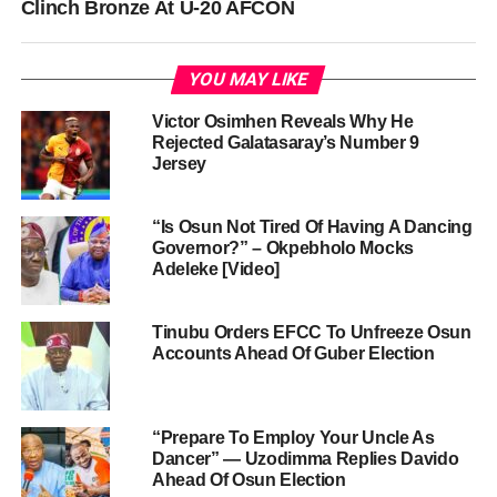
Clinch Bronze At U-20 AFCON
YOU MAY LIKE
Victor Osimhen Reveals Why He
Rejected Galatasaray’s Number 9
Jersey
“Is Osun Not Tired Of Having A Dancing
Governor?” – Okpebholo Mocks
Adeleke [Video]
Tinubu Orders EFCC To Unfreeze Osun
Accounts Ahead Of Guber Election
“Prepare To Employ Your Uncle As
Dancer” — Uzodimma Replies Davido
Ahead Of Osun Election