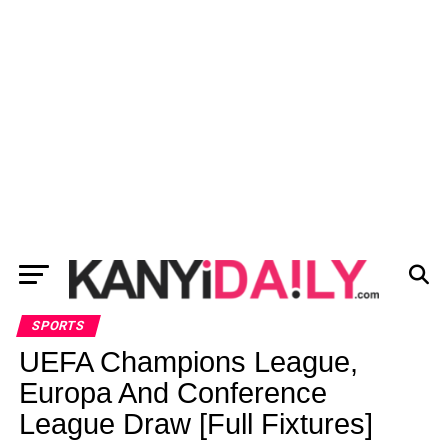
SPORTS
UEFA Champions League,
Europa And Conference
League Draw [Full Fixtures]