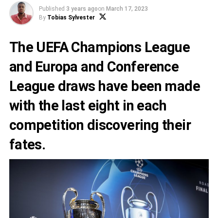
Published
3 years ago
on
March 17, 2023
By
Tobias Sylvester
The UEFA Champions League
and Europa and Conference
League draws have been made
with the last eight in each
competition discovering their
fates.