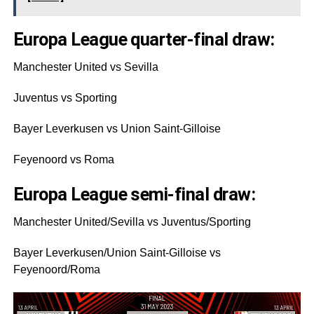
Europa League quarter-final draw:
Manchester United vs Sevilla
Juventus vs Sporting
Bayer Leverkusen vs Union Saint-Gilloise
Feyenoord vs Roma
Europa League semi-final draw:
Manchester United/Sevilla vs Juventus/Sporting
Bayer Leverkusen/Union Saint-Gilloise vs
Feyenoord/Roma