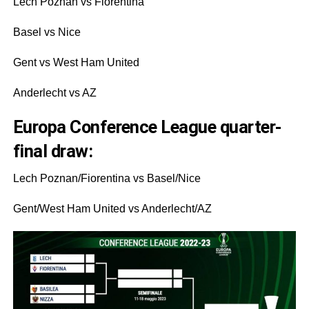
Lech Poznan vs Fiorentina
Basel vs Nice
Gent vs West Ham United
Anderlecht vs AZ
Europa Conference League quarter-
final draw:
Lech Poznan/Fiorentina vs Basel/Nice
Gent/West Ham United vs Anderlecht/AZ