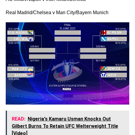
Real Madrid/Chelsea v Man City/Bayern Munich
READ:
Nigeria's Kamaru Usman Knocks Out
Gilbert Burns To Retain UFC Welterweight Title
[Video]