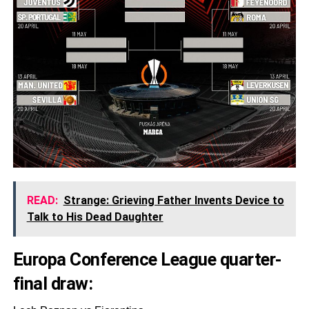
READ:
Strange: Grieving Father Invents Device to
Talk to His Dead Daughter
Europa Conference League quarter-
final draw: