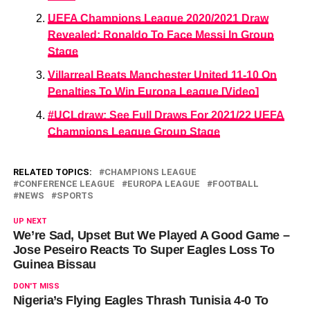
UEFA Champions League 2020/2021 Draw
Revealed: Ronaldo To Face Messi In Group
Stage
Villarreal Beats Manchester United 11-10 On
Penalties To Win Europa League [Video]
#UCLdraw: See Full Draws For 2021/22 UEFA
Champions League Group Stage
RELATED TOPICS:
CHAMPIONS LEAGUE
CONFERENCE LEAGUE
EUROPA LEAGUE
FOOTBALL
NEWS
SPORTS
UP NEXT
We’re Sad, Upset But We Played A Good Game –
Jose Peseiro Reacts To Super Eagles Loss To
Guinea Bissau
DON'T MISS
Nigeria’s Flying Eagles Thrash Tunisia 4-0 To