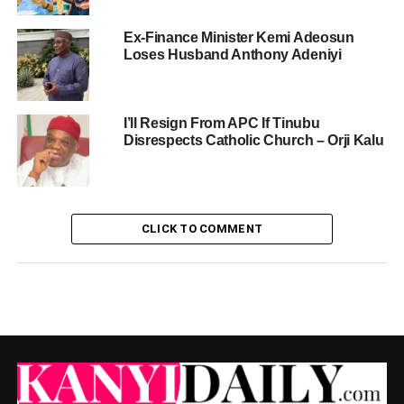
Ex-Finance Minister Kemi Adeosun
Loses Husband Anthony Adeniyi
I’ll Resign From APC If Tinubu
Disrespects Catholic Church – Orji Kalu
CLICK TO COMMENT