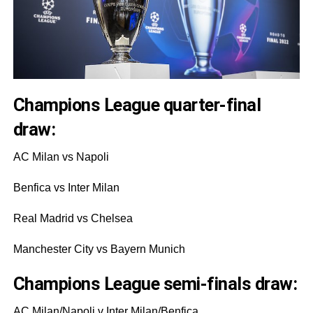
Champions League quarter-final
draw:
AC Milan vs Napoli
Benfica vs Inter Milan
Real Madrid vs Chelsea
Manchester City vs Bayern Munich
Champions League semi-finals draw:
AC Milan/Napoli v Inter Milan/Benfica