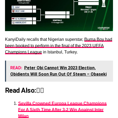
KanyiDaily recalls that Nigerian superstar,
Burna Boy had
been booked to perform in the final of the 2023 UEFA
Champions League
in Istanbul, Turkey.
READ:
Peter Obi Cannot Win 2023 Election,
Obidients Will Soon Run Out Of Steam – Obaseki
Read Also:👇🏾
Sevilla Crowned Europa League Champions
For A Sixth Time After 3-2 Win Against Inter
Milan