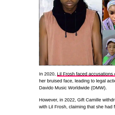
In 2020,
Lil Frosh faced accusations 
her bruised face, leading to legal ac
Davido Music Worldwide (DMW).
However, in 2022, Gift Camille withdr
with Lil Frosh, claiming that she had 