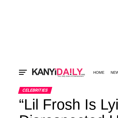
HOME
NE
MORE
CELEBRITIES
“Lil Frosh Is Ly