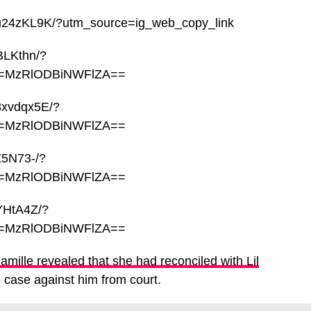
qu24zKL9K/?utm_source=ig_web_copy_link
BLKthn/?
sh=MzRlODBiNWFlZA==
8xvdqx5E/?
sh=MzRlODBiNWFlZA==
Z5N73-/?
sh=MzRlODBiNWFlZA==
YHtA4Z/?
sh=MzRlODBiNWFlZA==
Camille revealed that she had reconciled with Lil
case against him from court.