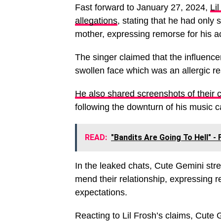
Fast forward to January 27, 2024,
Li
allegations
, stating that he had only
mother, expressing remorse for his ac
The singer claimed that the influence
swollen face which was an allergic re
He also shared screenshots of their 
following the downturn of his music c
READ:
"Bandits Are Going To Hell" -
In the leaked chats, Cute Gemini str
mend their relationship, expressing r
expectations.
Reacting to Lil Frosh’s claims, Cute G