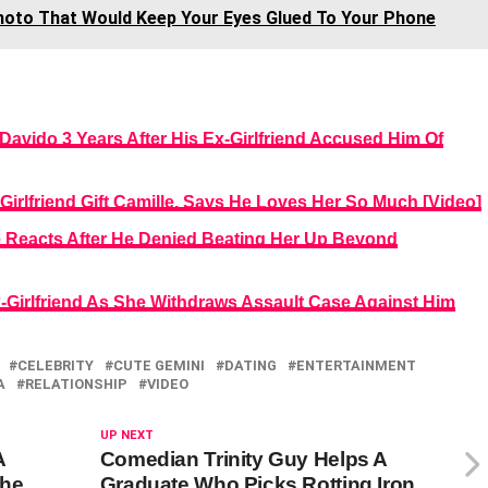
hoto That Would Keep Your Eyes Glued To Your Phone
Davido 3 Years After His Ex-Girlfriend Accused Him Of
Girlfriend Gift Camille, Says He Loves Her So Much [Video]
ille Reacts After He Denied Beating Her Up Beyond
x-Girlfriend As She Withdraws Assault Case Against Him
CELEBRITY
CUTE GEMINI
DATING
ENTERTAINMENT
A
RELATIONSHIP
VIDEO
UP NEXT
A
Comedian Trinity Guy Helps A
She
Graduate Who Picks Rotting Iron