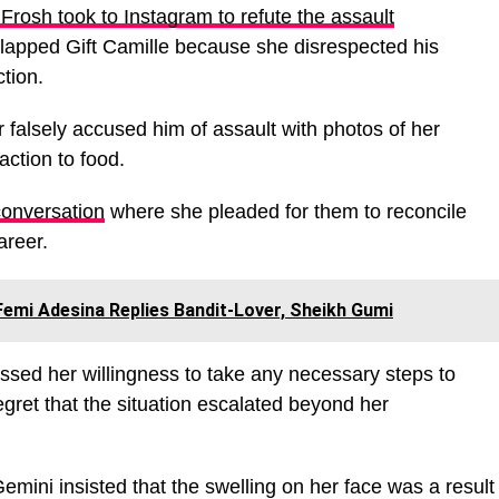
l Frosh took to Instagram to refute the assault
 slapped Gift Camille because she disrespected his
tion.
r falsely accused him of assault with photos of her
action to food.
conversation
where she pleaded for them to reconcile
areer.
 Femi Adesina Replies Bandit-Lover, Sheikh Gumi
essed her willingness to take any necessary steps to
egret that the situation escalated beyond her
emini insisted that the swelling on her face was a result