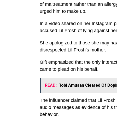
of maltreatment rather than an allerg
urged him to make up.
In a video shared on her Instagram 
accused Lil Frosh of lying against her
She apologized to those she may have
disrespected Lil Frosh’s mother.
Gift emphasized that the only intera
came to plead on his behalf.
READ:
Tobi Amusan Cleared Of Dopin
The influencer claimed that Lil Frosh
audio messages as evidence of his thr
behavior.