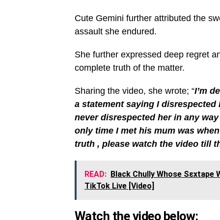
Cute Gemini further attributed the swe
assault she endured.
She further expressed deep regret and
complete truth of the matter.
Sharing the video, she wrote; “
I’m de
a statement saying I disrespected hi
never disrespected her in any way
only time I met his mum was when 
truth , please watch the video till 
READ:
Black Chully Whose Sεxtape W
TikTok Live [Video]
Watch the video below: