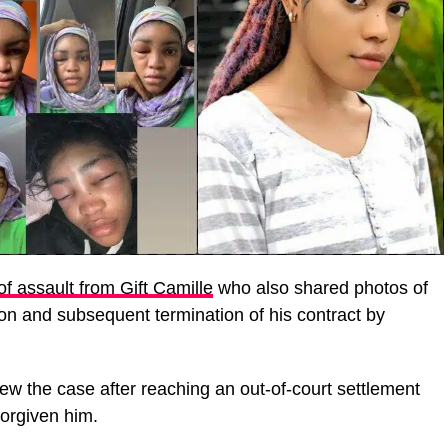
of assault from Gift Camille
who also shared photos of
tion and subsequent termination of his contract by
ew the case after reaching an out-of-court settlement
forgiven him.