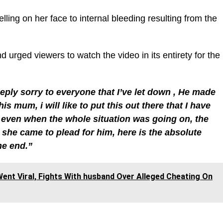
lling on her face to internal bleeding resulting from the
 urged viewers to watch the video in its entirety for the
eply sorry to everyone that I’ve let down , He made
s mum, i will like to put this out there that I have
 even when the whole situation was going on, the
she came to plead for him, here is the absolute
the end.”
ent Viral, Fights With husband Over Alleged Cheating On