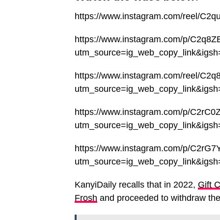
https://www.instagram.com/reel/C2
https://www.instagram.com/p/C2q8Z
utm_source=ig_web_copy_link&ig
https://www.instagram.com/reel/C2q
utm_source=ig_web_copy_link&ig
https://www.instagram.com/p/C2rC0
utm_source=ig_web_copy_link&ig
https://www.instagram.com/p/C2rG7
utm_source=ig_web_copy_link&ig
KanyiDaily recalls that in 2022,
Gift 
Frosh
and proceeded to withdraw the 