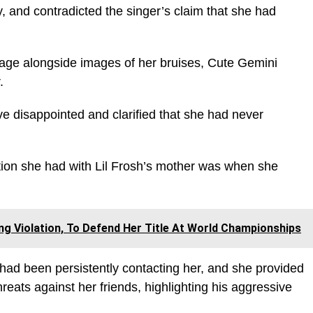
y, and contradicted the singer’s claim that she had
page alongside images of her bruises, Cute Gemini
.
 disappointed and clarified that she had never
ction she had with Lil Frosh’s mother was when she
g Violation, To Defend Her Title At World Championships
 had been persistently contacting her, and she provided
eats against her friends, highlighting his aggressive