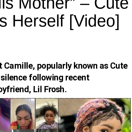
is Mother” – Cute
 Herself [Video]
t Camille
, popularly known as
Cute
 silence following recent
oyfriend,
Lil Frosh
.