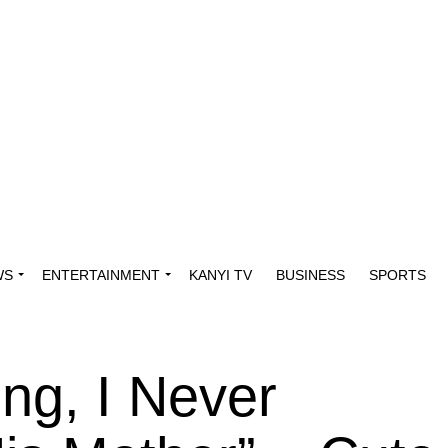
WS
ENTERTAINMENT
KANYI TV
BUSINESS
SPORTS
ing, I Never