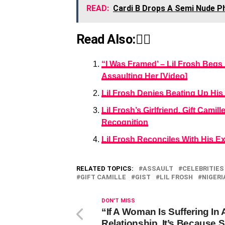
READ:
Cardi B Drops A Semi Nude P
Read Also:👇🏾
“I Was Framed’ – Lil Frosh Begs 
Assaulting Her [Video]
Lil Frosh Denies Beating Up His 
Lil Frosh’s Girlfriend, Gift Cam
Recognition
Lil Frosh Reconciles With His E
RELATED TOPICS:
ASSAULT
CELEBRITIES
GIFT CAMILLE
GIST
LIL FROSH
NIGERI
DON'T MISS
“If A Woman Is Suffering In 
Relationship, It’s Because 