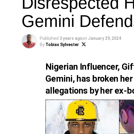
Disrespected H
Gemini Defends
Published
3 years ago
on
January 29, 2024
By
Tobias Sylvester
Nigerian Influencer,
Gif
Gemini
, has broken her
allegations by her ex-b