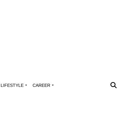
LIFESTYLE
CAREER