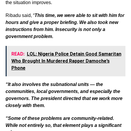
the situation improves.
Ribadu said, “
This time, we were able to sit with him for
hours and give a proper briefing. We also took new
instructions from him. Insecurity is not only a
government problem.
READ:
LOL: Nigeria Police Detain Good Samaritan
Who Brought In Murdered Rapper Damoche’s
Phone
“It also involves the subnational units — the
communities, local governments, and especially the
governors. The president directed that we work more
closely with them.
“Some of these problems are community-related.
While not entirely so, that element plays a significant