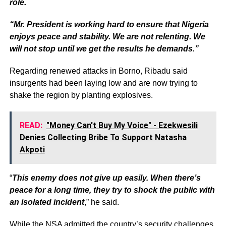
role.
“Mr. President is working hard to ensure that Nigeria
enjoys peace and stability. We are not relenting. We
will not stop until we get the results he demands.”
Regarding renewed attacks in Borno, Ribadu said
insurgents had been laying low and are now trying to
shake the region by planting explosives.
READ:
"Money Can't Buy My Voice" - Ezekwesili
Denies Collecting Bribe To Support Natasha
Akpoti
“
This enemy does not give up easily. When there’s
peace for a long time, they try to shock the public with
an isolated incident
,” he said.
While the NSA admitted the country’s security challenges