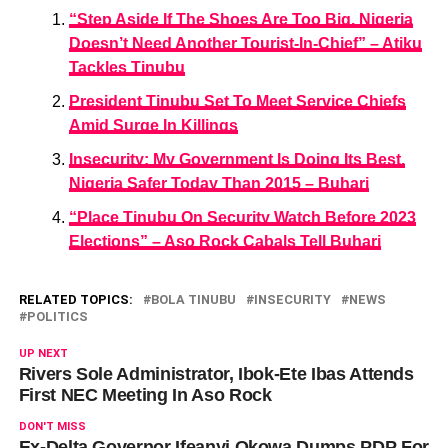
“Step Aside If The Shoes Are Too Big, Nigeria
Doesn’t Need Another Tourist-In-Chief” – Atiku
Tackles Tinubu
President Tinubu Set To Meet Service Chiefs
Amid Surge In Killings
Insecurity: My Government Is Doing Its Best,
Nigeria Safer Today Than 2015 – Buhari
“Place Tinubu On Security Watch Before 2023
Elections” – Aso Rock Cabals Tell Buhari
RELATED TOPICS:
BOLA TINUBU
INSECURITY
NEWS
POLITICS
UP NEXT
Rivers Sole Administrator, Ibok-Ete Ibas Attends
First NEC Meeting In Aso Rock
DON'T MISS
Ex-Delta Governor Ifeanyi Okowa Dumps PDP For