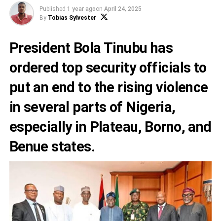
Published
1 year ago
on
April 24, 2025
By
Tobias Sylvester
President Bola Tinubu has
ordered top security officials to
put an end to the rising violence
in several parts of Nigeria,
especially in Plateau, Borno, and
Benue states.