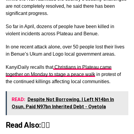
are not completely resolved, he said there has been
significant progress.
So far in April, dozens of people have been killed in
violent incidents across Plateau and Benue.
In one recent attack alone, over 50 people lost their lives
in Benue’s Ukum and Logo local government areas.
KanyiDaily recalls that
Christians in Plateau came
together on Monday to stage a peace walk
in protest of
the continued killings affecting local communities.
READ:
Despite Not Borrowing, I Left N14bn In
Osun, Paid N97bn Inherited Debt - Oyetola
Read Also:👇🏾