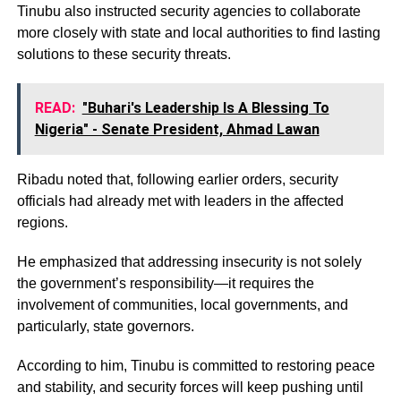
Tinubu also instructed security agencies to collaborate
more closely with state and local authorities to find lasting
solutions to these security threats.
READ:
"Buhari's Leadership Is A Blessing To
Nigeria" - Senate President, Ahmad Lawan
Ribadu noted that, following earlier orders, security
officials had already met with leaders in the affected
regions.
He emphasized that addressing insecurity is not solely
the government’s responsibility—it requires the
involvement of communities, local governments, and
particularly, state governors.
According to him, Tinubu is committed to restoring peace
and stability, and security forces will keep pushing until