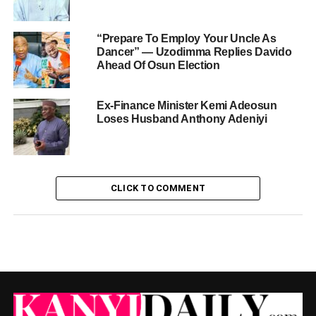
“Prepare To Employ Your Uncle As
Dancer” — Uzodimma Replies Davido
Ahead Of Osun Election
Ex-Finance Minister Kemi Adeosun
Loses Husband Anthony Adeniyi
CLICK TO COMMENT