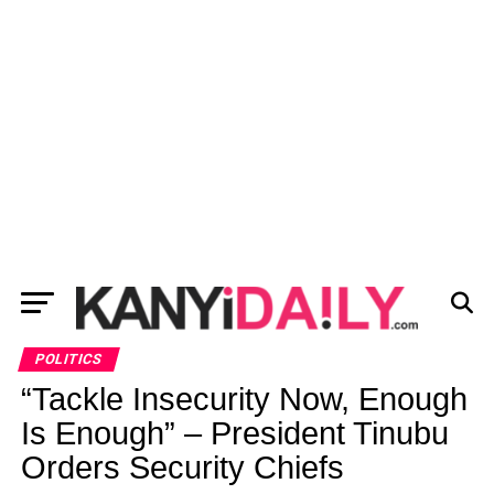
POLITICS
“Tackle Insecurity Now, Enough
Is Enough” – President Tinubu
Orders Security Chiefs