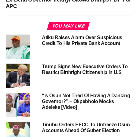
APC
YOU MAY LIKE
Atiku Raises Alarm Over Suspicious
Credit To His Private Bank Account
Trump Signs New Executive Orders To
Restrict Birthright Citizenship In U.S
“Is Osun Not Tired Of Having A Dancing
Governor?” – Okpebholo Mocks
Adeleke [Video]
Tinubu Orders EFCC To Unfreeze Osun
Accounts Ahead Of Guber Election