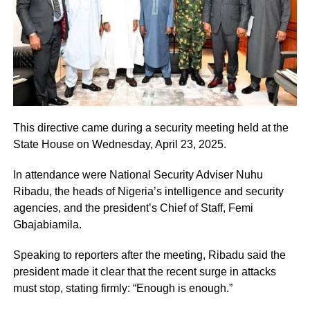
This directive came during a security meeting held at the
State House on Wednesday, April 23, 2025.
In attendance were National Security Adviser Nuhu
Ribadu, the heads of Nigeria’s intelligence and security
agencies, and the president’s Chief of Staff, Femi
Gbajabiamila.
Speaking to reporters after the meeting, Ribadu said the
president made it clear that the recent surge in attacks
must stop, stating firmly: “Enough is enough.”