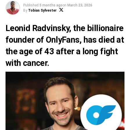
Published
5 months ago
on
March 23, 2026
By
Tobias Sylvester
Leonid Radvinsky, the billionaire
founder of OnlyFans, has died at
the age of 43 after a long fight
with cancer.