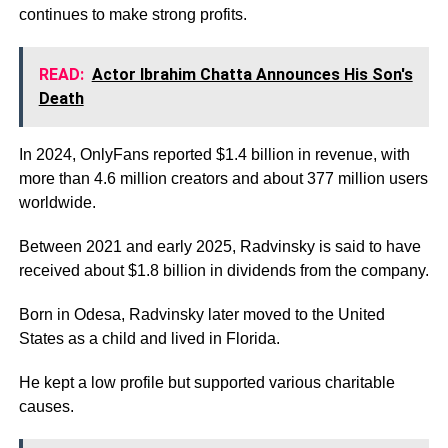
continues to make strong profits.
READ:
Actor Ibrahim Chatta Announces His Son's
Death
In 2024, OnlyFans reported $1.4 billion in revenue, with
more than 4.6 million creators and about 377 million users
worldwide.
Between 2021 and early 2025, Radvinsky is said to have
received about $1.8 billion in dividends from the company.
Born in Odesa, Radvinsky later moved to the United
States as a child and lived in Florida.
He kept a low profile but supported various charitable
causes.