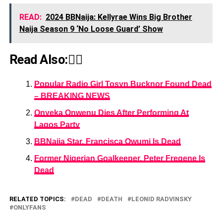
READ:
2024 BBNaija: Kellyrae Wins Big Brother
Naija Season 9 ‘No Loose Guard’ Show
Read Also:👇🏾
Popular Radio Girl Tosyn Bucknor Found Dead
– BREAKING NEWS
Onyeka Onwenu Dies After Performing At
Lagos Party
BBNaija Star, Francisca Owumi Is Dead
Former Nigerian Goalkeeper, Peter Fregene Is
Dead
RELATED TOPICS:
DEAD
DEATH
LEONID RADVINSKY
ONLYFANS