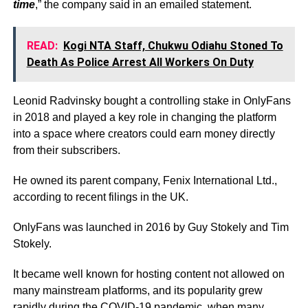
time
,” the company said in an emailed statement.
READ:
Kogi NTA Staff, Chukwu Odiahu Stoned To
Death As Police Arrest All Workers On Duty
Leonid Radvinsky bought a controlling stake in OnlyFans
in 2018 and played a key role in changing the platform
into a space where creators could earn money directly
from their subscribers.
He owned its parent company, Fenix International Ltd.,
according to recent filings in the UK.
OnlyFans was launched in 2016 by Guy Stokely and Tim
Stokely.
It became well known for hosting content not allowed on
many mainstream platforms, and its popularity grew
rapidly during the COVID-19 pandemic, when many