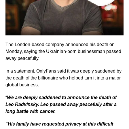
The London-based company announced his death on
Monday, saying the Ukrainian-born businessman passed
away peacefully.
In a statement, OnlyFans said it was deeply saddened by
the death of the billionaire who helped turn it into a major
global business.
“
We are deeply saddened to announce the death of
Leo Radvinsky. Leo passed away peacefully after a
long battle with cancer.
“His family have requested privacy at this difficult