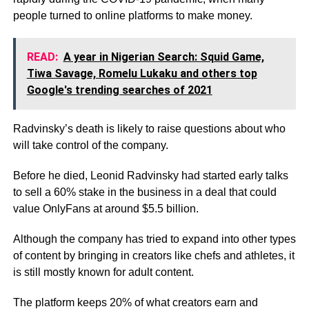
people turned to online platforms to make money.
READ:
A year in Nigerian Search: Squid Game,
Tiwa Savage, Romelu Lukaku and others top
Google's trending searches of 2021
Radvinsky’s death is likely to raise questions about who
will take control of the company.
Before he died, Leonid Radvinsky had started early talks
to sell a 60% stake in the business in a deal that could
value OnlyFans at around $5.5 billion.
Although the company has tried to expand into other types
of content by bringing in creators like chefs and athletes, it
is still mostly known for adult content.
The platform keeps 20% of what creators earn and