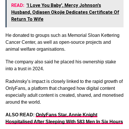
READ:
'I Love You Baby', Mercy Johnson's
Husband, Odiasen Okojie Dedicates Certificate Of
Return To Wife
He donated to groups such as Memorial Sloan Kettering
Cancer Center, as well as open-source projects and
animal welfare organisations.
The company also said he placed his ownership stake
into a trust in 2024.
Radvinsky’s impact is closely linked to the rapid growth of
OnlyFans, a platform that changed how digital content
especially adult content is created, shared, and monetised
around the world.
ALSO READ:
OnlyFans Star, Annie Knight
Hospitalised After Sleeping With 583 Men In Six Hours