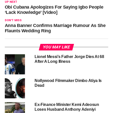
UP NEXT
Obi Cubana Apologizes For Saying Igbo People
‘Lack Knowledge’ [Video]
DON'T MISS
Anna Banner Confirms Marriage Rumour As She
Flaunts Wedding Ring
YOU MAY LIKE
Lionel Messi’s Father Jorge Dies At 68
After A Long Illness
Nollywood Filmmaker Dimbo Atiya Is
Dead
Ex-Finance Minister Kemi Adeosun
Loses Husband Anthony Adeniyi