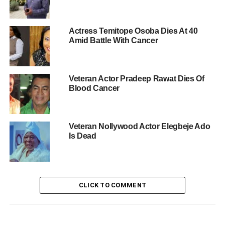
Actress Temitope Osoba Dies At 40
Amid Battle With Cancer
Veteran Actor Pradeep Rawat Dies Of
Blood Cancer
Veteran Nollywood Actor Elegbeje Ado
Is Dead
CLICK TO COMMENT