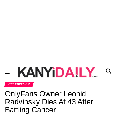
CELEBRITIES
OnlyFans Owner Leonid
Radvinsky Dies At 43 After
Battling Cancer