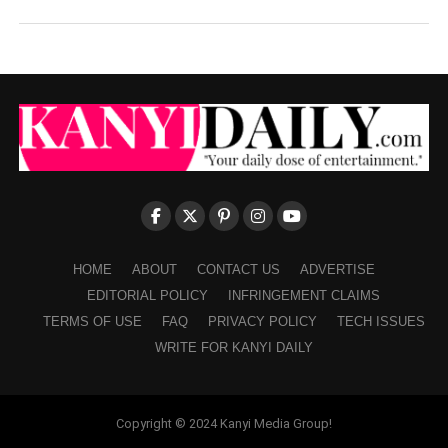
HOME
ABOUT
CONTACT US
ADVERTISE
EDITORIAL POLICY
INFRINGEMENT CLAIMS
TERMS OF USE
FAQ
PRIVACY POLICY
TECH ISSUES
WRITE FOR KANYI DAILY
Copyright © 2024 Kanyi Media Group!