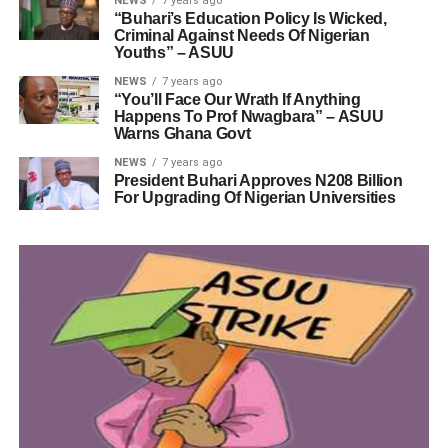
NEWS
7 years ago
“Buhari’s Education Policy Is Wicked,
Criminal Against Needs Of Nigerian
Youths” – ASUU
NEWS
7 years ago
“You’ll Face Our Wrath If Anything
Happens To Prof Nwagbara” – ASUU
Warns Ghana Govt
NEWS
7 years ago
President Buhari Approves N208 Billion
For Upgrading Of Nigerian Universities