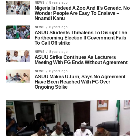
NEWS
8 years ago
Nigeria Is Indeed A Zoo And It’s Generic, No
Wonder People Are Easy To Enslave –
Nnamdi Kanu
NEWS
8 years ago
ASUU Students Threatens To Disrupt The
Forthcoming Election If Government Fails
To Call Off strike
NEWS
8 years ago
ASUU Strike Continues As Lecturers
Meeting With FG Ends Without Agreement
NEWS
8 years ago
ASUU Makes U-turn, Says No Agreement
Have Been Reached With FG Over
Ongoing Strike