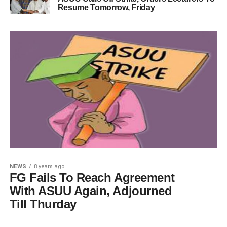
Resume Tomorrow, Friday
NEWS
8 years ago
FG Fails To Reach Agreement
With ASUU Again, Adjourned
Till Thurday