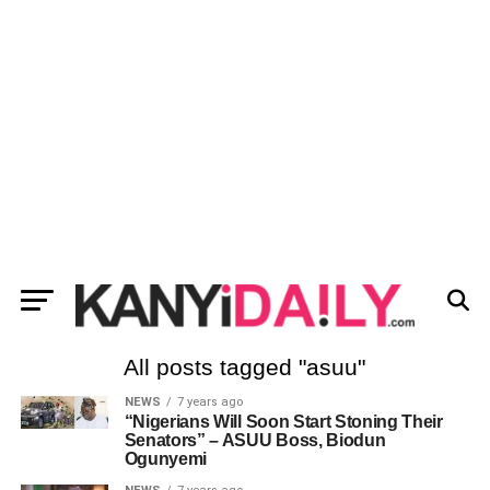
All posts tagged "asuu"
NEWS
7 years ago
“Nigerians Will Soon Start Stoning Their
Senators” – ASUU Boss, Biodun
Ogunyemi