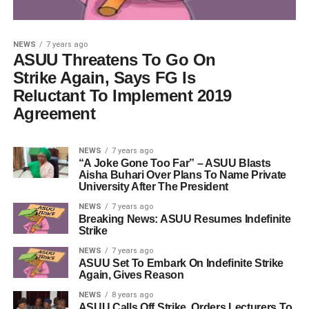
NEWS
7 years ago
ASUU Threatens To Go On
Strike Again, Says FG Is
Reluctant To Implement 2019
Agreement
NEWS
7 years ago
“A Joke Gone Too Far” – ASUU Blasts
Aisha Buhari Over Plans To Name Private
University After The President
NEWS
7 years ago
Breaking News: ASUU Resumes Indefinite
Strike
NEWS
7 years ago
ASUU Set To Embark On Indefinite Strike
Again, Gives Reason
NEWS
8 years ago
ASUU Calls Off Strike, Orders Lecturers To