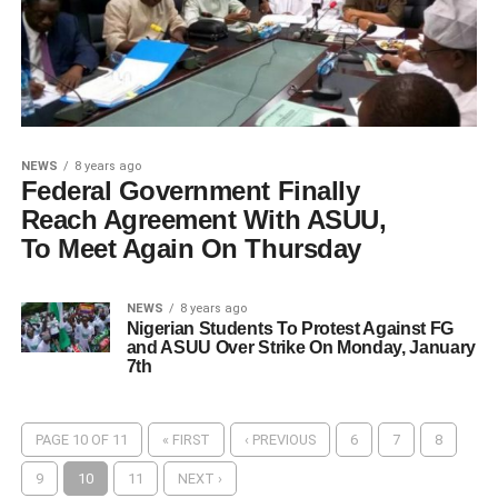
NEWS
8 years ago
Federal Government Finally
Reach Agreement With ASUU,
To Meet Again On Thursday
NEWS
8 years ago
Nigerian Students To Protest Against FG
and ASUU Over Strike On Monday, January
7th
PAGE 10 OF 11
« FIRST
‹ PREVIOUS
6
7
8
9
10
11
NEXT ›