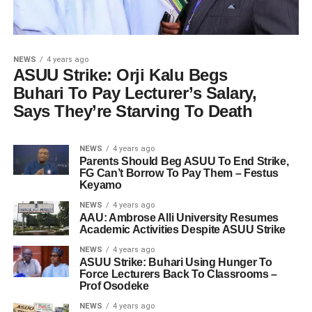
NEWS
4 years ago
ASUU Strike: Orji Kalu Begs
Buhari To Pay Lecturer’s Salary,
Says They’re Starving To Death
NEWS
4 years ago
Parents Should Beg ASUU To End Strike,
FG Can’t Borrow To Pay Them – Festus
Keyamo
NEWS
4 years ago
AAU: Ambrose Alli University Resumes
Academic Activities Despite ASUU Strike
NEWS
4 years ago
ASUU Strike: Buhari Using Hunger To
Force Lecturers Back To Classrooms –
Prof Osodeke
NEWS
4 years ago