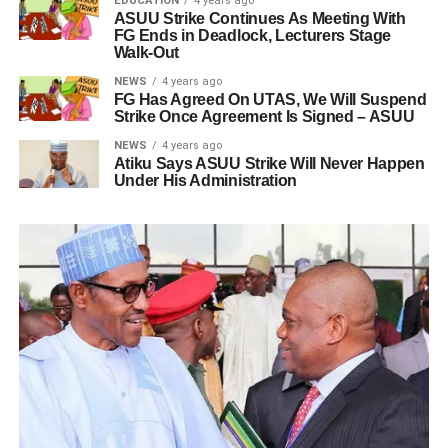
EDUCATION
4 years ago
ASUU Strike Continues As Meeting With
FG Ends in Deadlock, Lecturers Stage
Walk-Out
NEWS
4 years ago
FG Has Agreed On UTAS, We Will Suspend
Strike Once Agreement Is Signed – ASUU
NEWS
4 years ago
Atiku Says ASUU Strike Will Never Happen
Under His Administration