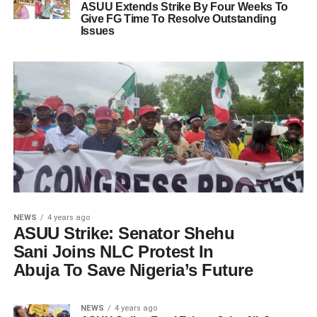
ASUU Extends Strike By Four Weeks To
Give FG Time To Resolve Outstanding
Issues
NEWS
4 years ago
ASUU Strike: Senator Shehu
Sani Joins NLC Protest In
Abuja To Save Nigeria’s Future
NEWS
4 years ago