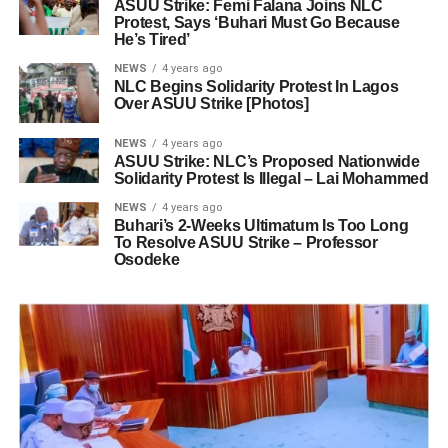
ASUU Strike: Femi Falana Joins NLC
Protest, Says ‘Buhari Must Go Because
He’s Tired’
NEWS
4 years ago
NLC Begins Solidarity Protest In Lagos
Over ASUU Strike [Photos]
NEWS
4 years ago
ASUU Strike: NLC’s Proposed Nationwide
Solidarity Protest Is Illegal – Lai Mohammed
NEWS
4 years ago
Buhari’s 2-Weeks Ultimatum Is Too Long
To Resolve ASUU Strike – Professor
Osodeke