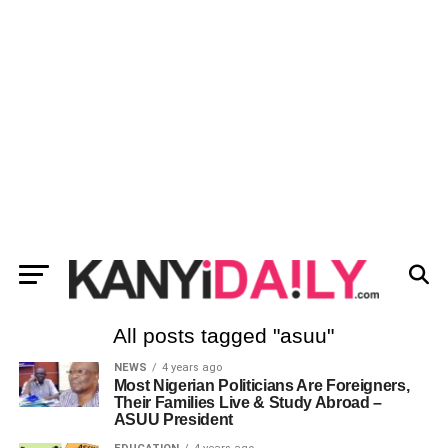
All posts tagged "asuu"
NEWS
4 years ago
Most Nigerian Politicians Are Foreigners,
Their Families Live & Study Abroad –
ASUU President