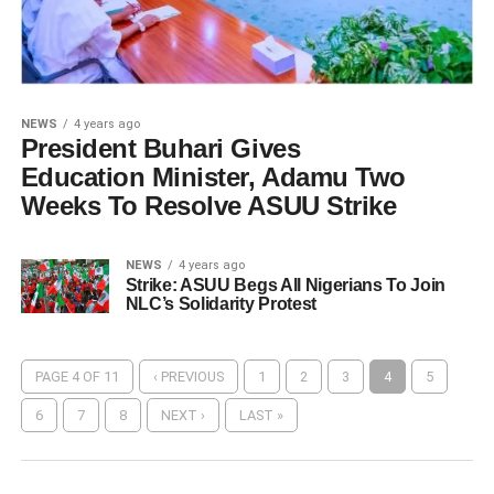
NEWS
4 years ago
President Buhari Gives
Education Minister, Adamu Two
Weeks To Resolve ASUU Strike
NEWS
4 years ago
Strike: ASUU Begs All Nigerians To Join
NLC’s Solidarity Protest
PAGE 4 OF 11
‹ PREVIOUS
1
2
3
4
5
6
7
8
NEXT ›
LAST »