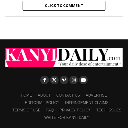
CLICK TO COMMENT
HOME
ABOUT
CONTACT US
ADVERTISE
EDITORIAL POLICY
INFRINGEMENT CLAIMS
TERMS OF USE
FAQ
PRIVACY POLICY
TECH ISSUES
WRITE FOR KANYI DAILY