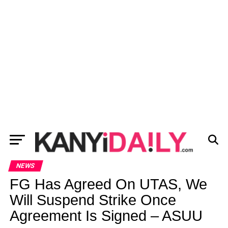
NEWS
FG Has Agreed On UTAS, We
Will Suspend Strike Once
Agreement Is Signed – ASUU