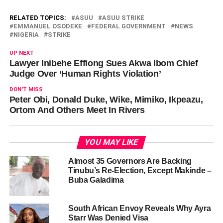
RELATED TOPICS:
ASUU
ASUU STRIKE
EMMANUEL OSODEKE
FEDERAL GOVERNMENT
NEWS
NIGERIA
STRIKE
UP NEXT
Lawyer Inibehe Effiong Sues Akwa Ibom Chief
Judge Over ‘Human Rights Violation’
DON'T MISS
Peter Obi, Donald Duke, Wike, Mimiko, Ikpeazu,
Ortom And Others Meet In Rivers
YOU MAY LIKE
Almost 35 Governors Are Backing
Tinubu’s Re-Election, Except Makinde –
Buba Galadima
South African Envoy Reveals Why Ayra
Starr Was Denied Visa