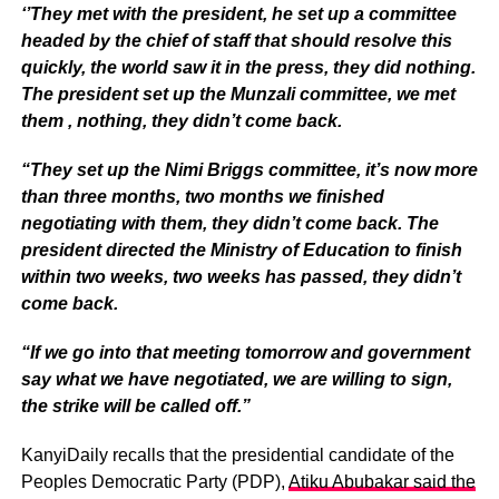
‘’They met with the president, he set up a committee
headed by the chief of staff that should resolve this
quickly, the world saw it in the press, they did nothing.
The president set up the Munzali committee, we met
them , nothing, they didn’t come back.
“They set up the Nimi Briggs committee, it’s now more
than three months, two months we finished
negotiating with them, they didn’t come back. The
president directed the Ministry of Education to finish
within two weeks, two weeks has passed, they didn’t
come back.
“If we go into that meeting tomorrow and government
say what we have negotiated, we are willing to sign,
the strike will be called off.”
KanyiDaily recalls that the presidential candidate of the
Peoples Democratic Party (PDP),
Atiku Abubakar said the