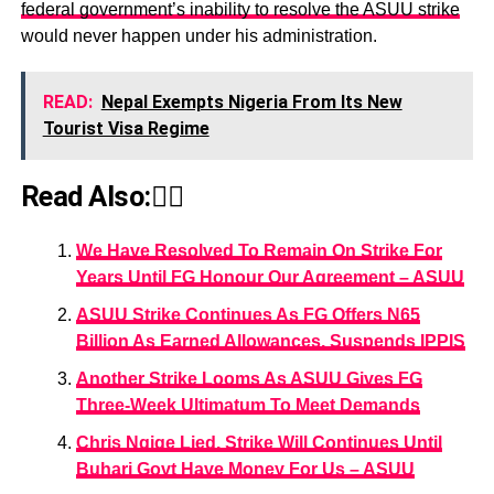
federal government’s inability to resolve the ASUU strike
would never happen under his administration.
READ:
Nepal Exempts Nigeria From Its New
Tourist Visa Regime
Read Also:👇🏾
We Have Resolved To Remain On Strike For
Years Until FG Honour Our Agreement – ASUU
ASUU Strike Continues As FG Offers N65
Billion As Earned Allowances, Suspends IPPIS
Another Strike Looms As ASUU Gives FG
Three-Week Ultimatum To Meet Demands
Chris Ngige Lied, Strike Will Continues Until
Buhari Govt Have Money For Us – ASUU