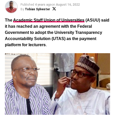
Published
4 years ago
on
August 16, 2022
By
Tobias Sylvester
The
Academic Staff Union of Universities
(ASUU) said
it has reached an agreement with the Federal
Government to adopt the University Transparency
Accountability Solution (UTAS) as the payment
platform for lecturers
.