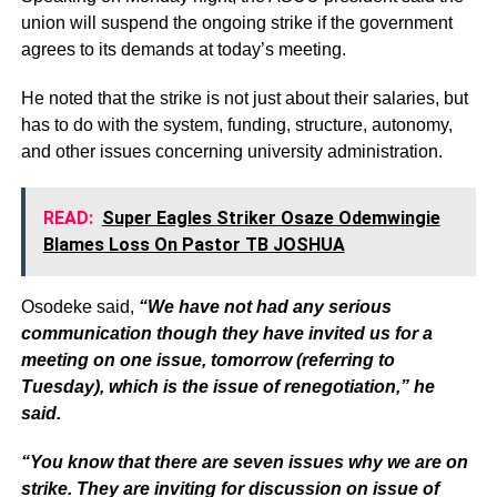
union will suspend the ongoing strike if the government
agrees to its demands at today’s meeting.
He noted that the strike is not just about their salaries, but
has to do with the system, funding, structure, autonomy,
and other issues concerning university administration.
READ:
Super Eagles Striker Osaze Odemwingie
Blames Loss On Pastor TB JOSHUA
Osodeke said,
“We have not had any serious
communication though they have invited us for a
meeting on one issue, tomorrow (referring to
Tuesday), which is the issue of renegotiation,” he
said.
“You know that there are seven issues why we are on
strike. They are inviting for discussion on issue of