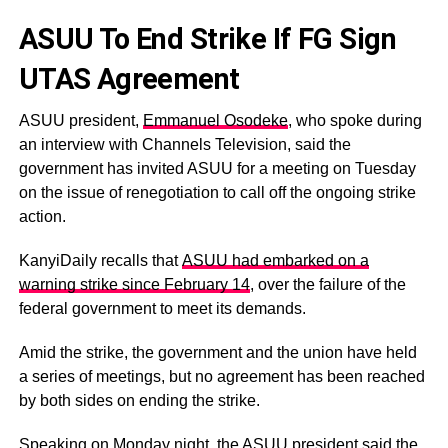
ASUU To End Strike If FG Sign
UTAS Agreement
ASUU president,
Emmanuel Osodeke
, who spoke during
an interview with Channels Television, said the
government has invited ASUU for a meeting on Tuesday
on the issue of renegotiation to call off the ongoing strike
action.
KanyiDaily recalls that
ASUU had embarked on a
warning strike since February 14
, over the failure of the
federal government to meet its demands.
Amid the strike, the government and the union have held
a series of meetings, but no agreement has been reached
by both sides on ending the strike.
Speaking on Monday night, the ASUU president said the