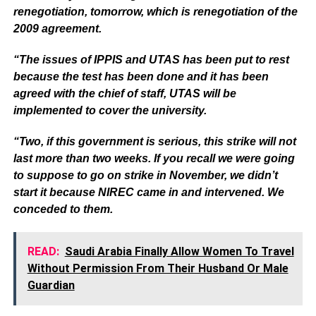
renegotiation, tomorrow, which is renegotiation of the
2009 agreement.
“The issues of IPPIS and UTAS has been put to rest
because the test has been done and it has been
agreed with the chief of staff, UTAS will be
implemented to cover the university.
“Two, if this government is serious, this strike will not
last more than two weeks. If you recall we were going
to suppose to go on strike in November, we didn’t
start it because NIREC came in and intervened. We
conceded to them.
READ:
Saudi Arabia Finally Allow Women To Travel
Without Permission From Their Husband Or Male
Guardian