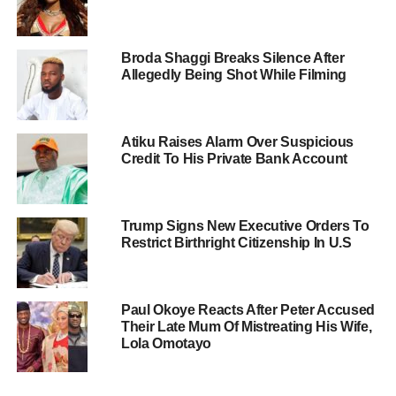
Broda Shaggi Breaks Silence After
Allegedly Being Shot While Filming
Atiku Raises Alarm Over Suspicious
Credit To His Private Bank Account
Trump Signs New Executive Orders To
Restrict Birthright Citizenship In U.S
Paul Okoye Reacts After Peter Accused
Their Late Mum Of Mistreating His Wife,
Lola Omotayo