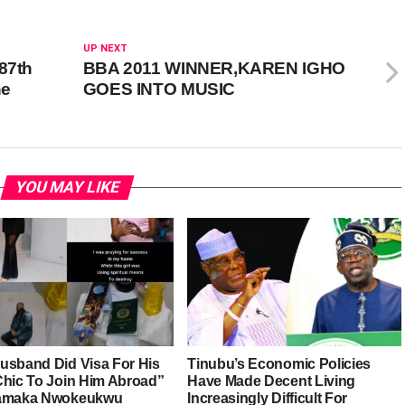
UP NEXT
87th
BBA 2011 WINNER,KAREN IGHO
he
GOES INTO MUSIC
YOU MAY LIKE
usband Did Visa For His
Tinubu’s Economic Policies
Chic To Join Him Abroad”
Have Made Decent Living
iamaka Nwokeukwu
Increasingly Difficult For