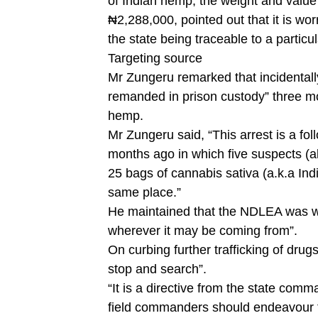
of Indian hemp, the weight and value
₦2,288,000, pointed out that it is wor
the state being traceable to a particu
Targeting source
Mr Zungeru remarked that incidentall
remanded in prison custody” three m
hemp.
Mr Zungeru said, “This arrest is a fo
months ago in which five suspects (a
25 bags of cannabis sativa (a.k.a In
same place.”
He maintained that the NDLEA was wo
wherever it may be coming from”.
On curbing further trafficking of dru
stop and search”.
“It is a directive from the state co
field commanders should endeavour to