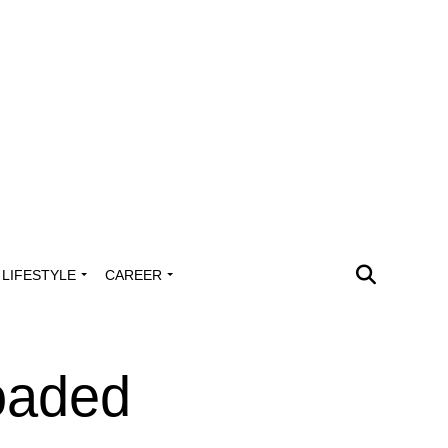
LIFESTYLE
CAREER
oaded