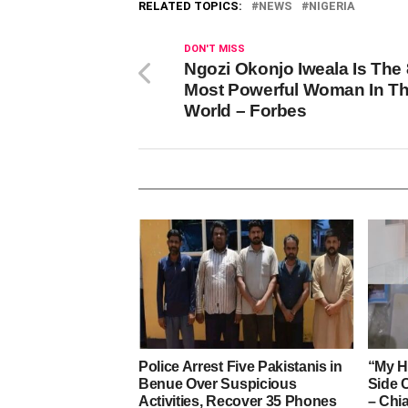
RELATED TOPICS:
NEWS
NIGERIA
DON'T MISS
Ngozi Okonjo Iweala Is The 
Most Powerful Woman In T
World – Forbes
Police Arrest Five Pakistanis in
“My H
Benue Over Suspicious
Side 
Activities, Recover 35 Phones
– Ch