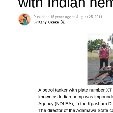
with Indian he
Published
15 years ago
on
August 25, 2011
By
Kanyi Okeke
A petrol tanker with plate number X
known as Indian hemp was impounde
Agency (NDLEA), in the Kpasham D
The director of the Adamawa State 