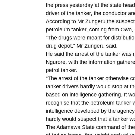
the press yesterday at the state head
driver of the tanker, the conductor a
According to Mr Zungeru the suspects
petroleum tanker, coming from Owo,
“The drugs were meant for distributio
drug depot,” Mr Zungeru said.
He said the arrest of the tanker was
Ngurore, with the information gathered
petrol tanker.
“The arrest of the tanker otherwise 
tanker drivers hardly would stop at t
based on intelligence gathering. It w
recognise that the petroleum tanker 
intelligence developed by the agency
hardly would suspect that a tanker w
The Adamawa State command of the a