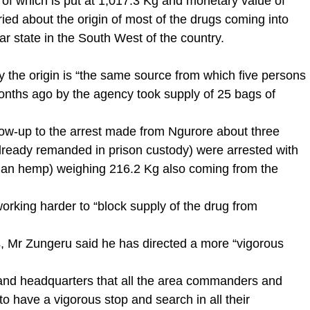
 of which is put at 1,017.3 Kg and monetary value of
ried about the origin of most of the drugs coming into
lar state in the South West of the country.
y the origin is “the same source from which five persons
onths ago by the agency took supply of 25 bags of
llow-up to the arrest made from Ngurore about three
lready remanded in prison custody) were arrested with
dian hemp) weighing 216.2 Kg also coming from the
rking harder to “block supply of the drug from
gs, Mr Zungeru said he has directed a more “vigorous
mmand headquarters that all the area commanders and
 have a vigorous stop and search in all their