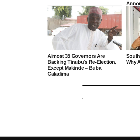
Annou
Almost 35 Governors Are
South
Backing Tinubu’s Re-Election,
Why A
Except Makinde – Buba
Galadima