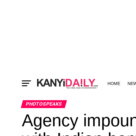
HOME
NE
MORE
PHOTOSPEAKS
Agency impound