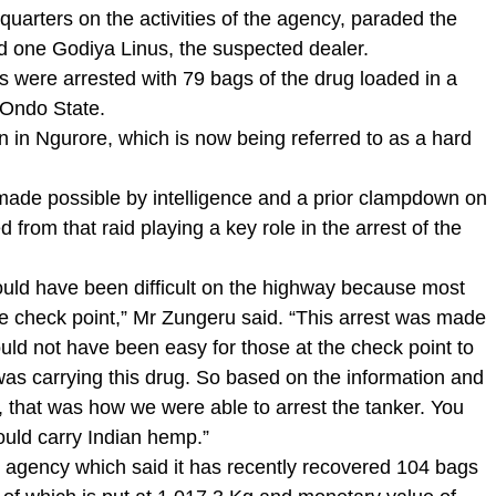
quarters on the activities of the agency, paraded the
nd one Godiya Linus, the suspected dealer.
 were arrested with 79 bags of the drug loaded in a
 Ondo State.
n in Ngurore, which is now being referred to as a hard
 made possible by intelligence and a prior clampdown on
 from that raid playing a key role in the arrest of the
could have been difficult on the highway because most
he check point,” Mr Zungeru said. “This arrest was made
ould not have been easy for those at the check point to
was carrying this drug. So based on the information and
, that was how we were able to arrest the tanker. You
ould carry Indian hemp.”
gency which said it has recently recovered 104 bags