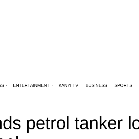
WS
ENTERTAINMENT
KANYI TV
BUSINESS
SPORTS
s petrol tanker l