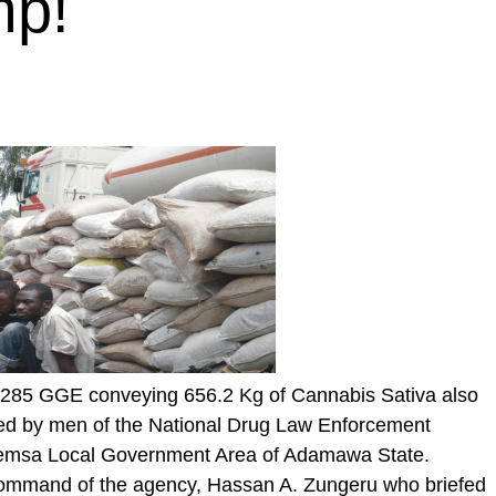
mp!
T 285 GGE conveying 656.2 Kg of Cannabis Sativa also
d by men of the National Drug Law Enforcement
emsa Local Government Area of Adamawa State.
command of the agency, Hassan A. Zungeru who briefed