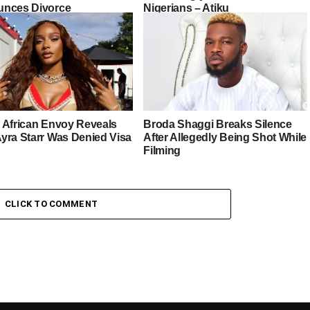
nces Divorce
Nigerians – Atiku
 African Envoy Reveals
Broda Shaggi Breaks Silence
yra Starr Was Denied Visa
After Allegedly Being Shot While
Filming
CLICK TO COMMENT