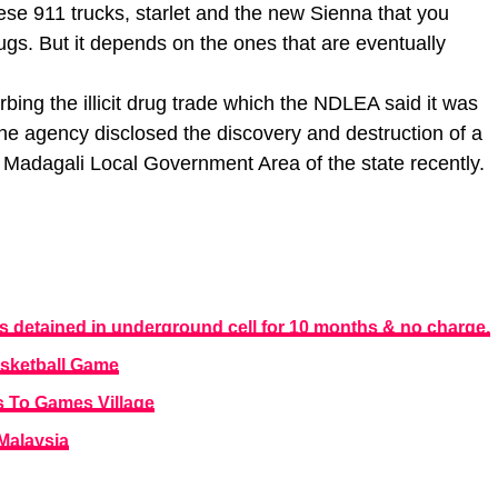
hese 911 trucks, starlet and the new Sienna that you
rugs. But it depends on the ones that are eventually
rbing the illicit drug trade which the NDLEA said it was
the agency disclosed the discovery and destruction of a
e Madagali Local Government Area of the state recently.
detained in underground cell for 10 months & no charge.
asketball Game
s To Games Village
 Malaysia