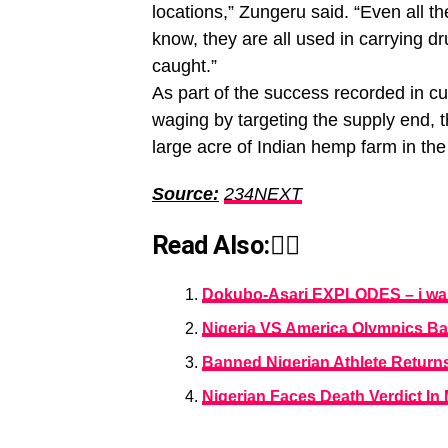
locations,” Zungeru said. “Even all t
know, they are all used in carrying d
caught.”
As part of the success recorded in cu
waging by targeting the supply end, 
large acre of Indian hemp farm in th
Source:
234NEXT
Read Also:👇🏾
Dokubo-Asari EXPLODES – i was 
Nigeria VS America Olympics B
Banned Nigerian Athlete Return
Nigerian Faces Death Verdict In