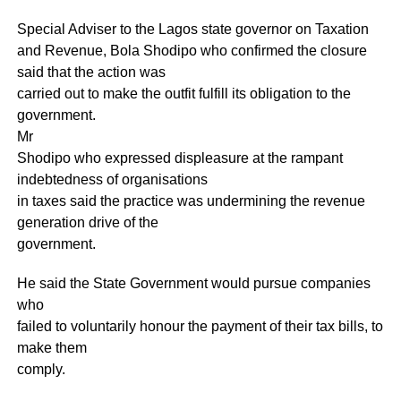
Special Adviser to the Lagos state governor on Taxation
and Revenue, Bola Shodipo who confirmed the closure
said that the action was
carried out to make the outfit fulfill its obligation to the
government.
Mr
Shodipo who expressed displeasure at the rampant
indebtedness of organisations
in taxes said the practice was undermining the revenue
generation drive of the
government.
He said the State Government would pursue companies
who
failed to voluntarily honour the payment of their tax bills, to
make them
comply.