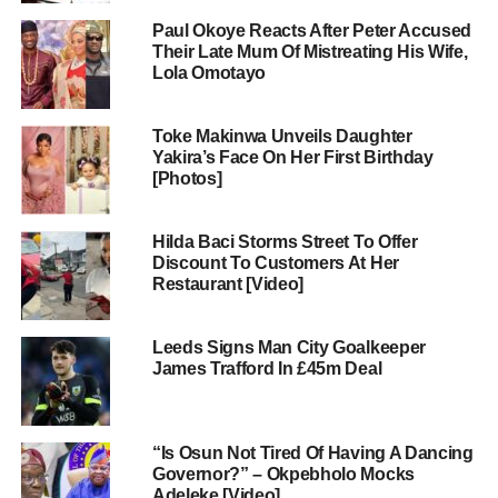
Paul Okoye Reacts After Peter Accused
Their Late Mum Of Mistreating His Wife,
Lola Omotayo
Toke Makinwa Unveils Daughter
Yakira’s Face On Her First Birthday
[Photos]
Hilda Baci Storms Street To Offer
Discount To Customers At Her
Restaurant [Video]
Leeds Signs Man City Goalkeeper
James Trafford In £45m Deal
“Is Osun Not Tired Of Having A Dancing
Governor?” – Okpebholo Mocks
Adeleke [Video]