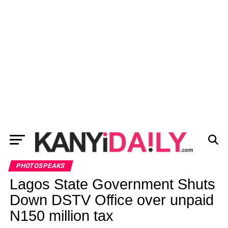
PHOTOSPEAKS
Lagos State Government Shuts
Down DSTV Office over unpaid
N150 million tax