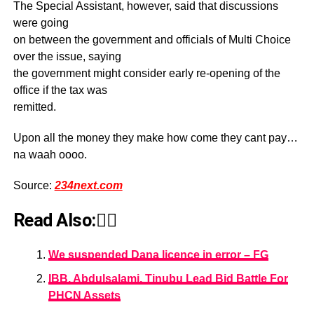
The Special Assistant, however, said that discussions
were going
on between the government and officials of Multi Choice
over the issue, saying
the government might consider early re-opening of the
office if the tax was
remitted.
Upon all the money they make how come they cant pay…
na waah oooo.
Source:
234next.com
Read Also:👇🏾
We suspended Dana licence in error – FG
IBB, Abdulsalami, Tinubu Lead Bid Battle For
PHCN Assets