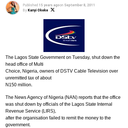
Published
15 years ago
on
September 8, 2011
By
Kanyi Okeke
The Lagos State Government on Tuesday, shut down the
head office of Multi
Choice, Nigeria, owners of DSTV Cable Television over
unremitted tax of about
N150 million.
The News Agency of Nigeria (NAN) reports that the office
was shut down by officials of the Lagos State Internal
Revenue Service (LIRS),
after the organisation failed to remit the money to the
government.