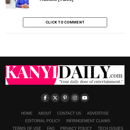
CLICK TO COMMENT
HOME
ABOUT
CONTACT US
ADVERTISE
EDITORIAL POLICY
INFRINGEMENT CLAIMS
TERMS OF USE
FAQ
PRIVACY POLICY
TECH ISSUES