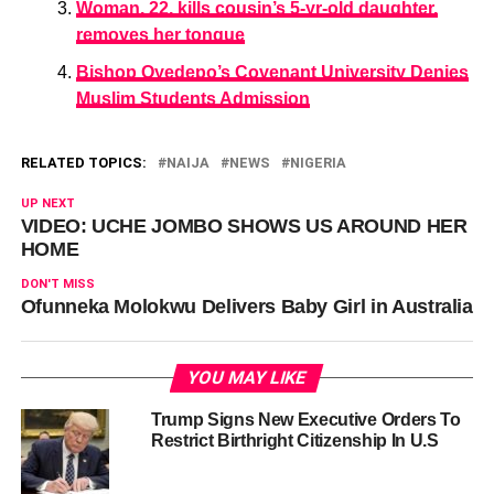
Woman, 22, kills cousin’s 5-yr-old daughter,
removes her tongue
Bishop Oyedepo’s Covenant University Denies
Muslim Students Admission
RELATED TOPICS:
NAIJA
NEWS
NIGERIA
UP NEXT
VIDEO: UCHE JOMBO SHOWS US AROUND HER
HOME
DON'T MISS
Ofunneka Molokwu Delivers Baby Girl in Australia
YOU MAY LIKE
Trump Signs New Executive Orders To
Restrict Birthright Citizenship In U.S