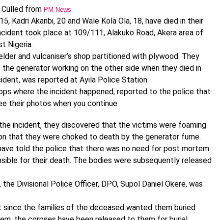
Culled from
PM News
5, Kadri Akanbi, 20 and Wale Kola Ola, 18, have died in their
incident took place at 109/111, Alakuko Road, Akera area of
t Nigeria.
elder and vulcaniser’s shop partitioned with plywood. They
t the generator working on the other side when they died in
cident, was reported at Ayila Police Station.
ops where the incident happened, reported to the police that
See their photos when you continue
the incident, they discovered that the victims were foaming
tion that they were choked to death by the generator fume.
have told the police that there was no need for post mortem
sible for their death. The bodies were subsequently released
the Divisional Police Officer, DPO, Supol Daniel Okere, was
at since the families of the deceased wanted them buried
em, the corpses have been released to them for burial.