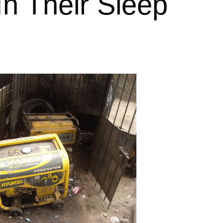
 In Their Sleep