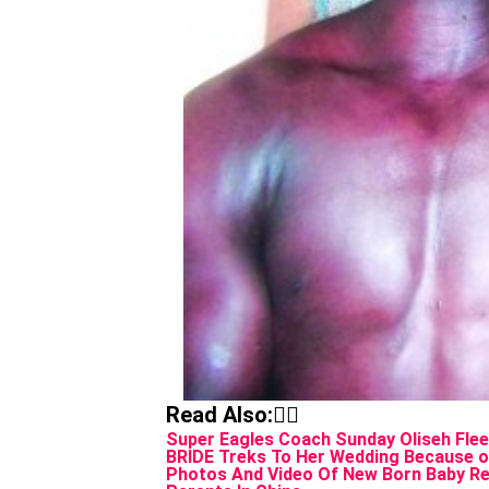
Read Also:👇🏾
Super Eagles Coach Sunday Oliseh Flee
BRIDE Treks To Her Wedding Because 
Photos And Video Of New Born Baby Res