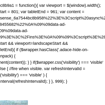
c8b9a1 = function(){ var viewport = $(window).width();
tart = 801; var tabletEnd = 961; var content =
dsense_6a7544bc8b958%22%3E%3Cscript%20async%
518455682%22%0A%09%09data-ad-
9%09data-ad-
09%3E%3C%2Fins%3E%0A%09%09%3Cscript%3E%28
Start && viewport
=landscapeStart &&
letEnd){ if ($wrapper.hasClass('.adace-hide-on-
unpack) {
ontent)); } } if($wrapper.css('visibility') === 'visible'
 { //fire when visible. var refreshIntervalId =
isibility') === 'visible' ) {
rval(refreshIntervalId); } }, 999); }