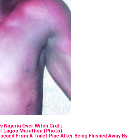
s Nigeria Over Witch Craft.
of Lagos Marathon (Photo)
cued From A Toilet Pipe After Being Flushed Away By