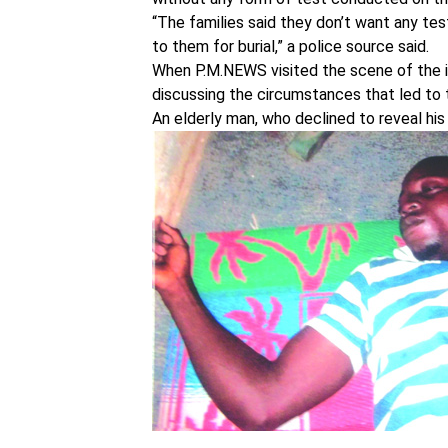
“The families said they don’t want any t
to them for burial,” a police source said.
When P.M.NEWS visited the scene of the 
discussing the circumstances that led to 
An elderly man, who declined to reveal his