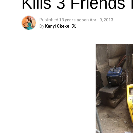
Kills 3 Friends
Published
13 years ago
on
April 9, 2013
By
Kanyi Okeke