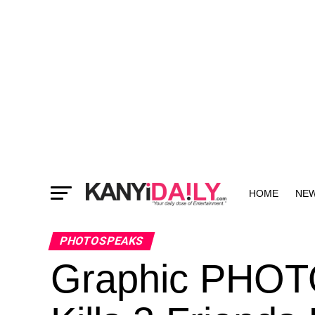
HOME
NE
MORE
PHOTOSPEAKS
Graphic PHOT