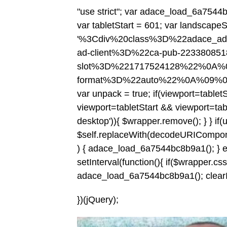
"use strict"; var adace_load_6a7544b
var tabletStart = 601; var landscapeS
'%3Cdiv%20class%3D%22adace_a
ad-client%3D%22ca-pub-2233808
slot%3D%221717524128%22%0A%0
format%3D%22auto%22%0A%09%
var unpack = true; if(viewport
=tablet
viewport
=tabletStart && viewport
=tab
desktop')){ $wrapper.remove(); } } if(
$self.replaceWith(decodeURIComponent(c
) { adace_load_6a7544bc8b9a1(); } else
setInterval(function(){ if($wrapper.css('v
adace_load_6a7544bc8b9a1(); clearInte
})(jQuery);