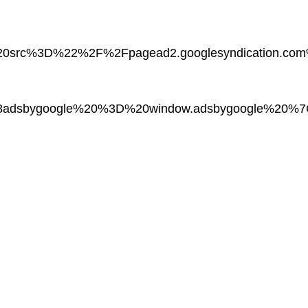
20src%3D%22%2F%2Fpagead2.googlesyndication.
adsbygoogle%20%3D%20window.adsbygoogle%20