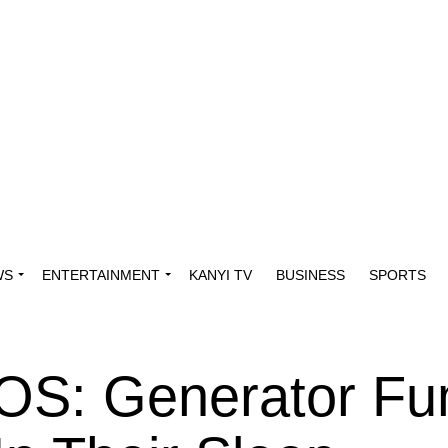
WS
ENTERTAINMENT
KANYI TV
BUSINESS
SPORTS
OS: Generator F