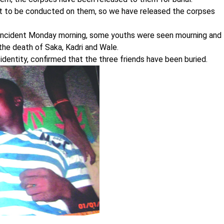
est to be conducted on them, so we have released the corpses
incident Monday morning, some youths were seen mourning and
the death of Saka, Kadri and Wale.
 identity, confirmed that the three friends have been buried.