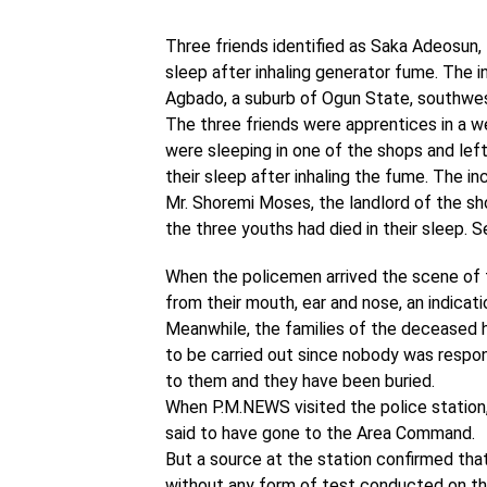
Three friends identified as Saka Adeosun, 1
sleep after inhaling generator fume. The 
Agbado, a suburb of Ogun State, southwes
The three friends were apprentices in a w
were sleeping in one of the shops and lef
their sleep after inhaling the fume. The in
Mr. Shoremi Moses, the landlord of the sh
the three youths had died in their sleep. 
When the policemen arrived the scene of 
from their mouth, ear and nose, an indica
Meanwhile, the families of the deceased 
to be carried out since nobody was respon
to them and they have been buried.
When P.M.NEWS visited the police station, 
said to have gone to the Area Command.
But a source at the station confirmed th
without any form of test conducted on th