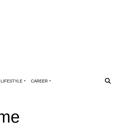
LIFESTYLE
CAREER
ume