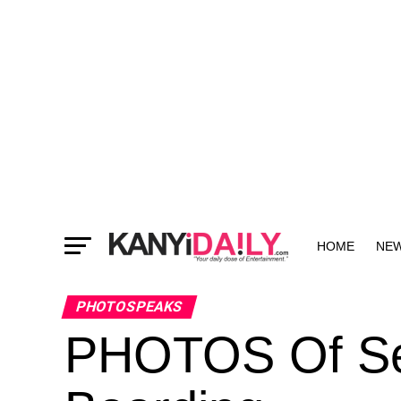
HOME
NE
MORE
PHOTOSPEAKS
PHOTOS Of Se