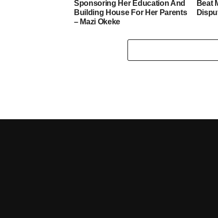
Sponsoring Her Education And
Beat 
Building House For Her Parents
Dispu
– Mazi Okeke