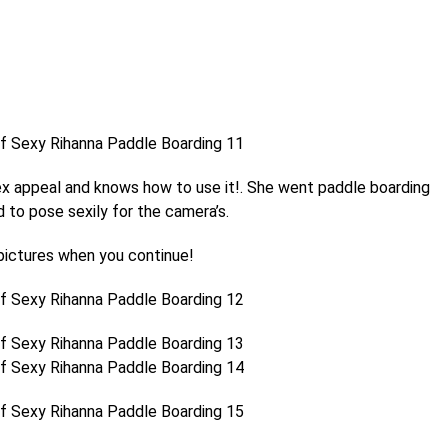
ex appeal and knows how to use it!. She went paddle boarding
 to pose sexily for the camera’s.
ictures when you continue!