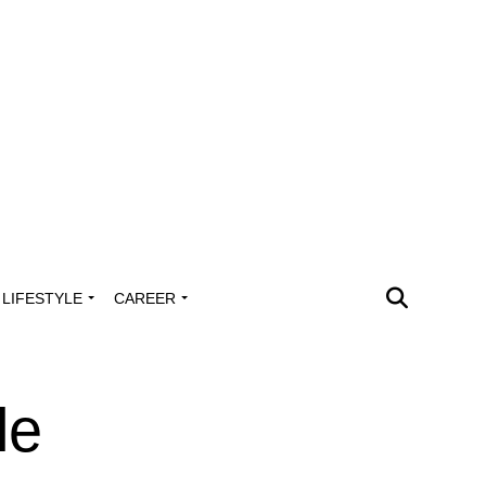
LIFESTYLE
CAREER
le