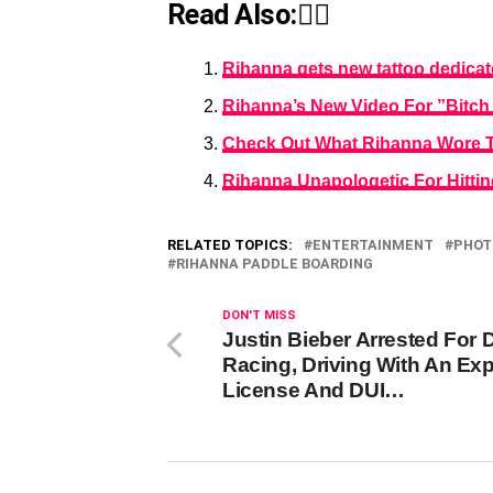
Read Also:👇🏾
Rihanna gets new tattoo dedicat
Rihanna’s New Video For ”Bitc
Check Out What Rihanna Wore To
Rihanna Unapologetic For Hitti
RELATED TOPICS:
ENTERTAINMENT
PHOT
RIHANNA PADDLE BOARDING
DON'T MISS
Justin Bieber Arrested For 
Racing, Driving With An Exp
License And DUI…