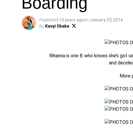
Boarding
Published
13 years ago
on
January 23, 2014
By
Kanyi Okeke
Rihanna is one B..who knows she’s got s
and decided
More p