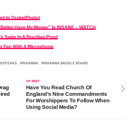
ed to Drake(Photo)
h Better Have My Money” Is INSANE – WATCH
 Swim In A Brazilian Pond
ng Fan With A Microphone
OSPEAKS
RIHANNA
RIHANNA BADDLE BOARD
UP NEXT
Drag
Have You Read Church Of
ired
England’s Nine Commandments
For Worshippers To Follow When
Using Social Media?