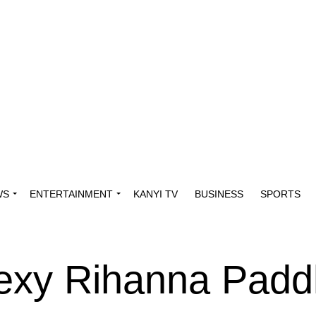
WS
ENTERTAINMENT
KANYI TV
BUSINESS
SPORTS
xy Rihanna Padd