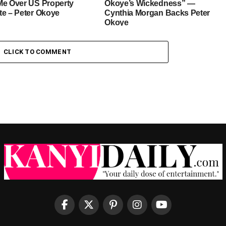
Me Over US Property
Okoye’s Wickedness” —
te – Peter Okoye
Cynthia Morgan Backs Peter
Okoye
CLICK TO COMMENT