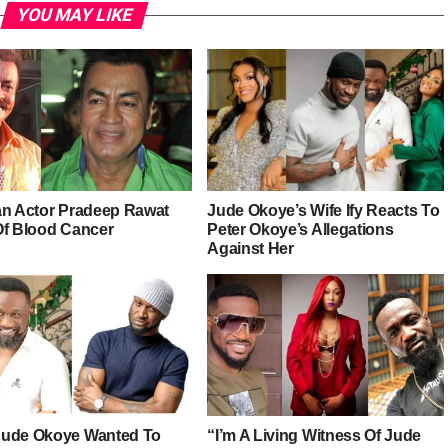
YOU MAY LIKE
an Actor Pradeep Rawat
Jude Okoye’s Wife Ify Reacts To
Of Blood Cancer
Peter Okoye’s Allegations
Against Her
ude Okoye Wanted To
“I’m A Living Witness Of Jude