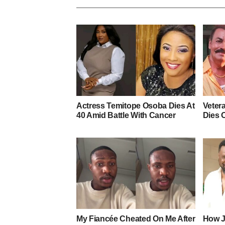
Actress Temitope Osoba Dies At
Veter
40 Amid Battle With Cancer
Dies 
My Fiancée Cheated On Me After
How J