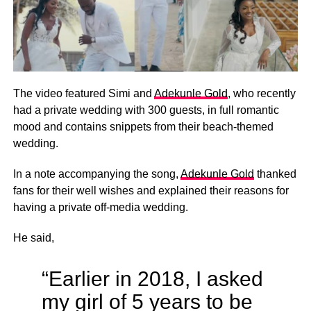
The video featured Simi and
Adekunle Gold
, who recently
had a private wedding with 300 guests, in full romantic
mood and contains snippets from their beach-themed
wedding.
In a note accompanying the song,
Adekunle Gold
thanked
fans for their well wishes and explained their reasons for
having a private off-media wedding.
He said,
“Earlier in 2018, I asked
my girl of 5 years to be