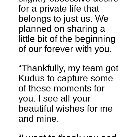
for a private life that
belongs to just us. We
planned on sharing a
little bit of the beginning
of our forever with you.
“Thankfully, my team got
Kudus to capture some
of these moments for
you. I see all your
beautiful wishes for me
and mine.