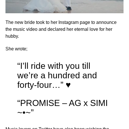
The new bride took to her Instagram page to announce
the music video and declared her eternal love for her
hubby.
She wrote;
“I’ll ride with you till
we’re a hundred and
forty-four…” ♥️
“PROMISE – AG x SIMI
~•~”