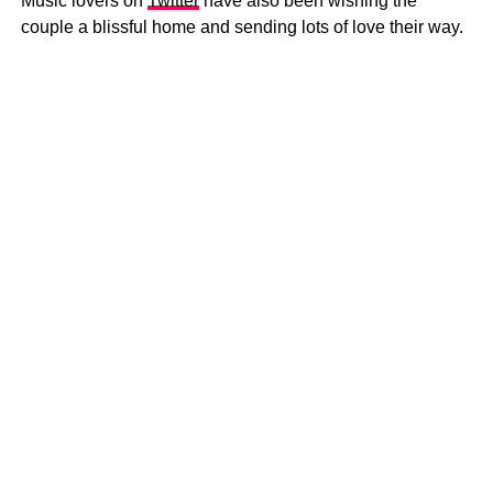
Music lovers on
Twitter
have also been wishing the
couple a blissful home and sending lots of love their way.