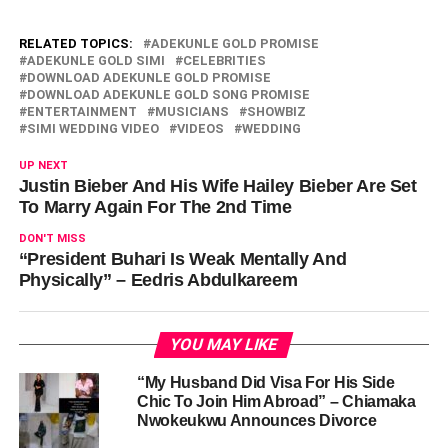
RELATED TOPICS:
ADEKUNLE GOLD PROMISE
ADEKUNLE GOLD SIMI
CELEBRITIES
DOWNLOAD ADEKUNLE GOLD PROMISE
DOWNLOAD ADEKUNLE GOLD SONG PROMISE
ENTERTAINMENT
MUSICIANS
SHOWBIZ
SIMI WEDDING VIDEO
VIDEOS
WEDDING
UP NEXT
Justin Bieber And His Wife Hailey Bieber Are Set
To Marry Again For The 2nd Time
DON'T MISS
“President Buhari Is Weak Mentally And
Physically” – Eedris Abdulkareem
YOU MAY LIKE
“My Husband Did Visa For His Side
Chic To Join Him Abroad” – Chiamaka
Nwokeukwu Announces Divorce