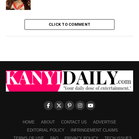
CLICK TO COMMENT
HOME
ABOUT
CONTACT US
ADVERTISE
EDITORIAL POLICY
INFRINGEMENT CLAIMS
TERMS OF USE
FAQ
PRIVACY POLICY
TECH ISSUES