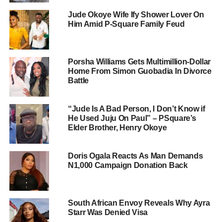
Jude Okoye Wife Ify Shower Lover On
Him Amid P-Square Family Feud
Porsha Williams Gets Multimillion-Dollar
Home From Simon Guobadia In Divorce
Battle
“Jude Is A Bad Person, I Don’t Know if
He Used Juju On Paul” – PSquare’s
Elder Brother, Henry Okoye
Doris Ogala Reacts As Man Demands
N1,000 Campaign Donation Back
South African Envoy Reveals Why Ayra
Starr Was Denied Visa