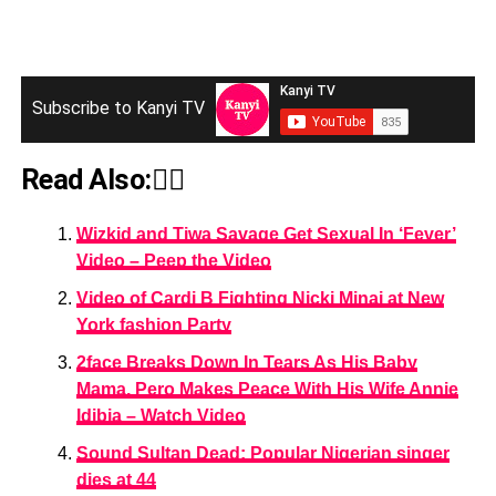
Subscribe to Kanyi TV
Read Also:👇🏾
Wizkid and Tiwa Savage Get Sexual In ‘Fever’
Video – Peep the Video
Video of Cardi B Fighting Nicki Minaj at New
York fashion Party
2face Breaks Down In Tears As His Baby
Mama, Pero Makes Peace With His Wife Annie
Idibia – Watch Video
Sound Sultan Dead: Popular Nigerian singer
dies at 44