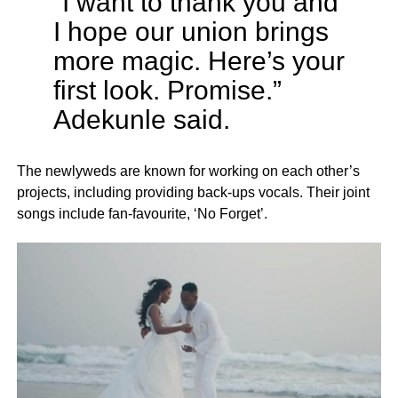
“I want to thank you and
I hope our union brings
more magic. Here’s your
first look. Promise.”
Adekunle said.
The newlyweds are known for working on each other’s
projects, including providing back-ups vocals. Their joint
songs include fan-favourite, ‘No Forget’.