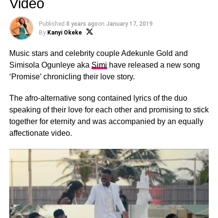
Video
Published
8 years ago
on
January 17, 2019
By
Kanyi Okeke
Music stars and celebrity couple Adekunle Gold and
Simisola Ogunleye aka
Simi
have released a new song
‘Promise’ chronicling their love story.
The afro-alternative song contained lyrics of the duo
speaking of their love for each other and promising to stick
together for eternity and was accompanied by an equally
affectionate video.