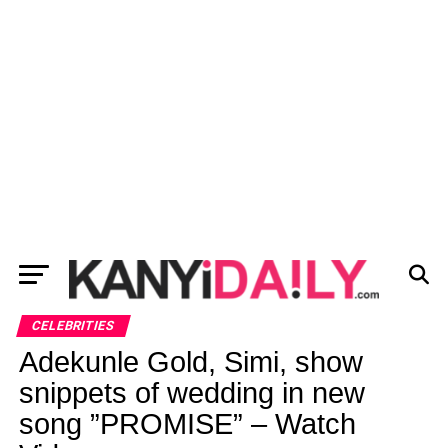
CELEBRITIES
Adekunle Gold, Simi, show
snippets of wedding in new
song ”PROMISE” – Watch