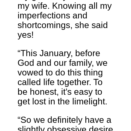
my wife. Knowing all my
imperfections and
shortcomings, she said
yes!
“This January, before
God and our family, we
vowed to do this thing
called life together. To
be honest, it’s easy to
get lost in the limelight.
“So we definitely have a
slightly obsessive desire