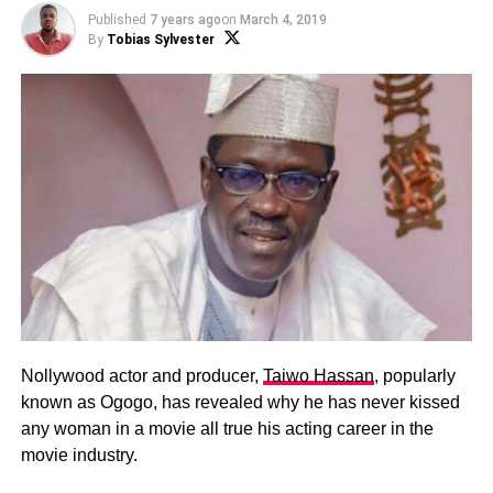
Published
7 years ago
on
March 4, 2019
By
Tobias Sylvester
Nollywood actor and producer,
Taiwo Hassan
, popularly
known as Ogogo, has revealed why he has never kissed
any woman in a movie all true his acting career in the
movie industry.