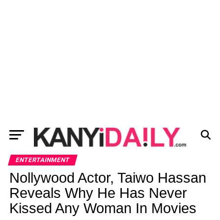
ENTERTAINMENT
Nollywood Actor, Taiwo Hassan
Reveals Why He Has Never
Kissed Any Woman In Movies