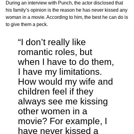
During an interview with Punch, the actor disclosed that
his family’s opinion is the reason he has never kissed any
woman in a movie. According to him, the best he can do is
to give them a peck.
“I don’t really like
romantic roles, but
when I have to do them,
I have my limitations.
How would my wife and
children feel if they
always see me kissing
other women in a
movie? For example, I
have never kissed a