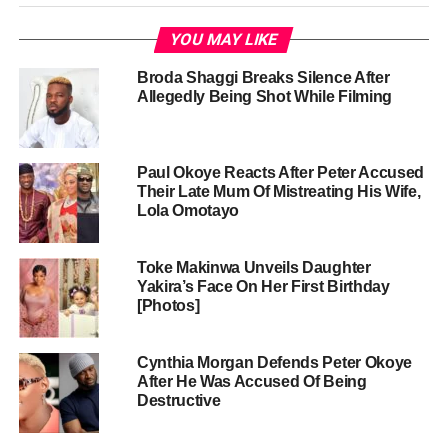
YOU MAY LIKE
Broda Shaggi Breaks Silence After
Allegedly Being Shot While Filming
Paul Okoye Reacts After Peter Accused
Their Late Mum Of Mistreating His Wife,
Lola Omotayo
Toke Makinwa Unveils Daughter
Yakira’s Face On Her First Birthday
[Photos]
Cynthia Morgan Defends Peter Okoye
After He Was Accused Of Being
Destructive