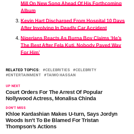
Mill On New Song Ahead Of His Forthcoming
Album
Kevin Hart Discharged From Hospital 10 Days
After Involving In Deadly Car Accident
Nigerians Reacts As Burna Boy Claims ‘He’s
The Best After Fela Kuti, Nobody Paved Way
For Him’
RELATED TOPICS:
CELEBRITIES
CELEBRITY
ENTERTAINMENT
TAIWO HASSAN
UP NEXT
Court Orders For The Arrest Of Popular
Nollywood Actress, Monalisa Chinda
DON'T MISS
Khloe Kardashian Makes U-turn, Says Jordyn
Woods Isn’t To Be Blamed For Tristan
Thompson’s Actions