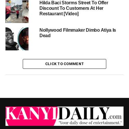
Hilda Baci Storms Street To Offer
Discount To Customers At Her
Restaurant [Video]
Nollywood Filmmaker Dimbo Atiya Is
Dead
CLICK TO COMMENT