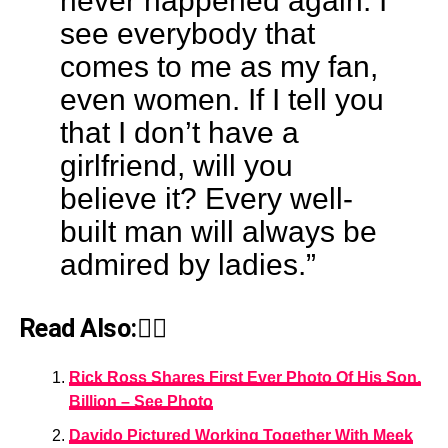
never happened again. I
see everybody that
comes to me as my fan,
even women. If I tell you
that I don’t have a
girlfriend, will you
believe it? Every well-
built man will always be
admired by ladies.”
Read Also:👇🏾
Rick Ross Shares First Ever Photo Of His Son,
Billion – See Photo
Davido Pictured Working Together With Meek