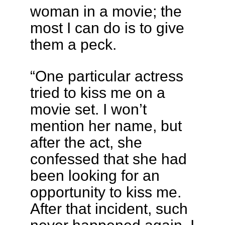
woman in a movie; the
most I can do is to give
them a peck.
“One particular actress
tried to kiss me on a
movie set. I won’t
mention her name, but
after the act, she
confessed that she had
been looking for an
opportunity to kiss me.
After that incident, such