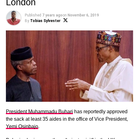
London
Published
7 years ago
on
November 6, 2019
By
Tobias Sylvester
President Muhammadu Buhari
has reportedly approved
the sack at least 35 aides in the office of Vice President,
Yemi Osinbajo
.