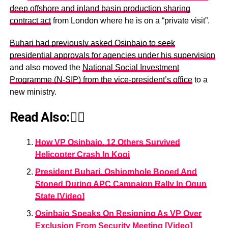
deep offshore and inland basin production sharing
contract act
from London where he is on a “private visit”.
Buhari had previously asked Osinbajo to seek
presidential approvals for agencies under his supervision
and also moved the
National Social Investment
Programme (N-SIP) from the vice-president’s office
to a
new ministry.
Read Also:👇🏾
How VP Osinbajo, 12 Others Survived
Helicopter Crash In Kogi
President Buhari, Oshiomhole Booed And
Stoned During APC Campaign Rally In Ogun
State [Video]
Osinbajo Speaks On Resigning As VP Over
Exclusion From Security Meeting [Video]