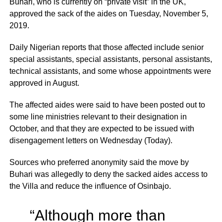
Buhari, who is currently on “private visit” in the UK,
approved the sack of the aides on Tuesday, November 5,
2019.
Daily Nigerian reports that those affected include senior
special assistants, special assistants, personal assistants,
technical assistants, and some whose appointments were
approved in August.
The affected aides were said to have been posted out to
some line ministries relevant to their designation in
October, and that they are expected to be issued with
disengagement letters on Wednesday (Today).
Sources who preferred anonymity said the move by
Buhari was allegedly to deny the sacked aides access to
the Villa and reduce the influence of Osinbajo.
“Although more than