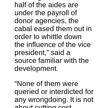
half of the aides are
under the payroll of
donor agencies, the
cabal eased them out in
order to whittle down
the influence of the vice
president,” said a
source familiar with the
development.
“None of them were
queried or interdicted for
any wrongdoing. It is not
about cutting cost,