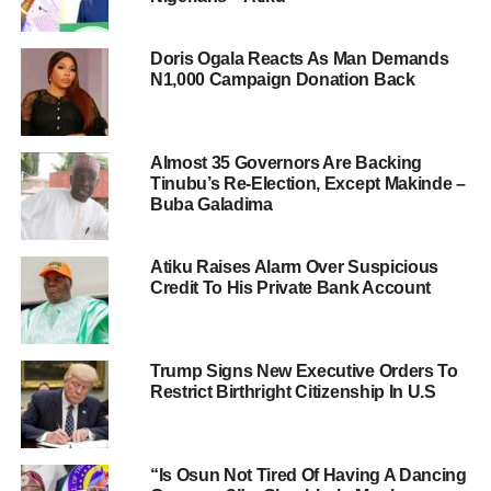
Doris Ogala Reacts As Man Demands
N1,000 Campaign Donation Back
Almost 35 Governors Are Backing
Tinubu’s Re-Election, Except Makinde –
Buba Galadima
Atiku Raises Alarm Over Suspicious
Credit To His Private Bank Account
Trump Signs New Executive Orders To
Restrict Birthright Citizenship In U.S
“Is Osun Not Tired Of Having A Dancing