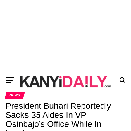
NEWS
President Buhari Reportedly
Sacks 35 Aides In VP
Osinbajo’s Office While In