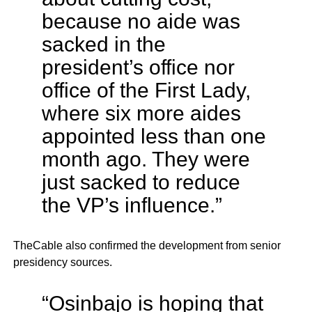
because no aide was
sacked in the
president’s office nor
office of the First Lady,
where six more aides
appointed less than one
month ago. They were
just sacked to reduce
the VP’s influence.”
TheCable also confirmed the development from senior
presidency sources.
“Osinbajo is hoping that