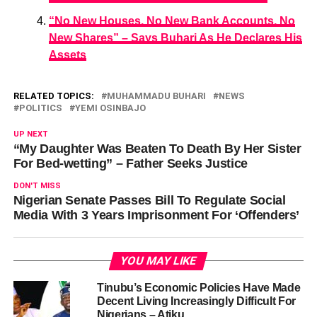
“No New Houses, No New Bank Accounts, No
New Shares” – Says Buhari As He Declares His
Assets
RELATED TOPICS:
MUHAMMADU BUHARI
NEWS
POLITICS
YEMI OSINBAJO
UP NEXT
“My Daughter Was Beaten To Death By Her Sister
For Bed-wetting” – Father Seeks Justice
DON'T MISS
Nigerian Senate Passes Bill To Regulate Social
Media With 3 Years Imprisonment For ‘Offenders’
YOU MAY LIKE
Tinubu’s Economic Policies Have Made
Decent Living Increasingly Difficult For
Nigerians – Atiku