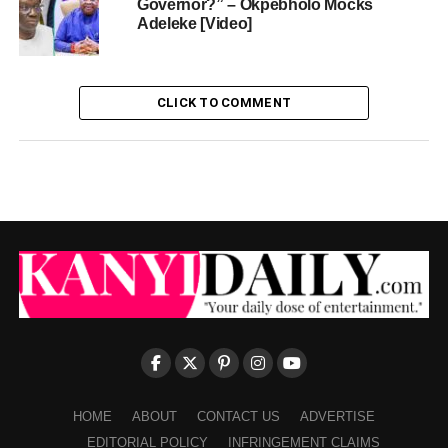
Governor?” – Okpebholo Mocks
Adeleke [Video]
CLICK TO COMMENT
HOME
ABOUT
CONTACT US
ADVERTISE
EDITORIAL POLICY
INFRINGEMENT CLAIMS