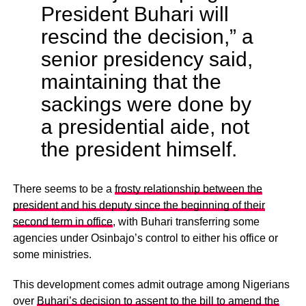
President Buhari will
rescind the decision,” a
senior presidency said,
maintaining that the
sackings were done by
a presidential aide, not
the president himself.
There seems to be a
frosty relationship between the
president and his deputy since the beginning of their
second term in office
, with Buhari transferring some
agencies under Osinbajo’s control to either his office or
some ministries.
This development comes admit outrage among Nigerians
over
Buhari’s decision to assent to the bill to amend the