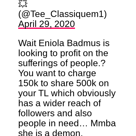
💥
(@Tee_Classiquem1)
April 29, 2020
Wait Eniola Badmus is
looking to profit on the
sufferings of people.?
You want to charge
150k to share 500k on
your TL which obviously
has a wider reach of
followers and also
people in need… Mmba
she is a demon.