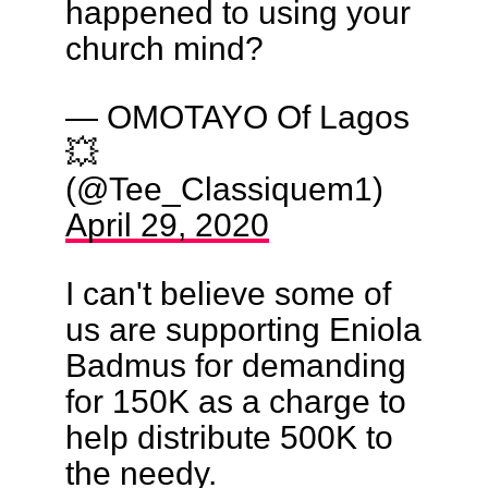
happened to using your
church mind?
— OMOTAYO Of Lagos
💥
(@Tee_Classiquem1)
April 29, 2020
I can't believe some of
us are supporting Eniola
Badmus for demanding
for 150K as a charge to
help distribute 500K to
the needy.