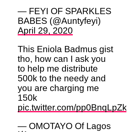
— FEYI OF SPARKLES
BABES (@Auntyfeyi)
April 29, 2020
This Eniola Badmus gist
tho, how can I ask you
to help me distribute
500k to the needy and
you are charging me
150k
pic.twitter.com/pp0BnqLpZk
— OMOTAYO Of Lagos