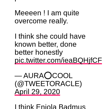
Meeeen ! I am quite
overcome really.
I think she could have
known better, done
better honestly
pic.twitter.com/ieaBQHjfCF
— AURA⭕COOL
(@TWEETORACLE)
April 29, 2020
I think Eniola Badmus