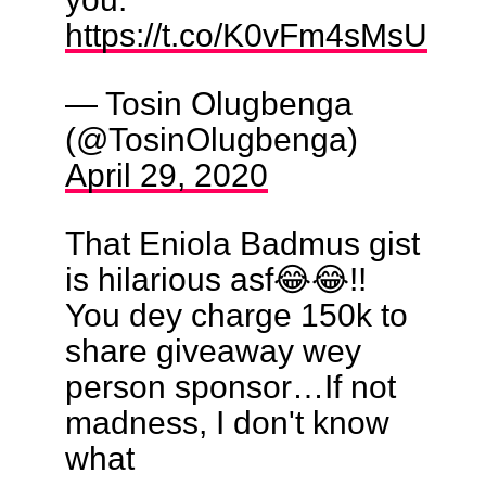
https://t.co/K0vFm4sMsU
— Tosin Olugbenga
(@TosinOlugbenga)
April 29, 2020
That Eniola Badmus gist
is hilarious asf😂😂!!
You dey charge 150k to
share giveaway wey
person sponsor…If not
madness, I don't know
what