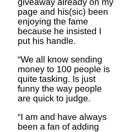
giveaway already on my
page and his(sic) been
enjoying the fame
because he insisted I
put his handle.
“We all know sending
money to 100 people is
quite tasking. Is just
funny the way people
are quick to judge.
“I am and have always
been a fan of adding