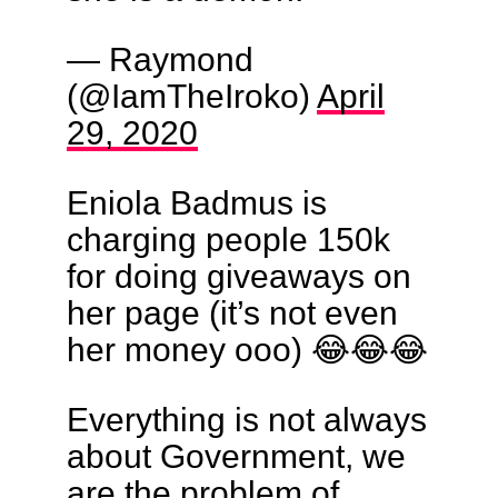
— Raymond
(@IamTheIroko)
April
29, 2020
Eniola Badmus is
charging people 150k
for doing giveaways on
her page (it’s not even
her money ooo) 😂😂😂
Everything is not always
about Government, we
are the problem of