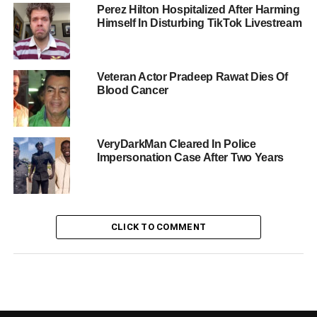
Perez Hilton Hospitalized After Harming
Himself In Disturbing TikTok Livestream
Veteran Actor Pradeep Rawat Dies Of
Blood Cancer
VeryDarkMan Cleared In Police
Impersonation Case After Two Years
CLICK TO COMMENT