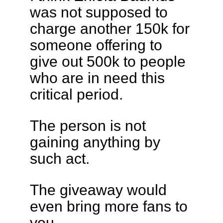
was not supposed to
charge another 150k for
someone offering to
give out 500k to people
who are in need this
critical period.
The person is not
gaining anything by
such act.
The giveaway would
even bring more fans to
you.