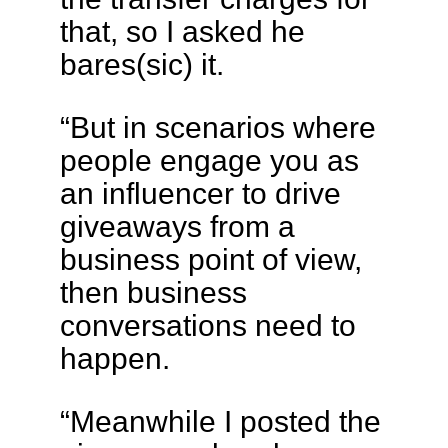
that, so I asked he
bares(sic) it.
“But in scenarios where
people engage you as
an influencer to drive
giveaways from a
business point of view,
then business
conversations need to
happen.
“Meanwhile I posted the