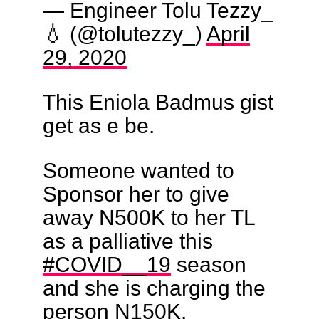
— Engineer Tolu Tezzy_
💧 (@tolutezzy_)
April
29, 2020
This Eniola Badmus gist
get as e be.
Someone wanted to
Sponsor her to give
away N500K to her TL
as a palliative this
#COVID__19
season
and she is charging the
person N150K.