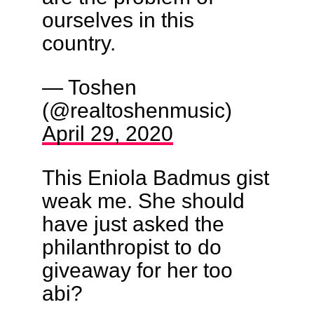
ourselves in this
country.
— Toshen
(@realtoshenmusic)
April 29, 2020
This Eniola Badmus gist
weak me. She should
have just asked the
philanthropist to do
giveaway for her too
abi?