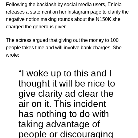
Following the backlash by social media users, Eniola
releases a statement on her Instagram page to clarify the
negative notion making rounds about the N150K she
charged the generous giver.
The actress argued that giving out the money to 100
people takes time and will involve bank charges. She
wrote:
“I woke up to this and I
thought it will be nice to
give clarity ad clear the
air on it. This incident
has nothing to do with
taking advantage of
people or discouraging