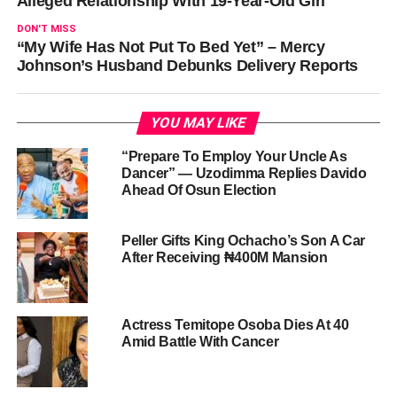
Alleged Relationship With 19-Year-Old Girl
DON'T MISS
“My Wife Has Not Put To Bed Yet” – Mercy
Johnson’s Husband Debunks Delivery Reports
YOU MAY LIKE
“Prepare To Employ Your Uncle As
Dancer” — Uzodimma Replies Davido
Ahead Of Osun Election
Peller Gifts King Ochacho’s Son A Car
After Receiving ₦400M Mansion
Actress Temitope Osoba Dies At 40
Amid Battle With Cancer