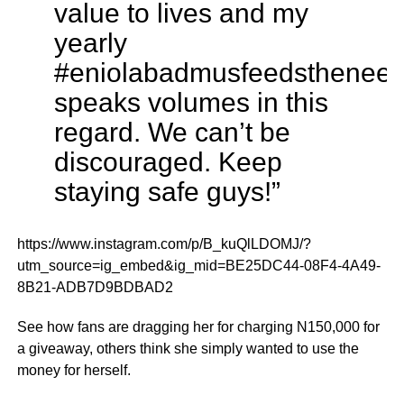
value to lives and my
yearly
#eniolabadmusfeedsthenee
speaks volumes in this
regard. We can’t be
discouraged. Keep
staying safe guys!”
https://www.instagram.com/p/B_kuQlLDOMJ/?
utm_source=ig_embed&ig_mid=BE25DC44-08F4-4A49-
8B21-ADB7D9BDBAD2
See how fans are dragging her for charging N150,000 for
a giveaway, others think she simply wanted to use the
money for herself.