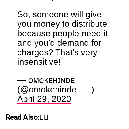
So, someone will give
you money to distribute
because people need it
and you'd demand for
charges? That's very
insensitive!
— ᴏᴍᴏᴋᴇʜɪɴᴅᴇ
(@omokehinde___)
April 29, 2020
Read Also:👇🏾