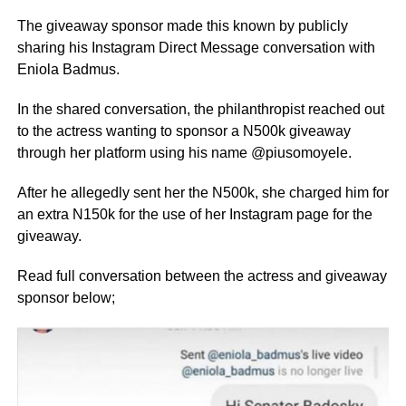
The giveaway sponsor made this known by publicly
sharing his Instagram Direct Message conversation with
Eniola Badmus.
In the shared conversation, the philanthropist reached out
to the actress wanting to sponsor a N500k giveaway
through her platform using his name @piusomoyele.
After he allegedly sent her the N500k, she charged him for
an extra N150k for the use of her Instagram page for the
giveaway.
Read full conversation between the actress and giveaway
sponsor below;