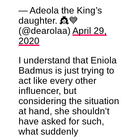
— Adeola the King’s
daughter. 👸💙
(@dearolaa)
April 29,
2020
I understand that Eniola
Badmus is just trying to
act like every other
influencer, but
considering the situation
at hand, she shouldn't
have asked for such,
what suddenly