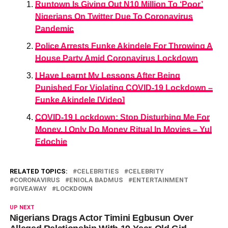
Runtown Is Giving Out N10 Million To ‘Poor’
Nigerians On Twitter Due To Coronavirus
Pandemic
Police Arrests Funke Akindele For Throwing A
House Party Amid Coronavirus Lockdown
I Have Learnt My Lessons After Being
Punished For Violating COVID-19 Lockdown –
Funke Akindele [Video]
COVID-19 Lockdown: Stop Disturbing Me For
Money, I Only Do Money Ritual In Movies – Yul
Edochie
RELATED TOPICS:
CELEBRITIES
CELEBRITY
CORONAVIRUS
ENIOLA BADMUS
ENTERTAINMENT
GIVEAWAY
LOCKDOWN
UP NEXT
Nigerians Drags Actor Timini Egbusun Over