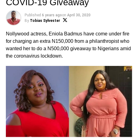
COVID-19 Giveaway
Published
6 years ago
on
April 30, 2020
By
Tobias Sylvester
Nollywood actress, Eniola Badmus have come under fire
for charging an extra N150,000 from a philanthropist who
wanted her to do a N500,000 giveaway to Nigerians amid
the coronavirus lockdown.