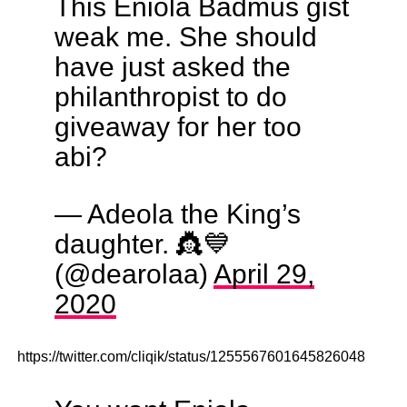
This Eniola Badmus gist
weak me. She should
have just asked the
philanthropist to do
giveaway for her too
abi?
— Adeola the King’s
daughter. 👸💙
(@dearolaa)
April 29,
2020
https://twitter.com/cliqik/status/1255567601645826048