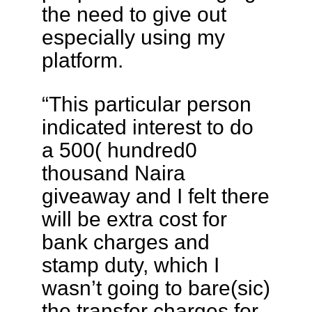
the need to give out
especially using my
platform.
“This particular person
indicated interest to do
a 500( hundred0
thousand Naira
giveaway and I felt there
will be extra cost for
bank charges and
stamp duty, which I
wasn’t going to bare(sic)
the transfer charges for