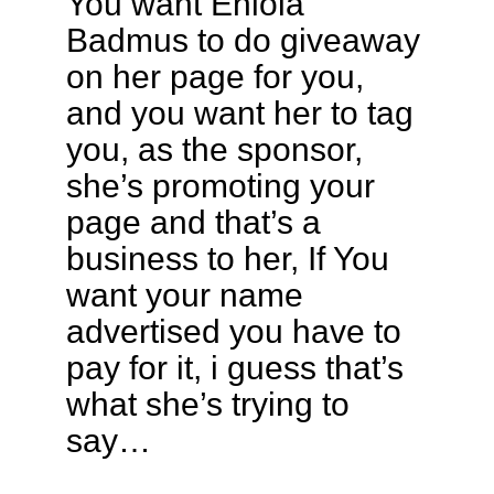
You want Eniola
Badmus to do giveaway
on her page for you,
and you want her to tag
you, as the sponsor,
she’s promoting your
page and that’s a
business to her, If You
want your name
advertised you have to
pay for it, i guess that’s
what she’s trying to
say…