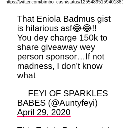
https://twitter.com/bimbo_cash/status/125548951594018816
That Eniola Badmus gist
is hilarious asf😂😂!!
You dey charge 150k to
share giveaway wey
person sponsor…If not
madness, I don't know
what
— FEYI OF SPARKLES
BABES (@Auntyfeyi)
April 29, 2020