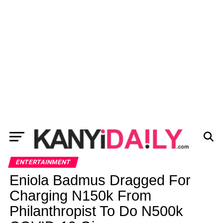
ENTERTAINMENT
Eniola Badmus Dragged For
Charging N150k From
Philanthropist To Do N500k