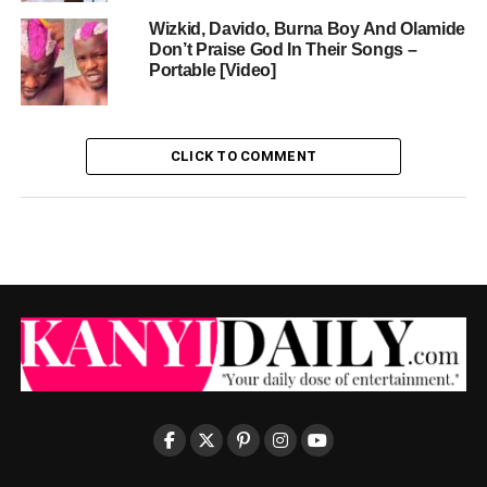
Wizkid, Davido, Burna Boy And Olamide
Don’t Praise God In Their Songs –
Portable [Video]
CLICK TO COMMENT