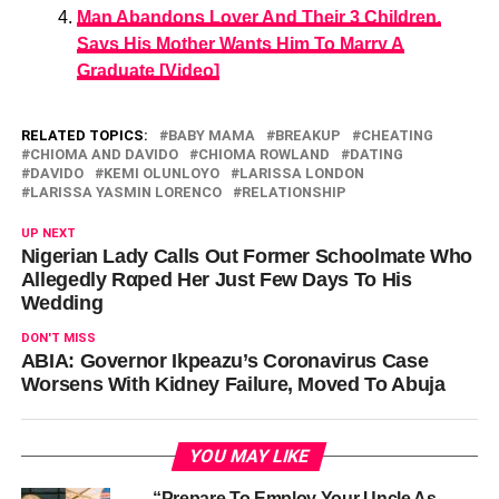
Man Abandons Lover And Their 3 Children,
Says His Mother Wants Him To Marry A
Graduate [Video]
RELATED TOPICS:
BABY MAMA
BREAKUP
CHEATING
CHIOMA AND DAVIDO
CHIOMA ROWLAND
DATING
DAVIDO
KEMI OLUNLOYO
LARISSA LONDON
LARISSA YASMIN LORENCO
RELATIONSHIP
UP NEXT
Nigerian Lady Calls Out Former Schoolmate Who
Allegedly Rαped Her Just Few Days To His
Wedding
DON'T MISS
ABIA: Governor Ikpeazu’s Coronavirus Case
Worsens With Kidney Failure, Moved To Abuja
YOU MAY LIKE
“Prepare To Employ Your Uncle As