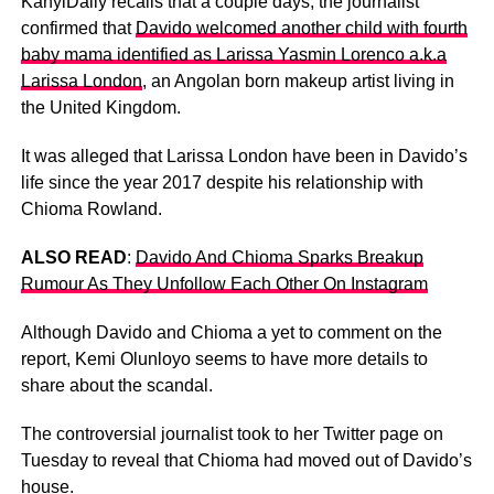
KanyiDaily recalls that a couple days, the journalist
confirmed that
Davido welcomed another child with fourth
baby mama identified as Larissa Yasmin Lorenco a.k.a
Larissa London
, an Angolan born makeup artist living in
the United Kingdom.
It was alleged that Larissa London have been in Davido’s
life since the year 2017 despite his relationship with
Chioma Rowland.
ALSO READ
:
Davido And Chioma Sparks Breakup
Rumour As They Unfollow Each Other On Instagram
Although Davido and Chioma a yet to comment on the
report, Kemi Olunloyo seems to have more details to
share about the scandal.
The controversial journalist took to her Twitter page on
Tuesday to reveal that Chioma had moved out of Davido’s
house.