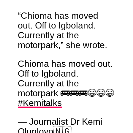
“Chioma has moved
out. Off to Igboland.
Currently at the
motorpark,” she wrote.
Chioma has moved out.
Off to Igboland.
Currently at the
motorpark 🚌🚌🚌😁😁😁
#Kemitalks
— Journalist Dr Kemi
Olunloyo🇳🇬