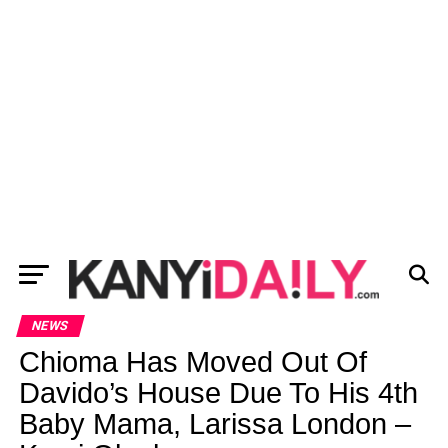
NEWS
Chioma Has Moved Out Of
Davido’s House Due To His 4th
Baby Mama, Larissa London –