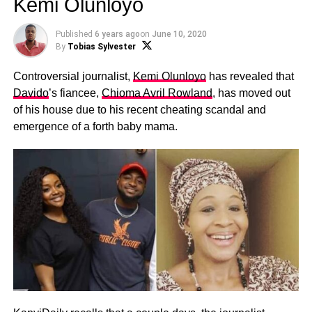
Kemi Olunloyo
Published
6 years ago
on
June 10, 2020
By
Tobias Sylvester
Controversial journalist,
Kemi Olunloyo
has revealed that
Davido
’s fiancee,
Chioma Avril Rowland
, has moved out
of his house due to his recent cheating scandal and
emergence of a forth baby mama.