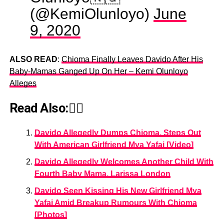
(@KemiOlunloyo)
June
9, 2020
ALSO READ
:
Chioma Finally Leaves Davido After His
Baby-Mamas Ganged Up On Her – Kemi Olunloyo
Alleges
Read Also:👇🏾
Davido Allegedly Dumps Chioma, Steps Out
With American Girlfriend Mya Yafai [Video]
Davido Allegedly Welcomes Another Child With
Fourth Baby Mama, Larissa London
Davido Seen Kissing His New Girlfriend Mya
Yafai Amid Breakup Rumours With Chioma
[Photos]