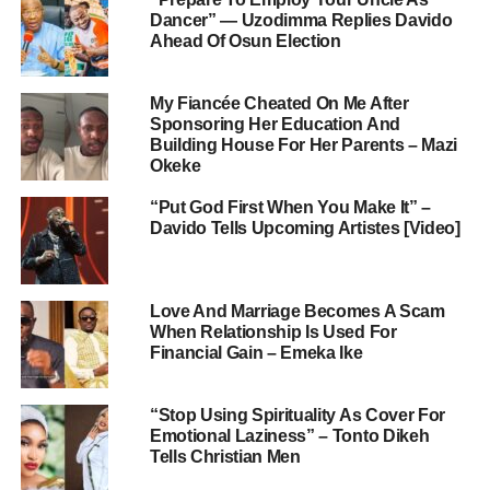
Dancer” — Uzodimma Replies Davido
Ahead Of Osun Election
My Fiancée Cheated On Me After
Sponsoring Her Education And
Building House For Her Parents – Mazi
Okeke
“Put God First When You Make It” –
Davido Tells Upcoming Artistes [Video]
Love And Marriage Becomes A Scam
When Relationship Is Used For
Financial Gain – Emeka Ike
“Stop Using Spirituality As Cover For
Emotional Laziness” – Tonto Dikeh
Tells Christian Men