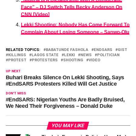
Face” – DJ Switch Tells Becky Anderson On
CNN [Video]
Lekki Shooting: Nobody Has Come Forward To
Complain About Losing Someone – Sanwo-Olu
RELATED TOPICS:
BABATUNDE FASHOLA
ENDSARS
GIST
KILLINGS
LAGOS STATE
LEKKI
NEWS
POLITICIAN
PROTEST
PROTESTERS
SHOOTING
VIDEO
UP NEXT
Buhari Breaks Silence On Lekki Shooting, Says
#EndSARS Protesters Killed Will Get Justice
DON'T MISS
#EndSARS: Nigerian Youths Are Badly Bruised,
We Need Their Forgiveness – Donald Duke
YOU MAY LIKE