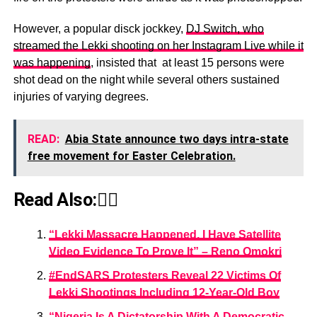
However, a popular disck jockkey,
DJ Switch, who
streamed the Lekki shooting on her Instagram Live while it
was happening
, insisted that at least 15 persons were
shot dead on the night while several others sustained
injuries of varying degrees.
READ:
Abia State announce two days intra-state
free movement for Easter Celebration.
Read Also:👇🏾
“Lekki Massacre Happened, I Have Satellite
Video Evidence To Prove It” – Reno Omokri
#EndSARS Protesters Reveal 22 Victims Of
Lekki Shootings Including 12-Year-Old Boy
“Nigeria Is A Dictatorship With A Democratic