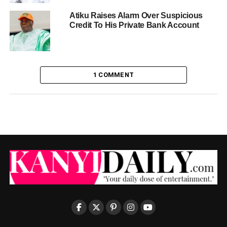
Atiku Raises Alarm Over Suspicious
Credit To His Private Bank Account
1 COMMENT