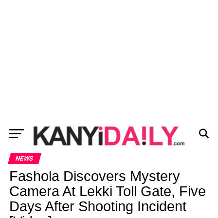
NEWS
Fashola Discovers Mystery
Camera At Lekki Toll Gate, Five
Days After Shooting Incident