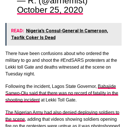
— R. (@alrhemist)
October 25, 2020
READ:
Nigeria’s Consul-General In Cameroon,
Taofik Coker Is Dead
There have been confusions about who ordered the
military to go and shoot the #EndSARS protesters at the
Lekki toll Gate and deaths witnessed at the scene on
Tuesday night.
Following the incident, Lagos State Governor,
Babajide
Sanwo-Olu said that there was no record of fatality in the
shooting incident
at Lekki Toll Gate.
The Nigerian Army had also denied deploying soldiers to
the scene
, adding that videos showing soldiers opening
fire on the protesters were untrue as it was photoshopped.