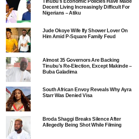
Tinubu’s Economic Policies Have Made
Decent Living Increasingly Difficult For
Nigerians – Atiku
Jude Okoye Wife Ify Shower Lover On
Him Amid P-Square Family Feud
Almost 35 Governors Are Backing
Tinubu’s Re-Election, Except Makinde –
Buba Galadima
South African Envoy Reveals Why Ayra
Starr Was Denied Visa
Broda Shaggi Breaks Silence After
Allegedly Being Shot While Filming