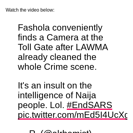
Watch the video below:
Fashola conveniently
finds a Camera at the
Toll Gate after LAWMA
already cleaned the
whole Crime scene.
It's an insult on the
intelligence of Naija
people. Lol.
#EndSARS
pic.twitter.com/mEd5I4UcXg