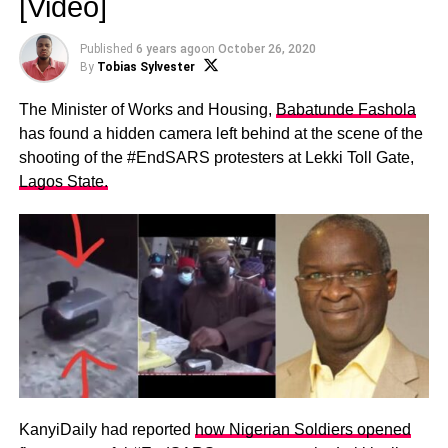
[Video]
Published
6 years ago
on
October 26, 2020
By
Tobias Sylvester
The Minister of Works and Housing,
Babatunde Fashola
has found a hidden camera left behind at the scene of the
shooting of the #EndSARS protesters at Lekki Toll Gate,
Lagos State.
KanyiDaily had reported
how Nigerian Soldiers opened