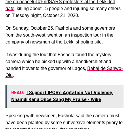
fire on peaceful #EndSARS protesters at the Lekki toll
gate
, killing about 15 people and injuring so many others
on Tuesday night, October 21, 2020.
On Sunday, October 25, Fashola and some governors
from the south-west, went on an inspection tour in the
company of newsmen at the Lekki shooting site.
It was during the tour that Fashola found the mystery
camera which he picked up with a handkerchief and
handed it over to the governor of Lagos,
Babajide Sanwo-
Olu
.
READ:
I Support IPOB’s Agitation Not Violence,
Nnamdi Kanu Once Sang My Praise - Wike
Speaking with newsmen, Fashola said the camera must
have been planted by some subversive elements priory to