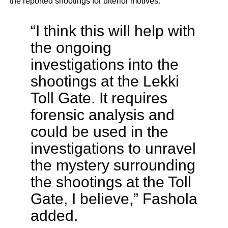
the reported shootings for ulterior motives.
“I think this will help with
the ongoing
investigations into the
shootings at the Lekki
Toll Gate. It requires
forensic analysis and
could be used in the
investigations to unravel
the mystery surrounding
the shootings at the Toll
Gate, I believe,” Fashola
added.