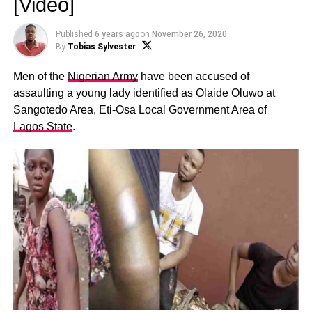
[Video]
Published
6 years ago
on
November 26, 2020
By
Tobias Sylvester
Men of the
Nigerian Army
have been accused of
assaulting a young lady identified as Olaide Oluwo at
Sangotedo Area, Eti-Osa Local Government Area of
Lagos State
.