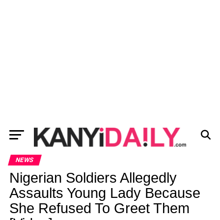
NEWS
Nigerian Soldiers Allegedly
Assaults Young Lady Because
She Refused To Greet Them