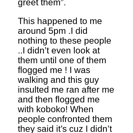
greet them”.
This happened to me
around 5pm .I did
nothing to these people
..I didn’t even look at
them until one of them
flogged me ! I was
walking and this guy
insulted me ran after me
and then flogged me
with koboko! When
people confronted them
they said it’s cuz I didn’t