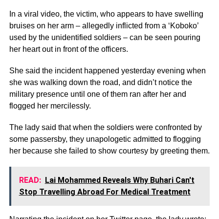
In a viral video, the victim, who appears to have swelling
bruises on her arm – allegedly inflicted from a ‘Koboko’
used by the unidentified soldiers – can be seen pouring
her heart out in front of the officers.
She said the incident happened yesterday evening when
she was walking down the road, and didn’t notice the
military presence until one of them ran after her and
flogged her mercilessly.
The lady said that when the soldiers were confronted by
some passersby, they unapologetic admitted to flogging
her because she failed to show courtesy by greeting them.
READ:
Lai Mohammed Reveals Why Buhari Can't
Stop Travelling Abroad For Medical Treatment