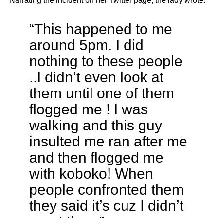
Narrating the incident on her Twitter page, the lady wrote:
“This happened to me
around 5pm. I did
nothing to these people
..I didn’t even look at
them until one of them
flogged me ! I was
walking and this guy
insulted me ran after me
and then flogged me
with koboko! When
people confronted them
they said it’s cuz I didn’t