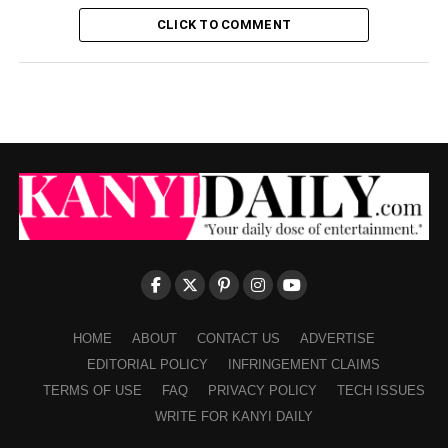
CLICK TO COMMENT
HOME
ABOUT
CONTACT US
ADVERTISE
EDITORIAL POLICY
INFRINGEMENT CLAIMS
TERMS OF USE
FAQ
PRIVACY POLICY
TECH ISSUES
WRITE FOR KANYI DAILY