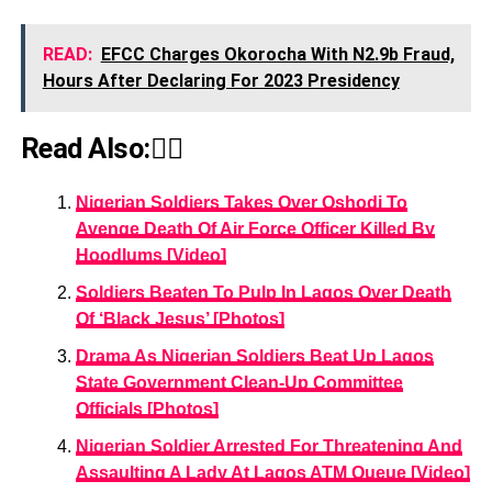
READ:
EFCC Charges Okorocha With N2.9b Fraud,
Hours After Declaring For 2023 Presidency
Read Also:👇🏾
Nigerian Soldiers Takes Over Oshodi To
Avenge Death Of Air Force Officer Killed By
Hoodlums [Video]
Soldiers Beaten To Pulp In Lagos Over Death
Of ‘Black Jesus’ [Photos]
Drama As Nigerian Soldiers Beat Up Lagos
State Government Clean-Up Committee
Officials [Photos]
Nigerian Soldier Arrested For Threatening And
Assaulting A Lady At Lagos ATM Queue [Video]