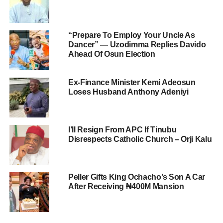
“Prepare To Employ Your Uncle As
Dancer” — Uzodimma Replies Davido
Ahead Of Osun Election
Ex-Finance Minister Kemi Adeosun
Loses Husband Anthony Adeniyi
I’ll Resign From APC If Tinubu
Disrespects Catholic Church – Orji Kalu
Peller Gifts King Ochacho’s Son A Car
After Receiving ₦400M Mansion