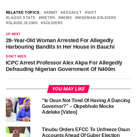
RELATED TOPICS:
ARMY
ASSAULT
GIST
LAGOS STATE
METRO
NEWS
NIGERIAN SOLDIERS
OLAIDE OLUWO
SOLDIERS
UP NEXT
28-Year-Old Woman Arrested For Allegedly
Harbouring Bandits In Her House In Bauchi
DON'T MISS
ICPC Arrest Professor Alex Akpa For Allegedly
Defrauding Nigerian Government Of N400m
YOU MAY LIKE
“Is Osun Not Tired Of Having A Dancing
Governor?” – Okpebholo Mocks
Adeleke [Video]
Tinubu Orders EFCC To Unfreeze Osun
Accounts Ahead Of Guber Election