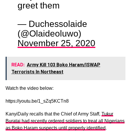
greet them
— Duchessolaide
(@Olaideoluwo)
November 25, 2020
READ:
Army Kill 103 Boko Haram/ISWAP
Terrorists In Northeast
Watch the video below:
https://youtu.be/1_sZq5KCTn8
KanyiDaily recalls that the Chief of Army Staff,
Tukur
Buratai had recently ordered soldiers to treat all Nigerians
as Boko Haram suspects until properly identified
.