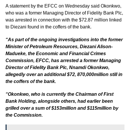
A statement by the EFCC on Wednesday said Okonkwo,
who was a former Managing Director of Fidelity Bank Plc,
was arrested in connection with the $72.87 million linked
to Diezani found in the coffers of the bank.
“As part of the ongoing investigations into the former
Minister of Petroleum Resources, Diezani Alison-
Madueke, the Economic and Financial Crimes
Commission, EFCC, has arrested a former Managing
Director of Fidelity Bank Plc, Nnamdi Okonkwo,
allegedly over an additional $72, 870,000million still in
the coffers of the bank.
“Okonkwo, who is currently the Chairman of First
Bank Holding, alongside others, had earlier been
grilled over a sum of $153million and $115million by
the Commission.