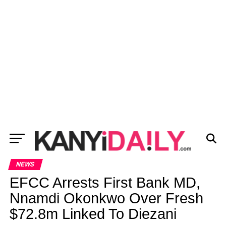
NEWS
EFCC Arrests First Bank MD,
Nnamdi Okonkwo Over Fresh
$72.8m Linked To Diezani