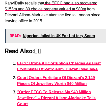
KanyiDaily recalls that
the EFCC had also recovered
$153m and 80 choice property valued at $80m
from
Diezani Alison-Madueke after she fled to London since
leaving office in 2015.
READ:
Nigerian Jailed In UK For Lottery Scam
Read Also:👇🏾
EFCC Drops All Corruption Charges Against
Ex-Minister Of Petroleum, Diezani Madueke
Court Orders Forfeiture Of Diezani’s 2,149
Pieces Of Jewellery Worth $40 Million
“Order EFCC To Release My $40 Million
Jewellery” – Diezani Alison-Madueke Tells
Court