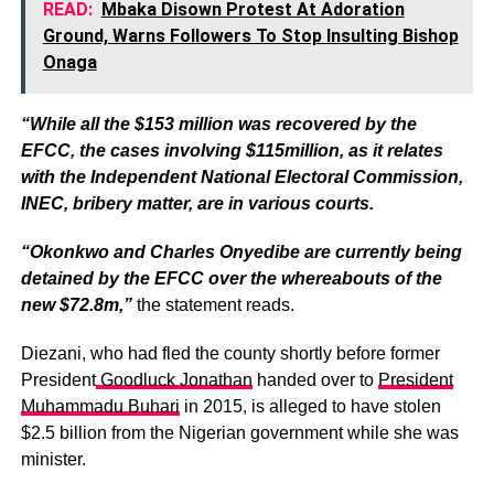
READ:
Mbaka Disown Protest At Adoration
Ground, Warns Followers To Stop Insulting Bishop
Onaga
“While all the $153 million was recovered by the
EFCC, the cases involving $115million, as it relates
with the Independent National Electoral Commission,
INEC, bribery matter, are in various courts.
“Okonkwo and Charles Onyedibe are currently being
detained by the EFCC over the whereabouts of the
new $72.8m,”
the statement reads.
Diezani, who had fled the county shortly before former
President
Goodluck Jonathan
handed over to
President
Muhammadu Buhari
in 2015, is alleged to have stolen
$2.5 billion from the Nigerian government while she was
minister.