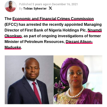
Published
5 years ago
on
December 16, 2021
By
Tobias Sylvester
The
Economic and Financial Crimes Commission
(EFCC) has arrested the recently appointed Managing
Director of First Bank of Nigeria Holdings Plc,
Nnamdi
Okonkwo
, as part of ongoing investigations of former
Minister of Petroleum Resources,
Diezani Alison-
Madueke
.