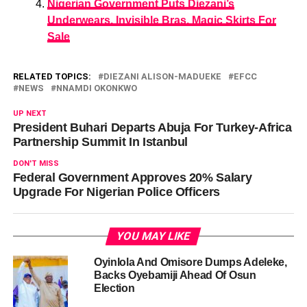
Nigerian Government Puts Diezani’s
Underwears, Invisible Bras, Magic Skirts For
Sale
RELATED TOPICS:
DIEZANI ALISON-MADUEKE
EFCC
NEWS
NNAMDI OKONKWO
UP NEXT
President Buhari Departs Abuja For Turkey-Africa
Partnership Summit In Istanbul
DON'T MISS
Federal Government Approves 20% Salary
Upgrade For Nigerian Police Officers
YOU MAY LIKE
Oyinlola And Omisore Dumps Adeleke,
Backs Oyebamiji Ahead Of Osun
Election