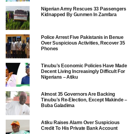
Nigerian Army Rescues 33 Passengers
Kidnapped By Gunmen In Zamfara
Police Arrest Five Pakistanis in Benue
Over Suspicious Activities, Recover 35
Phones
Tinubu’s Economic Policies Have Made
Decent Living Increasingly Difficult For
Nigerians – Atiku
Almost 35 Governors Are Backing
Tinubu’s Re-Election, Except Makinde –
Buba Galadima
Atiku Raises Alarm Over Suspicious
Credit To His Private Bank Account