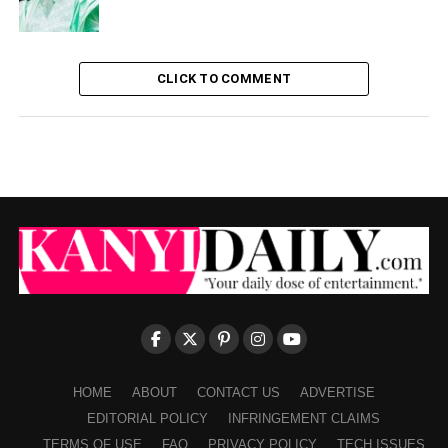
CLICK TO COMMENT
HOME
ABOUT
CONTACT US
ADVERTISE
EDITORIAL POLICY
INFRINGEMENT CLAIMS
TERMS OF USE
FAQ
PRIVACY POLICY
TECH ISSUES