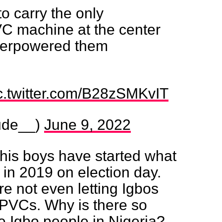
o carry the only
C machine at the center
verpowered them
c.twitter.com/B28zSMKvIT
ude__)
June 9, 2022
is boys have started what
 in 2019 on election day.
re not even letting Igbos
r PVCs. Why is there so
e Igbo people in Nigeria?