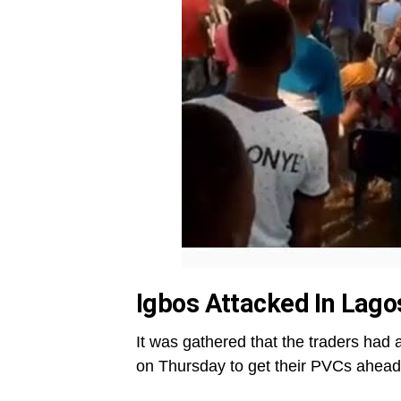
Igbos Attacked In Lago
It was gathered that the traders had 
on Thursday to get their PVCs ahead 