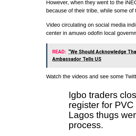
However, when they went to the iNEC o
because of their tribe, while some of
Video circulating on social media ind
center in amuwo odofin local govern
READ:
“We Should Acknowledge That
Ambassador Tells US
Watch the videos and see some Twitt
Igbo traders clo
register for PV
Lagos thugs were
process.