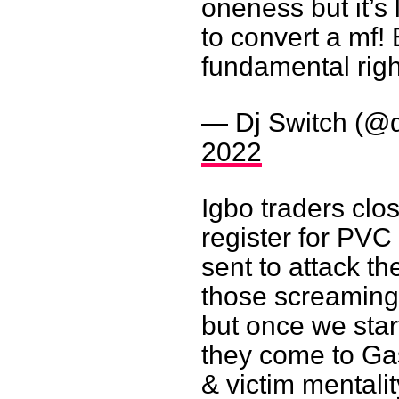
oneness but it’s
to convert a mf!
fundamental righ
— Dj Switch (@d
2022
Igbo traders clo
register for PVC
sent to attack t
those screaming 
but once we star
they come to Gas
& victim mentalit