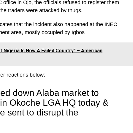
ffice in Ojo, the officials refused to register them
 the traders were attacked by thugs.
icates that the incident also happened at the INEC
ment area, mostly occupied by Igbos
 Nigeria Is Now A Failed Country” – American
er reactions below:
sed down Alaba market to
C in Okoche LGA HQ today &
 sent to disrupt the