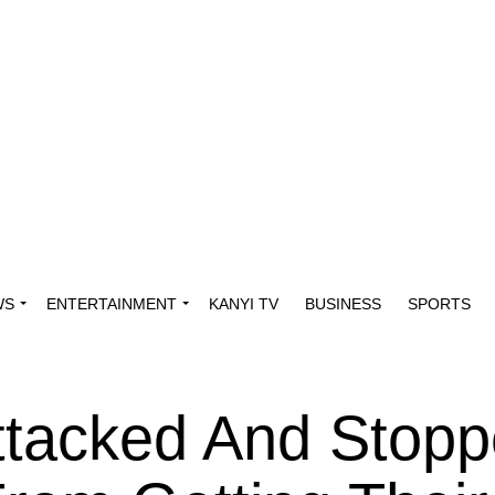
WS
ENTERTAINMENT
KANYI TV
BUSINESS
SPORTS
ttacked And Stop