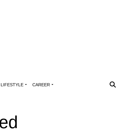
LIFESTYLE
CAREER
ped