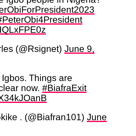
erObiForPresident2023
#PeterObi4President
/IHQLxFPE0z
les (@Rsignet)
June 9,
r Igbos. Things are
clear now.
#BiafraExit
/qX34kJOanB
ike . (@Biafran101)
June