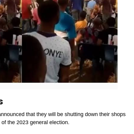
s
announced that they will be shutting down their shops
of the 2023 general election.