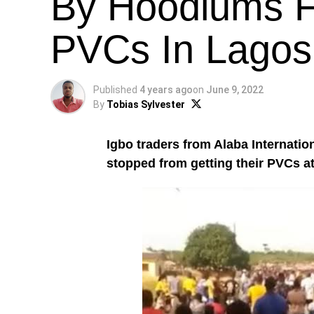
By Hoodlums F
PVCs In Lagos 
Published
4 years ago
on
June 9, 2022
By
Tobias Sylvester
Igbo traders from Alaba Internatio
stopped from getting their PVCs a