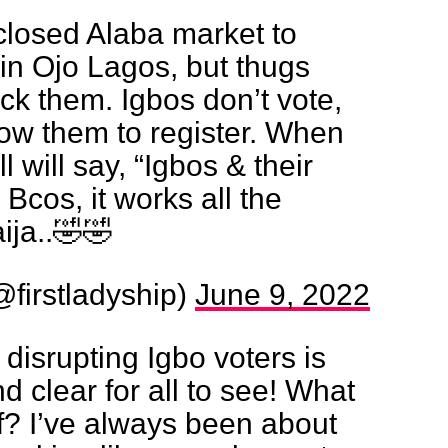
closed Alaba market to
 in Ojo Lagos, but thugs
ack them. Igbos don’t vote,
low them to register. When
l will say, “Igbos & their
 Bcos, it works all the
ija..🤣🤣
firstladyship)
June 9, 2022
disrupting Igbo voters is
d clear for all to see! What
of? I’ve always been about