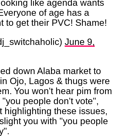
 looking like agenda wants
 Everyone of age has a
t to get their PVC! Shame!
j_switchaholic)
June 9,
sed down Alaba market to
 in Ojo, Lagos & thugs were
hem. You won't hear pim from
"you people don't vote",
t highlighting these issues,
light you with "you people
y".