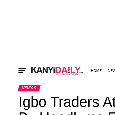
HOME
NE
MORE
VIDEOS
Igbo Traders A