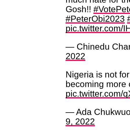
Gosh!!
#VotePet
#PeterObi2023
pic.twitter.com
— Chinedu Char
2022
Nigeria is not fo
becoming more 
pic.twitter.com
— Ada Chukwuok
9, 2022