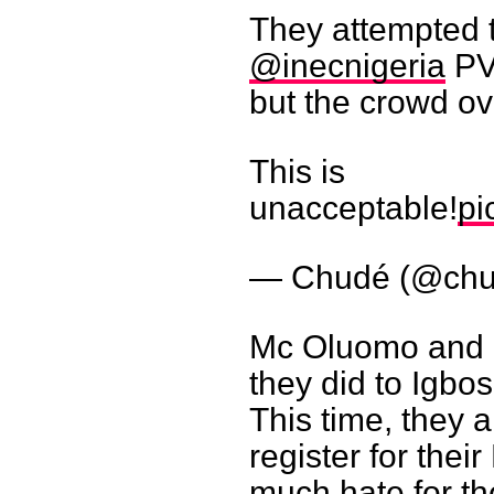
They attempted t
@inecnigeria
PV
but the crowd o
This is
unacceptable!
pi
— Chudé (@ch
Mc Oluomo and h
they did to Igbos
This time, they a
register for thei
much hate for th