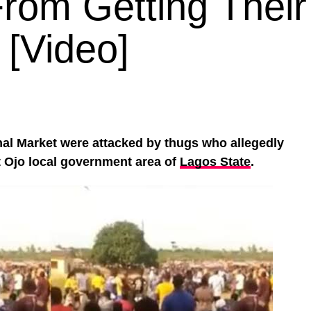
rom Getting Their
[Video]
nal Market were attacked by thugs who allegedly
t Ojo local government area of
Lagos State
.