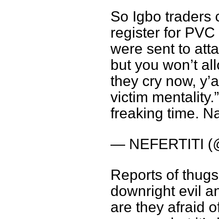
So Igbo traders 
register for PVC
were sent to att
but you won’t al
they cry now, y’al
victim mentality.”
freaking time. Na
— NEFERTITI (@
Reports of thugs 
downright evil an
are they afraid 