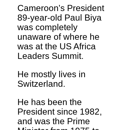
Cameroon's President
89-year-old Paul Biya
was completely
unaware of where he
was at the US Africa
Leaders Summit.
He mostly lives in
Switzerland.
He has been the
President since 1982,
and was the Prime