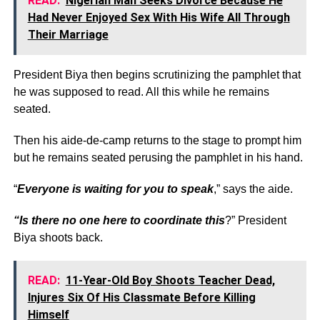
READ:
Nigerian Man Seeks Divorce Because He
Had Never Enjoyed Sex With His Wife All Through
Their Marriage
President Biya then begins scrutinizing the pamphlet that
he was supposed to read. All this while he remains
seated.
Then his aide-de-camp returns to the stage to prompt him
but he remains seated perusing the pamphlet in his hand.
“
Everyone is waiting for you to speak
,” says the aide.
“Is there no one here to coordinate this
?” President
Biya shoots back.
READ:
11-Year-Old Boy Shoots Teacher Dead,
Injures Six Of His Classmate Before Killing
Himself