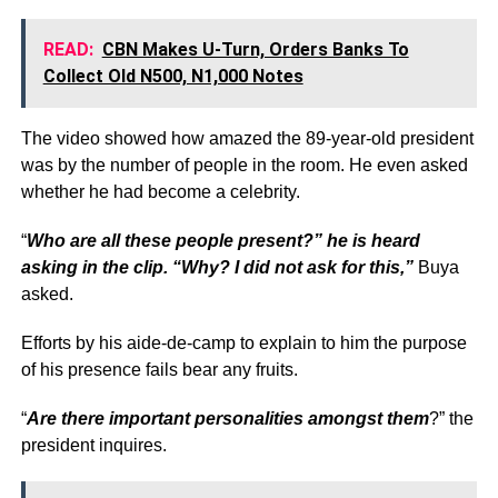
READ:
CBN Makes U-Turn, Orders Banks To
Collect Old N500, N1,000 Notes
The video showed how amazed the 89-year-old president
was by the number of people in the room. He even asked
whether he had become a celebrity.
“
Who are all these people present?” he is heard
asking in the clip. “Why? I did not ask for this,”
Buya
asked.
Efforts by his aide-de-camp to explain to him the purpose
of his presence fails bear any fruits.
“
Are there important personalities amongst them
?” the
president inquires.