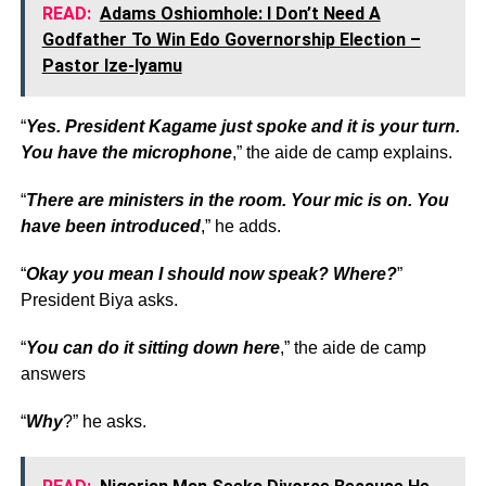
READ:
Adams Oshiomhole: I Don’t Need A
Godfather To Win Edo Governorship Election –
Pastor Ize-Iyamu
“
Yes. President Kagame just spoke and it is your turn.
You have the microphone
,” the aide de camp explains.
“
There are ministers in the room. Your mic is on. You
have been introduced
,” he adds.
“
Okay you mean I should now speak? Where?
”
President Biya asks.
“
You can do it sitting down here
,” the aide de camp
answers
“
Why
?” he asks.