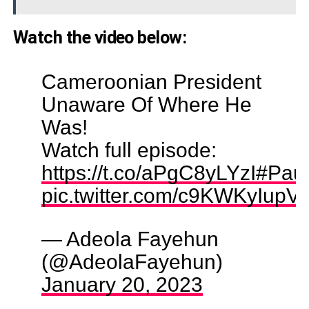
Watch the video below:
Cameroonian President
Unaware Of Where He
Was!
Watch full episode:
https://t.co/aPgC8yLYzI
#Paul
pic.twitter.com/c9KWKyIupV
— Adeola Fayehun
(@AdeolaFayehun)
January 20, 2023