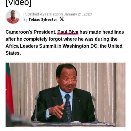
[Video]
Published
4 years ago
on
January 21, 2023
By
Tobias Sylvester
Cameroon’s President,
Paul Biya
has made headlines
after he completely forgot where he was during the
Africa Leaders Summit in Washington DC, the United
States.