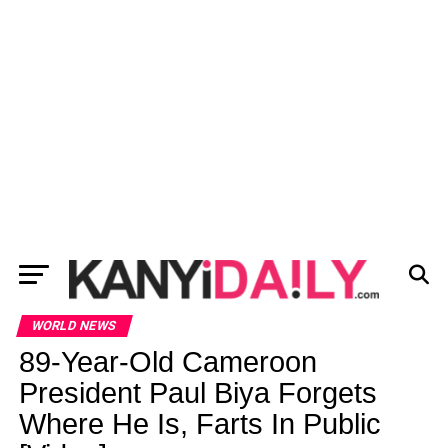
WORLD NEWS
89-Year-Old Cameroon
President Paul Biya Forgets
Where He Is, Farts In Public