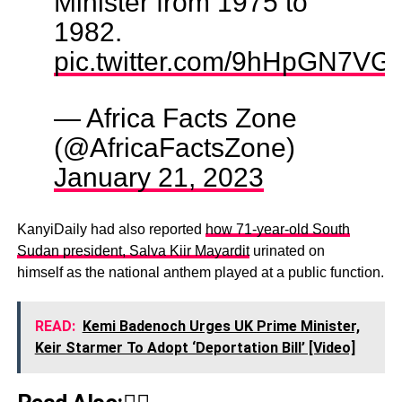
Minister from 1975 to
1982.
pic.twitter.com/9hHpGN7VG
— Africa Facts Zone
(@AfricaFactsZone)
January 21, 2023
KanyiDaily had also reported
how 71-year-old South
Sudan president, Salva Kiir Mayardit
urinated on
himself as the national anthem played at a public function.
READ:
Kemi Badenoch Urges UK Prime Minister,
Keir Starmer To Adopt ‘Deportation Bill’ [Video]