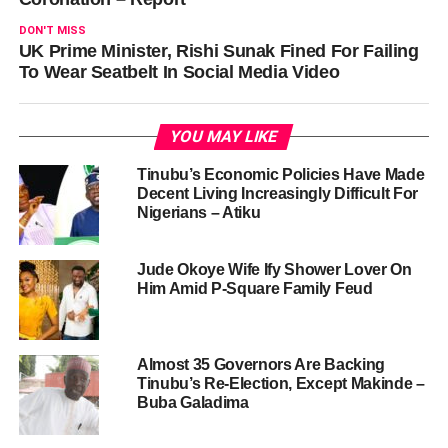
DON'T MISS
UK Prime Minister, Rishi Sunak Fined For Failing
To Wear Seatbelt In Social Media Video
YOU MAY LIKE
Tinubu’s Economic Policies Have Made
Decent Living Increasingly Difficult For
Nigerians – Atiku
Jude Okoye Wife Ify Shower Lover On
Him Amid P-Square Family Feud
Almost 35 Governors Are Backing
Tinubu’s Re-Election, Except Makinde –
Buba Galadima