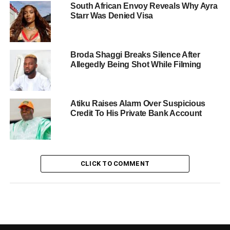
South African Envoy Reveals Why Ayra
Starr Was Denied Visa
Broda Shaggi Breaks Silence After
Allegedly Being Shot While Filming
Atiku Raises Alarm Over Suspicious
Credit To His Private Bank Account
CLICK TO COMMENT