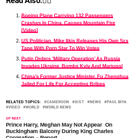
Read Also:👇🏾
Boeing Plane Carrying 132 Passengers
Crashes In China, Causes Mountain Fire
[Video]
US Politician, Mike Itkis Releases His Own Sεx
Tape With Pοrn Star To Win Votes
Putin Orders ‘Military Operation’ As Russia
Invades Ukraine, Bombs Kyiv And Mariupol
China’s Former Justice Minister, Fu Zhenghua
Jailed For Life For Accepting Bribes
RELATED TOPICS:
CAMEROON
GIST
NEWS
PAUL BIYA
VIDEO
WORLD
WORLD NEWS
UP NEXT
Prince Harry, Meghan May Not Appear On
Buckingham Balcony During King Charles
Coronation – Report