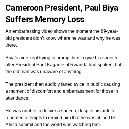
Cameroon President, Paul Biya
Suffers Memory Loss
An embarrassing video shows the moment the 89-year-
old president didn’t know where he was and why he was
there.
Biya’s aide kept trying to prompt him to give his speech
after President Paul Kagame of Rwanda had spoken, but
the old man was unaware of anything.
The president then audibly farted twice in public causing
a moment of discomfort and embarrassment for those in
attendance.
He was unable to deliver a speech, despite his aide’s
repeated attempts to remind him that he was at the US
Africa summit and the world was watching him.