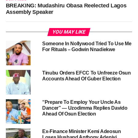
BREAKING: Mudashiru Obasa Reelected Lagos
Assembly Speaker
YOU MAY LIKE
Someone In Nollywood Tried To Use Me
For Rituals – Godwin Nnadiekwe
Tinubu Orders EFCC To Unfreeze Osun
Accounts Ahead Of Guber Election
“Prepare To Employ Your Uncle As
Dancer” — Uzodimma Replies Davido
Ahead Of Osun Election
Ex-Finance Minister Kemi Adeosun
Loses Husband Anthony Adeniyi