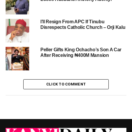
I’ll Resign From APC If Tinubu
Disrespects Catholic Church – Orji Kalu
Peller Gifts King Ochacho’s Son A Car
After Receiving ₦400M Mansion
CLICK TO COMMENT