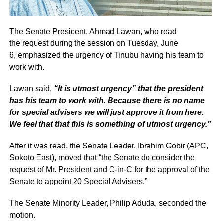
The Senate President, Ahmad Lawan, who read
the request during the session on Tuesday, June
6, emphasized the urgency of Tinubu having his team to
work with.
Lawan said,
“It is utmost urgency” that the president
has his team to work with. Because there is no name
for special advisers we will just approve it from here.
We feel that that this is something of utmost urgency.”
After it was read, the Senate Leader, Ibrahim Gobir (APC,
Sokoto East), moved that “the Senate do consider the
request of Mr. President and C-in-C for the approval of the
Senate to appoint 20 Special Advisers.”
The Senate Minority Leader, Philip Aduda, seconded the
motion.