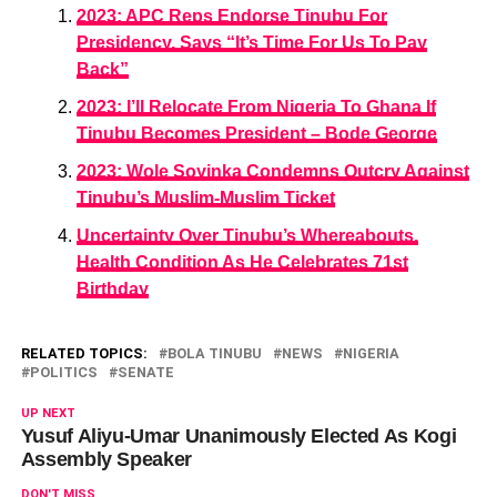
2023: APC Reps Endorse Tinubu For
Presidency, Says “It’s Time For Us To Pay
Back”
2023: I’ll Relocate From Nigeria To Ghana If
Tinubu Becomes President – Bode George
2023: Wole Soyinka Condemns Outcry Against
Tinubu’s Muslim-Muslim Ticket
Uncertainty Over Tinubu’s Whereabouts,
Health Condition As He Celebrates 71st
Birthday
RELATED TOPICS:
BOLA TINUBU
NEWS
NIGERIA
POLITICS
SENATE
UP NEXT
Yusuf Aliyu-Umar Unanimously Elected As Kogi
Assembly Speaker
DON'T MISS