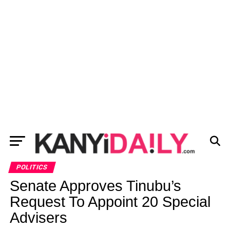
POLITICS
Senate Approves Tinubu’s
Request To Appoint 20 Special
Advisers