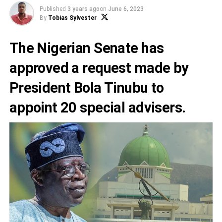
Published
3 years ago
on
June 6, 2023
By
Tobias Sylvester
The Nigerian Senate has
approved a request made by
President Bola Tinubu
to
appoint 20 special advisers.