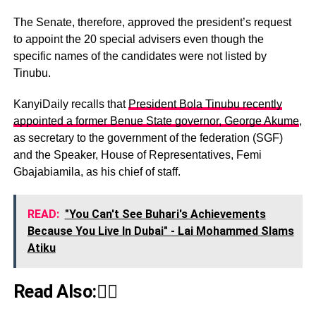
The Senate, therefore, approved the president’s request
to appoint the 20 special advisers even though the
specific names of the candidates were not listed by
Tinubu.
KanyiDaily recalls that
President Bola Tinubu recently
appointed a former Benue State governor, George Akume
,
as secretary to the government of the federation (SGF)
and the Speaker, House of Representatives, Femi
Gbajabiamila, as his chief of staff.
READ:
"You Can't See Buhari's Achievements
Because You Live In Dubai" - Lai Mohammed Slams
Atiku
Read Also:👇🏾