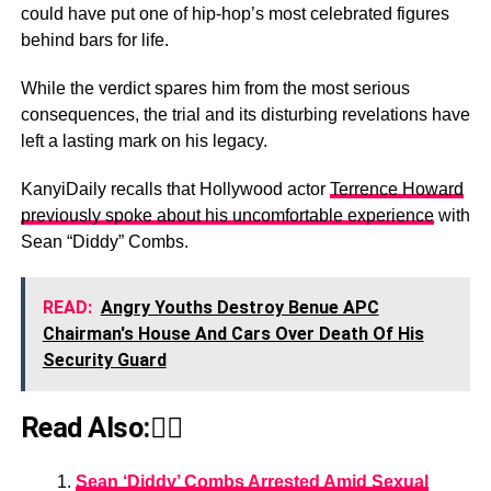
could have put one of hip-hop’s most celebrated figures
behind bars for life.
While the verdict spares him from the most serious
consequences, the trial and its disturbing revelations have
left a lasting mark on his legacy.
KanyiDaily recalls that Hollywood actor
Terrence Howard
previously spoke about his uncomfortable experience
with
Sean “Diddy” Combs.
READ:
Angry Youths Destroy Benue APC
Chairman's House And Cars Over Death Of His
Security Guard
Read Also:👇🏾
Sean ‘Diddy’ Combs Arrested Amid Sexual