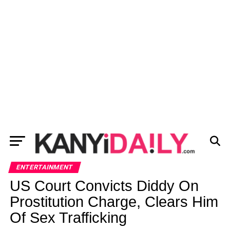
ENTERTAINMENT
US Court Convicts Diddy On
Prostitution Charge, Clears Him
Of Sex Trafficking