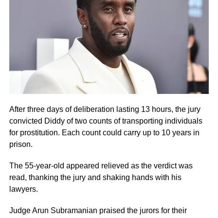
After three days of deliberation lasting 13 hours, the jury
convicted Diddy of two counts of transporting individuals
for prostitution. Each count could carry up to 10 years in
prison.
The 55-year-old appeared relieved as the verdict was
read, thanking the jury and shaking hands with his
lawyers.
Judge Arun Subramanian praised the jurors for their