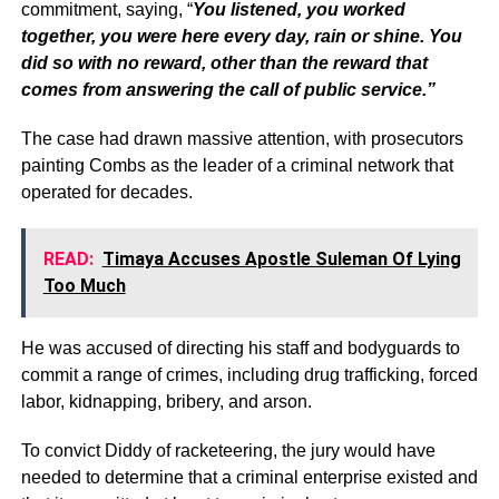
commitment, saying, “
You listened, you worked
together, you were here every day, rain or shine. You
did so with no reward, other than the reward that
comes from answering the call of public service.”
The case had drawn massive attention, with prosecutors
painting Combs as the leader of a criminal network that
operated for decades.
READ:
Timaya Accuses Apostle Suleman Of Lying
Too Much
He was accused of directing his staff and bodyguards to
commit a range of crimes, including drug trafficking, forced
labor, kidnapping, bribery, and arson.
To convict Diddy of racketeering, the jury would have
needed to determine that a criminal enterprise existed and