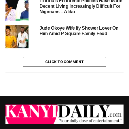
Tinubu’s Economic Policies Have Made
Decent Living Increasingly Difficult For
Nigerians – Atiku
Jude Okoye Wife Ify Shower Lover On
Him Amid P-Square Family Feud
CLICK TO COMMENT