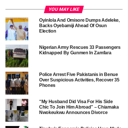
YOU MAY LIKE
Oyinlola And Omisore Dumps Adeleke,
Backs Oyebamiji Ahead Of Osun
Election
Nigerian Army Rescues 33 Passengers
Kidnapped By Gunmen In Zamfara
Police Arrest Five Pakistanis in Benue
Over Suspicious Activities, Recover 35
Phones
“My Husband Did Visa For His Side
Chic To Join Him Abroad” – Chiamaka
Nwokeukwu Announces Divorce