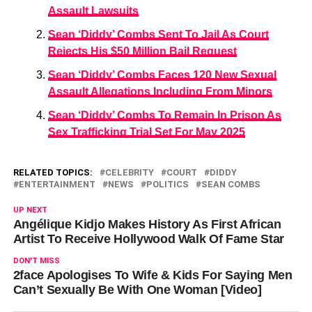
Assault Lawsuits
Sean ‘Diddy’ Combs Sent To Jail As Court
Rejects His $50 Million Bail Request
Sean ‘Diddy’ Combs Faces 120 New Sexual
Assault Allegations Including From Minors
Sean ‘Diddy’ Combs To Remain In Prison As
Sex Trafficking Trial Set For May 2025
RELATED TOPICS:
CELEBRITY
COURT
DIDDY
ENTERTAINMENT
NEWS
POLITICS
SEAN COMBS
UP NEXT
Angélique Kidjo Makes History As First African
Artist To Receive Hollywood Walk Of Fame Star
DON'T MISS
2face Apologises To Wife & Kids For Saying Men
Can’t Sexually Be With One Woman [Video]