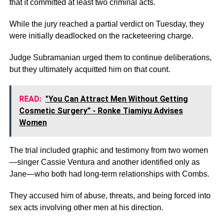
that it committed at least two criminal acts.
While the jury reached a partial verdict on Tuesday, they
were initially deadlocked on the racketeering charge.
Judge Subramanian urged them to continue deliberations,
but they ultimately acquitted him on that count.
READ:
"You Can Attract Men Without Getting
Cosmetic Surgery” - Ronke Tiamiyu Advises
Women
The trial included graphic and testimony from two women
—singer Cassie Ventura and another identified only as
Jane—who both had long-term relationships with Combs.
They accused him of abuse, threats, and being forced into
sex acts involving other men at his direction.