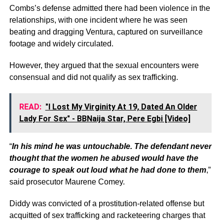
Combs’s defense admitted there had been violence in the
relationships, with one incident where he was seen
beating and dragging Ventura, captured on surveillance
footage and widely circulated.
However, they argued that the sexual encounters were
consensual and did not qualify as sex trafficking.
READ:
"I Lost My Virginity At 19, Dated An Older
Lady For Sεx" - BBNaija Star, Pere Egbi [Video]
“
In his mind he was untouchable. The defendant never
thought that the women he abused would have the
courage to speak out loud what he had done to them
,”
said prosecutor Maurene Comey.
Diddy was convicted of a prostitution-related offense but
acquitted of sex trafficking and racketeering charges that