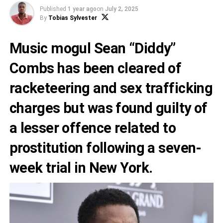
Published
1 year ago
on
July 2, 2025
By
Tobias Sylvester
Music mogul Sean “Diddy”
Combs has been cleared of
racketeering and sex trafficking
charges but was found guilty of
a lesser offence related to
prostitution following a seven-
week trial in New York.