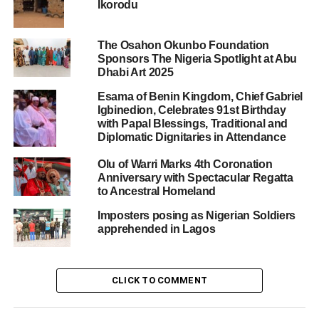
Ikorodu
The Osahon Okunbo Foundation
Sponsors The Nigeria Spotlight at Abu
Dhabi Art 2025
Esama of Benin Kingdom, Chief Gabriel
Igbinedion, Celebrates 91st Birthday
with Papal Blessings, Traditional and
Diplomatic Dignitaries in Attendance
Olu of Warri Marks 4th Coronation
Anniversary with Spectacular Regatta
to Ancestral Homeland
Imposters posing as Nigerian Soldiers
apprehended in Lagos
CLICK TO COMMENT