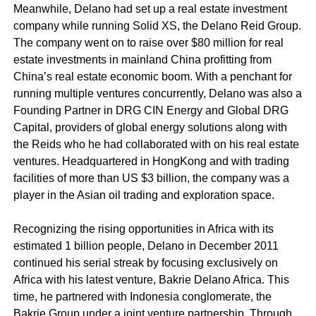
Meanwhile, Delano had set up a real estate investment
company while running Solid XS, the Delano Reid Group.
The company went on to raise over $80 million for real
estate investments in mainland China profitting from
China’s real estate economic boom. With a penchant for
running multiple ventures concurrently, Delano was also a
Founding Partner in DRG CIN Energy and Global DRG
Capital, providers of global energy solutions along with
the Reids who he had collaborated with on his real estate
ventures. Headquartered in HongKong and with trading
facilities of more than US $3 billion, the company was a
player in the Asian oil trading and exploration space.
Recognizing the rising opportunities in Africa with its
estimated 1 billion people, Delano in December 2011
continued his serial streak by focusing exclusively on
Africa with his latest venture, Bakrie Delano Africa. This
time, he partnered with Indonesia conglomerate, the
Bakrie Group under a joint venture partnership. Through