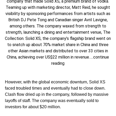
company that made Solid XS, a premium brand of vodka.
Teaming up with marketing director, Matt Reid, he sought
visibility by sponsoring performances from artists such as
British DJ Pete Tong and Canadian singer Avril Lavigne,
among others. The company waxed from strength to
strength, launching a dining and entertainment venue, The
Collection. Solid XS, the company’s flagship brand went on
to snatch up about 70% market share in China and three
other Asian markets and distributed to over 33 cities in
China, achieving over US$22 million in revenue…..continue
reading
However, with the global economic downturn, Solid XS
faced troubled times and eventually had to close down.
Clash flow dried up in the company, followed by massive
layoffs of staff. The company was eventually sold to
investors for about $20 million.