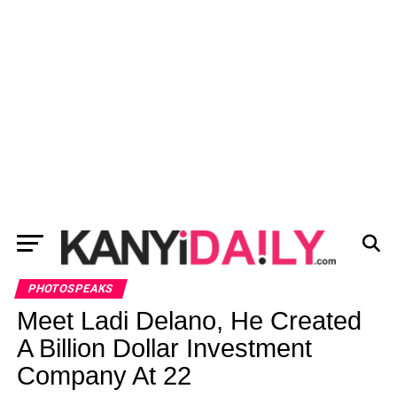
PHOTOSPEAKS
Meet Ladi Delano, He Created
A Billion Dollar Investment
Company At 22