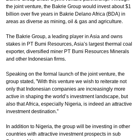
the joint venture, the Bakrie Group would invest about $1
billion over five years in Bakrie Delano Africa (BDA) in
areas as diverse as mining, oil & gas and agriculture.
The Bakrie Group, a leading player in Asia and owns
stakes in PT Bumi Resources, Asia’s largest thermal coal
exporter, diversified miner PT Bumi Resources Minerals
and other Indonesian firms.
Speaking on the formal launch of the joint venture, the
group stated, ”With this venture we wish to reiterate not
only that Indonesian companies are increasingly more
active in shaping the world’s investment landscape, but
also that Africa, especially Nigeria, is indeed an attractive
investment destination.”
In addition to Nigeria, the group will be investing in other
countries with attractive investment prospects in sub