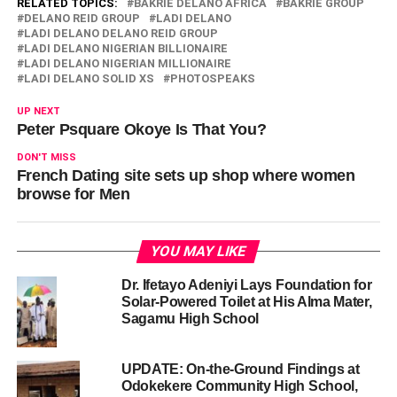
RELATED TOPICS:
BAKRIE DELANO AFRICA
BAKRIE GROUP
DELANO REID GROUP
LADI DELANO
LADI DELANO DELANO REID GROUP
LADI DELANO NIGERIAN BILLIONAIRE
LADI DELANO NIGERIAN MILLIONAIRE
LADI DELANO SOLID XS
PHOTOSPEAKS
UP NEXT
Peter Psquare Okoye Is That You?
DON'T MISS
French Dating site sets up shop where women
browse for Men
YOU MAY LIKE
Dr. Ifetayo Adeniyi Lays Foundation for
Solar-Powered Toilet at His Alma Mater,
Sagamu High School
UPDATE: On-the-Ground Findings at
Odokekere Community High School,