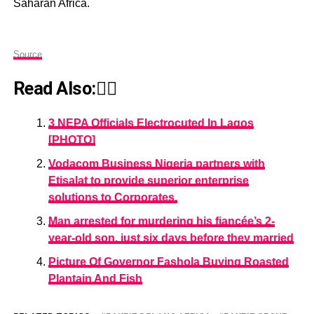
Saharan Africa.
Source
Read Also:👇🏾
3 NEPA Officials Electrocuted In Lagos
[PHOTO]
Vodacom Business Nigeria partners with
Etisalat to provide superior enterprise
solutions to Corporates.
Man arrested for murdering his fiancée’s 2-
year-old son, just six days before they married
Picture Of Governor Fashola Buying Roasted
Plantain And Fish