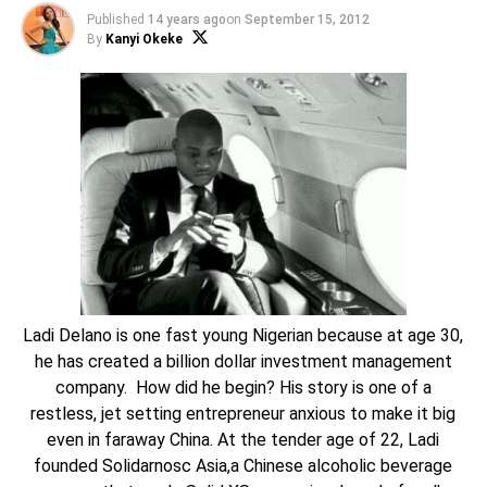
Published
14 years ago
on
September 15, 2012
By
Kanyi Okeke
Ladi Delano is one fast young Nigerian because at age 30,
he has created a billion dollar investment management
company. How did he begin? His story is one of a
restless, jet setting entrepreneur anxious to make it big
even in faraway China. At the tender age of 22, Ladi
founded Solidarnosc Asia,a Chinese alcoholic beverage