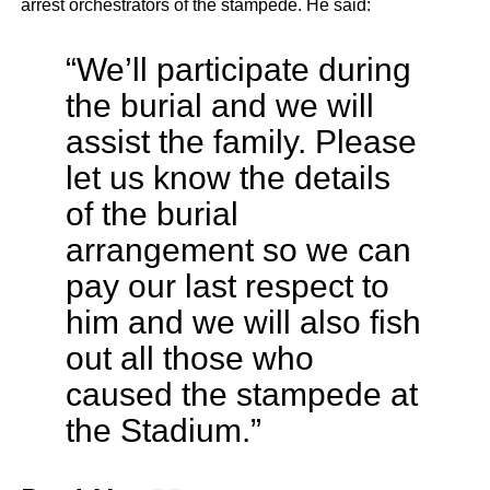
arrest orchestrators of the stampede. He said:
“We’ll participate during
the burial and we will
assist the family. Please
let us know the details
of the burial
arrangement so we can
pay our last respect to
him and we will also fish
out all those who
caused the stampede at
the Stadium.”