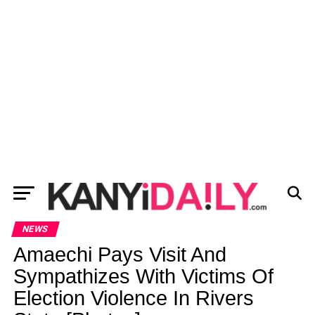
NEWS
Amaechi Pays Visit And
Sympathizes With Victims Of
Election Violence In Rivers