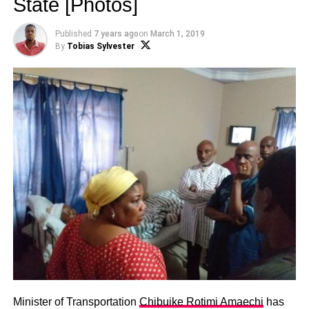
State [Photos]
Published
7 years ago
on
March 1, 2019
By
Tobias Sylvester
Minister of Transportation
Chibuike Rotimi Amaechi
has