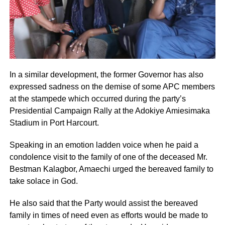
In a similar development, the former Governor has also
expressed sadness on the demise of some APC members
at the stampede which occurred during the party’s
Presidential Campaign Rally at the Adokiye Amiesimaka
Stadium in Port Harcourt.
Speaking in an emotion ladden voice when he paid a
condolence visit to the family of one of the deceased Mr.
Bestman Kalagbor, Amaechi urged the bereaved family to
take solace in God.
He also said that the Party would assist the bereaved
family in times of need even as efforts would be made to