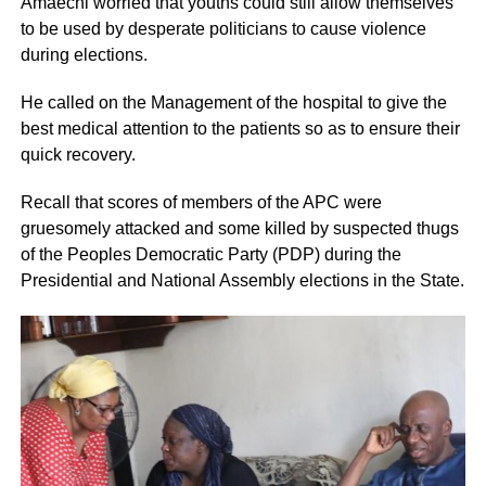
Amaechi worried that youths could still allow themselves
to be used by desperate politicians to cause violence
during elections.
He called on the Management of the hospital to give the
best medical attention to the patients so as to ensure their
quick recovery.
Recall that scores of members of the APC were
gruesomely attacked and some killed by suspected thugs
of the Peoples Democratic Party (PDP) during the
Presidential and National Assembly elections in the State.