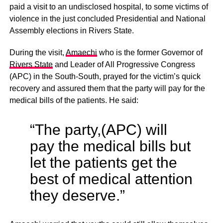
paid a visit to an undisclosed hospital, to some victims of
violence in the just concluded Presidential and National
Assembly elections in Rivers State.
During the visit,
Amaechi
who is the former Governor of
Rivers State
and Leader of All Progressive Congress
(APC) in the South-South, prayed for the victim’s quick
recovery and assured them that the party will pay for the
medical bills of the patients. He said:
“The party,(APC) will
pay the medical bills but
let the patients get the
best of medical attention
they deserve.”