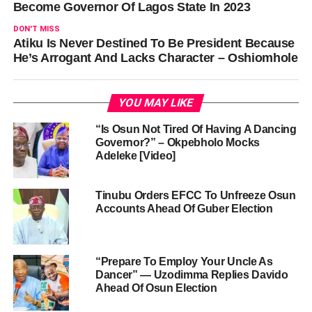
Become Governor Of Lagos State In 2023
DON'T MISS
Atiku Is Never Destined To Be President Because
He’s Arrogant And Lacks Character – Oshiomhole
YOU MAY LIKE
“Is Osun Not Tired Of Having A Dancing
Governor?” – Okpebholo Mocks
Adeleke [Video]
Tinubu Orders EFCC To Unfreeze Osun
Accounts Ahead Of Guber Election
“Prepare To Employ Your Uncle As
Dancer” — Uzodimma Replies Davido
Ahead Of Osun Election