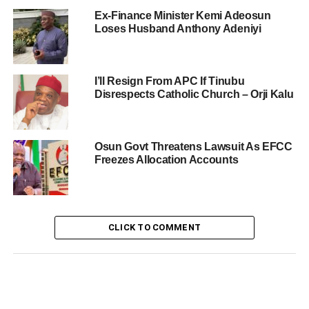
Ex-Finance Minister Kemi Adeosun
Loses Husband Anthony Adeniyi
I’ll Resign From APC If Tinubu
Disrespects Catholic Church – Orji Kalu
Osun Govt Threatens Lawsuit As EFCC
Freezes Allocation Accounts
CLICK TO COMMENT