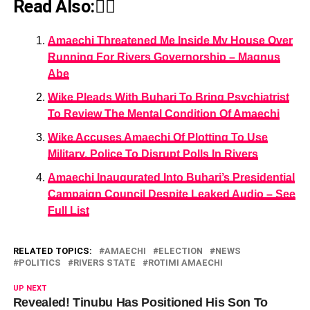
Read Also:👇🏾
Amaechi Threatened Me Inside My House Over
Running For Rivers Governorship – Magnus
Abe
Wike Pleads With Buhari To Bring Psychiatrist
To Review The Mental Condition Of Amaechi
Wike Accuses Amaechi Of Plotting To Use
Military, Police To Disrupt Polls In Rivers
Amaechi Inaugurated Into Buhari’s Presidential
Campaign Council Despite Leaked Audio – See
Full List
RELATED TOPICS:
AMAECHI
ELECTION
NEWS
POLITICS
RIVERS STATE
ROTIMI AMAECHI
UP NEXT
Revealed! Tinubu Has Positioned His Son To