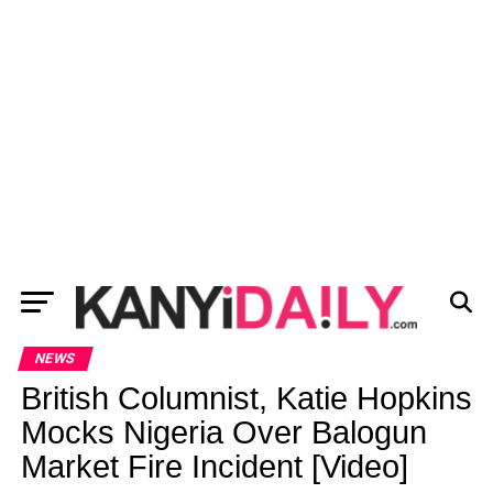
NEWS
British Columnist, Katie Hopkins
Mocks Nigeria Over Balogun
Market Fire Incident [Video]