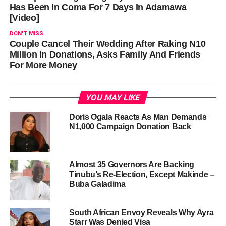
Has Been In Coma For 7 Days In Adamawa
[Video]
DON'T MISS
Couple Cancel Their Wedding After Raking N10
Million In Donations, Asks Family And Friends
For More Money
YOU MAY LIKE
Doris Ogala Reacts As Man Demands
N1,000 Campaign Donation Back
Almost 35 Governors Are Backing
Tinubu’s Re-Election, Except Makinde –
Buba Galadima
South African Envoy Reveals Why Ayra
Starr Was Denied Visa