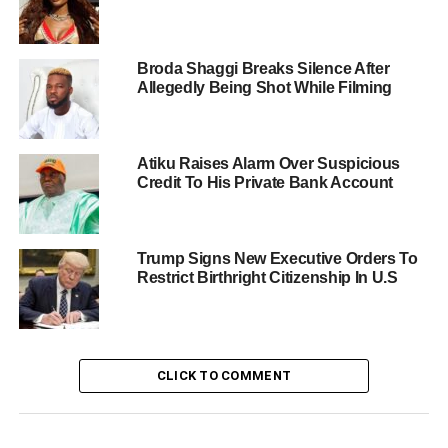
Broda Shaggi Breaks Silence After
Allegedly Being Shot While Filming
Atiku Raises Alarm Over Suspicious
Credit To His Private Bank Account
Trump Signs New Executive Orders To
Restrict Birthright Citizenship In U.S
CLICK TO COMMENT