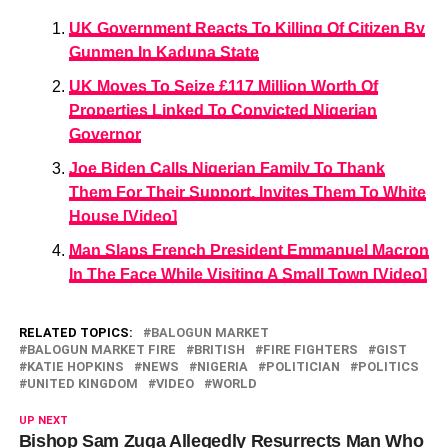
UK Government Reacts To Killing Of Citizen By
Gunmen In Kaduna State
UK Moves To Seize £117 Million Worth Of
Properties Linked To Convicted Nigerian
Governor
Joe Biden Calls Nigerian Family To Thank
Them For Their Support, Invites Them To White
House [Video]
Man Slaps French President Emmanuel Macron
In The Face While Visiting A Small Town [Video]
RELATED TOPICS:
BALOGUN MARKET
BALOGUN MARKET FIRE
BRITISH
FIRE FIGHTERS
GIST
KATIE HOPKINS
NEWS
NIGERIA
POLITICIAN
POLITICS
UNITED KINGDOM
VIDEO
WORLD
UP NEXT
Bishop Sam Zuga Allegedly Resurrects Man Who