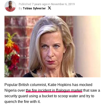
Published
7 years ago
on
November 6, 2019
By
Tobias Sylvester
Popular British columnist, Katie Hopkins has mocked
Nigeria over
the fire incident in Balogun market
that saw a
security guard using a bucket to scoop water and try to
quench the fire with it.