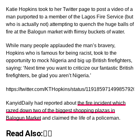
Katie Hopkins took to her Twitter page to post a video of a
man purported to a member of the Lagos Fire Service (but
who is actually not) attempting to quench the huge balls of
fire at the Balogun market with flimsy buckets of water.
While many people applauded the man’s bravery,
Hopkins who is famous for being racist, took to the
opportunity to mock Nigeria and big up British firefighters,
saying: ‘Next time you want to criticize our fantastic British
firefighters, be glad you aren’t Nigeria.’
https://twitter.com/KTHopkins/status/1191859714998579200
KanyidDaily had reported about
the fire incident which
razed down two of the biggest shopping plazas in
Balogun Market
and claimed the life of a policeman.
Read Also:👇🏾