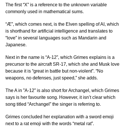
The first “X” is a reference to the unknown variable
commonly used in mathematical sums.
“Æ”, which comes next, is the Elven spelling of AI, which
is shorthand for artificial intelligence and translates to
“love” in several languages such as Mandarin and
Japanese.
Next in the name is “A-12”, which Grimes explains is a
precursor to the aircraft SR-17, which she and Musk love
because it is “great in battle but non-violent”. “No
weapons, no defenses, just speed,” she adds.
The A in ”A-12” is also short for Archangel, which Grimes
says is her favourite song. However, it isn’t clear which
song titled “Archangel” the singer is referring to.
Grimes concluded her explanation with a sword emoji
next to a rat emoji with the words “metal rat”.