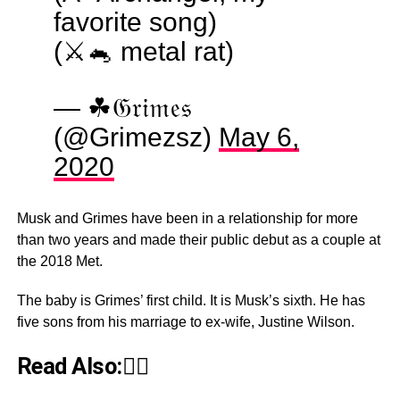
favorite song)
(⚔️🐁 metal rat)
— ☘︎𝔊𝔯𝔦𝔪𝔢𝔰
(@Grimezsz)
May 6,
2020
Musk and Grimes have been in a relationship for more
than two years and made their public debut as a couple at
the 2018 Met.
The baby is Grimes’ first child. It is Musk’s sixth. He has
five sons from his marriage to ex-wife, Justine Wilson.
Read Also:👇🏾