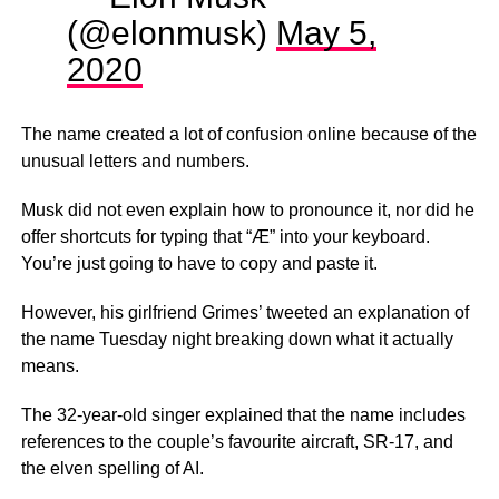
(@elonmusk)
May 5,
2020
The name created a lot of confusion online because of the
unusual letters and numbers.
Musk did not even explain how to pronounce it, nor did he
offer shortcuts for typing that “Æ” into your keyboard.
You’re just going to have to copy and paste it.
However, his girlfriend Grimes’ tweeted an explanation of
the name Tuesday night breaking down what it actually
means.
The 32-year-old singer explained that the name includes
references to the couple’s favourite aircraft, SR-17, and
the elven spelling of AI.