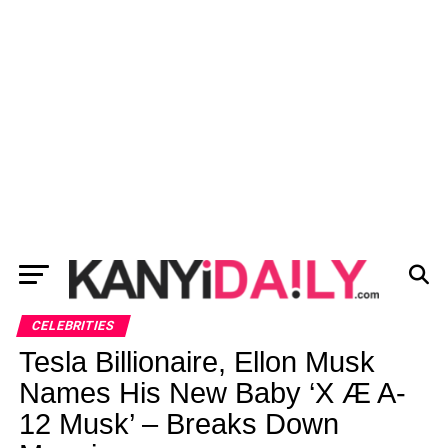
CELEBRITIES
Tesla Billionaire, Ellon Musk
Names His New Baby ‘X Æ A-
12 Musk’ – Breaks Down