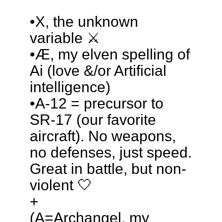
•X, the unknown
variable ⚔️
•Æ, my elven spelling of
Ai (love &/or Artificial
intelligence)
•A-12 = precursor to
SR-17 (our favorite
aircraft). No weapons,
no defenses, just speed.
Great in battle, but non-
violent 🤍
+
(A=Archangel, my