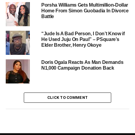
Porsha Williams Gets Multimillion-Dollar
Home From Simon Guobadia In Divorce
Battle
“Jude Is A Bad Person, I Don’t Know if
He Used Juju On Paul” – PSquare’s
Elder Brother, Henry Okoye
Doris Ogala Reacts As Man Demands
N1,000 Campaign Donation Back
CLICK TO COMMENT