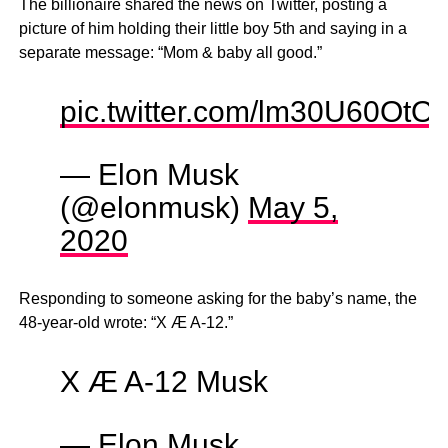
The billionaire shared the news on Twitter, posting a
picture of him holding their little boy 5th and saying in a
separate message: “Mom & baby all good.”
pic.twitter.com/lm30U60OtO
— Elon Musk
(@elonmusk)
May 5,
2020
Responding to someone asking for the baby’s name, the
48-year-old wrote: “X Æ A-12.”
X Æ A-12 Musk
— Elon Musk