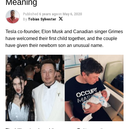
Meaning
Published
6 years ago
on
May 6, 2020
By
Tobias Sylvester
Tesla co-founder, Elon Musk and Canadian singer Grimes
have welcomed their first child together, and the couple
have given their newborn son an unusual name.