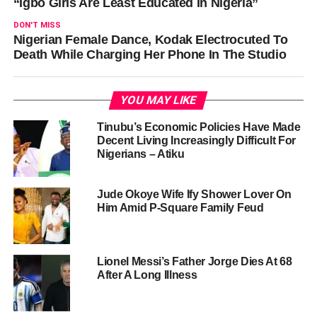
“Igbo Girls Are Least Educated In Nigeria”
DON'T MISS
Nigerian Female Dance, Kodak Electrocuted To
Death While Charging Her Phone In The Studio
YOU MAY LIKE
Tinubu’s Economic Policies Have Made
Decent Living Increasingly Difficult For
Nigerians – Atiku
Jude Okoye Wife Ify Shower Lover On
Him Amid P-Square Family Feud
Lionel Messi’s Father Jorge Dies At 68
After A Long Illness