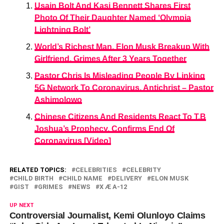
Usain Bolt And Kasi Bennett Shares First
Photo Of Their Daughter Named ‘Olympia
Lightning Bolt’
World’s Richest Man, Elon Musk Breakup With
Girlfriend, Grimes After 3 Years Together
Pastor Chris Is Misleading People By Linking
5G Network To Coronavirus, Antichrist – Pastor
Ashimolowo
Chinese Citizens And Residents React To T.B
Joshua’s Prophecy, Confirms End Of
Coronavirus [Video]
RELATED TOPICS:
CELEBRITIES
CELEBRITY
CHILD BIRTH
CHILD NAME
DELIVERY
ELON MUSK
GIST
GRIMES
NEWS
X Æ A-12
UP NEXT
Controversial Journalist, Kemi Olunloyo Claims