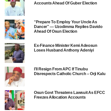
Accounts Ahead Of Guber Election
“Prepare To Employ Your Uncle As
Dancer” — Uzodimma Replies Davido
Ahead Of Osun Election
Ex-Finance Minister Kemi Adeosun
Loses Husband Anthony Adeniyi
I’ll Resign From APC If Tinubu
Disrespects Catholic Church – Orji Kalu
Osun Govt Threatens Lawsuit As EFCC
Freezes Allocation Accounts