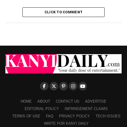
CLICK TO COMMENT
HOME
ABOUT
CONTACT US
ADVERTISE
EDITORIAL POLICY
INFRINGEMENT CLAIMS
TERMS OF USE
FAQ
PRIVACY POLICY
TECH ISSUES
WRITE FOR KANYI DAILY