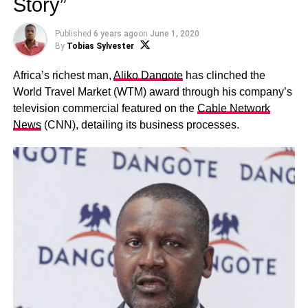
Story”
Published
6 years ago
on
June 1, 2020
By
Tobias Sylvester
Africa’s richest man,
Aliko Dangote
has clinched the
World Travel Market (WTM) award through his company’s
television commercial featured on the
Cable Network
News
(CNN), detailing its business processes.