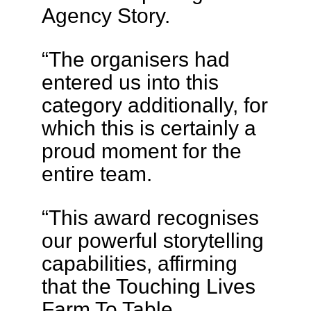
Agency Story.
“The organisers had
entered us into this
category additionally, for
which this is certainly a
proud moment for the
entire team.
“This award recognises
our powerful storytelling
capabilities, affirming
that the Touching Lives
Farm To Table