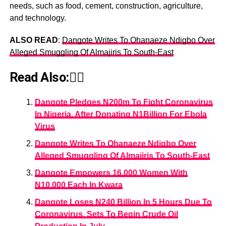
needs, such as food, cement, construction, agriculture,
and technology.
ALSO READ
:
Dangote Writes To Ohanaeze Ndigbo Over
Alleged Smuggling Of Almajiris To South-East
Read Also:👇🏾
Dangote Pledges N200m To Fight Coronavirus
In Nigeria, After Donating N1Billion For Ebola
Virus
Dangote Writes To Ohanaeze Ndigbo Over
Alleged Smuggling Of Almajiris To South-East
Dangote Empowers 16,000 Women With
N10,000 Each In Kwara
Dangote Loses N240 Billion In 5 Hours Due To
Coronavirus, Sets To Begin Crude Oil