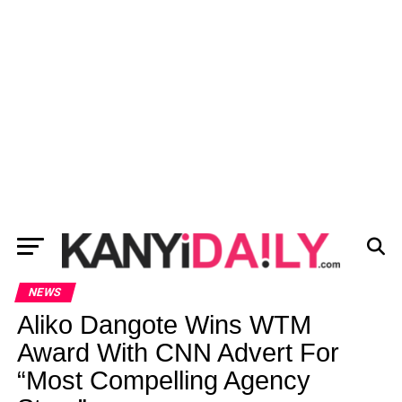
NEWS
Aliko Dangote Wins WTM
Award With CNN Advert For
“Most Compelling Agency