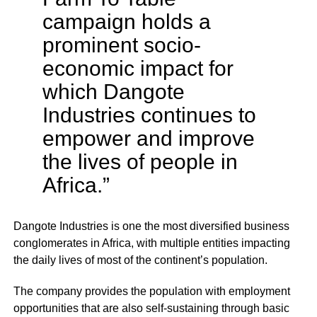
campaign holds a
prominent socio-
economic impact for
which Dangote
Industries continues to
empower and improve
the lives of people in
Africa.”
Dangote Industries is one the most diversified business
conglomerates in Africa, with multiple entities impacting
the daily lives of most of the continent’s population.
The company provides the population with employment
opportunities that are also self-sustaining through basic