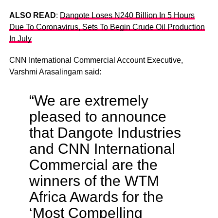
ALSO READ
:
Dangote Loses N240 Billion In 5 Hours
Due To Coronavirus, Sets To Begin Crude Oil Production
In July
CNN International Commercial Account Executive,
Varshmi Arasalingam said:
“We are extremely
pleased to announce
that Dangote Industries
and CNN International
Commercial are the
winners of the WTM
Africa Awards for the
‘Most Compelling