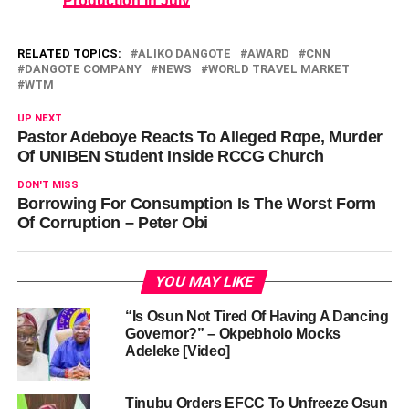
Production In July
RELATED TOPICS:
ALIKO DANGOTE
AWARD
CNN
DANGOTE COMPANY
NEWS
WORLD TRAVEL MARKET
WTM
UP NEXT
Pastor Adeboye Reacts To Alleged Rαpe, Murder
Of UNIBEN Student Inside RCCG Church
DON'T MISS
Borrowing For Consumption Is The Worst Form
Of Corruption – Peter Obi
YOU MAY LIKE
“Is Osun Not Tired Of Having A Dancing
Governor?” – Okpebholo Mocks
Adeleke [Video]
Tinubu Orders EFCC To Unfreeze Osun