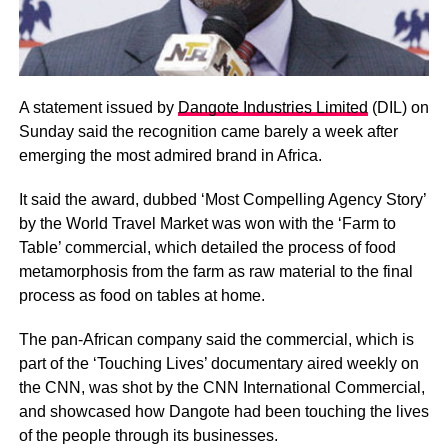
A statement issued by
Dangote Industries Limited
(DIL) on
Sunday said the recognition came barely a week after
emerging the most admired brand in Africa.
It said the award, dubbed ‘Most Compelling Agency Story’
by the World Travel Market was won with the ‘Farm to
Table’ commercial, which detailed the process of food
metamorphosis from the farm as raw material to the final
process as food on tables at home.
The pan-African company said the commercial, which is
part of the ‘Touching Lives’ documentary aired weekly on
the CNN, was shot by the CNN International Commercial,
and showcased how Dangote had been touching the lives
of the people through its businesses.